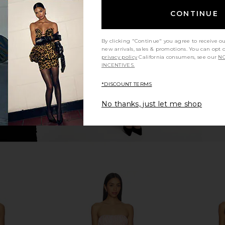
 Dress in
Steve Madden Vita Dress in
LIONESS Ange
CONTINUE
Chocolate Martini
n
Steve Madden
$109
By clicking "Continue" you agree to receive o
new arrivals, sales & promotions. You can opt 
privacy policy
California consumers, see our
NO
INCENTIVES.
*DISCOUNT TERMS
No thanks, just let me shop