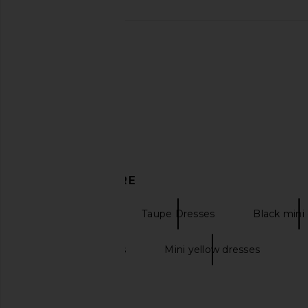
Only Hearts Emily's Garden
MORE TO COME Genel
Gabrielle Mini Slip in Pink Comb
Mini Dress in
Only Hearts
MORE TO CO
$133
$72
DISCOVER MORE
Mini Dresses
Taupe Dresses
Black mini
Mini gold dresses
Mini yellow dresses