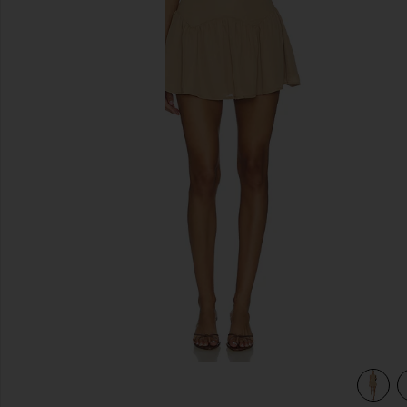
previous slides
view 3 of 3 Karoline Mini Dress in Mocha