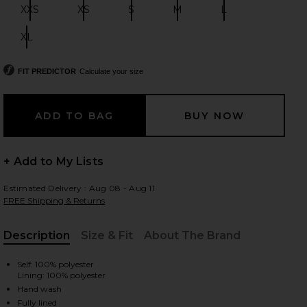
XXS
XS
S
M
L
Size:
Size:
Size:
Size:
Size:
XL
Size:
 slides
FIT PREDICTOR
Calculate your size
+ Add to My Lists
Estimated Delivery : Aug 08 - Aug 11
FREE Shipping & Returns
Description
Size & Fit
About The Brand
, Cu
Self: 100% polyester
Lining: 100% polyester
iew 2 of 3 Karoline Mini Dress in Mocha
view
Hand wash
Fully lined