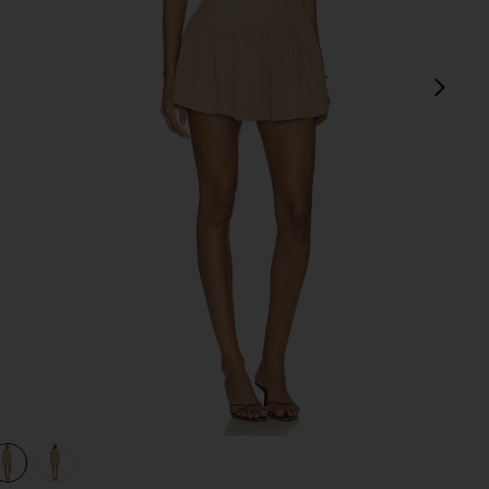
next
view 1 of 3 Karoline Mini Dress in Mocha
v