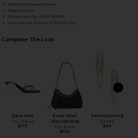
Hidden back zipper closure
Made in China
Revolve Style No. AAYR-WD285
HARE KAROLINE MINI DRESS IN MOCHA ON FACEBOO
HARE KAROLINE MINI DRESS IN MOCHA ON TWITTER
HARE KAROLINE MINI DRESS IN MOCHA ON PINTERE
Manufacturer Style No. ATD10124 U26
Complete The Look
PREVIOUS SLIDE
NEXT
B
Be
Dana Heel
Romy Small
Paloma Earring
Tony Bianco
Shoulder Bag
SHASHI
$170
$88
Tory Burch
$295