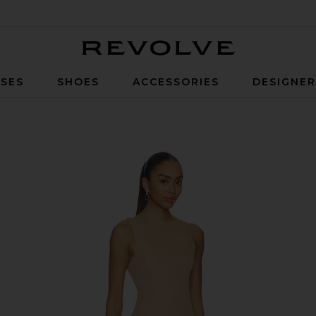
Revolve
SES
SHOES
ACCESSORIES
DESIGNE
a