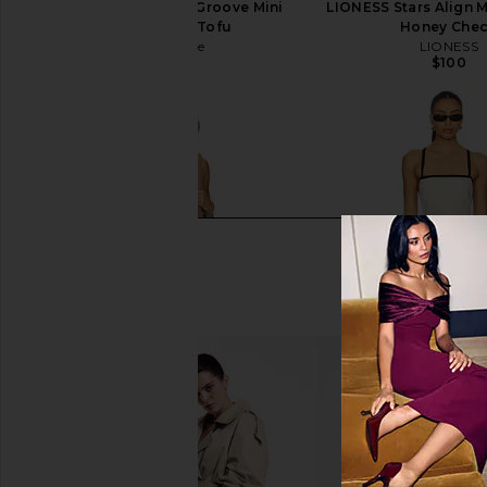
Free People In This Groove Mini
LIONESS Stars Align M
Slip Dress in Tofu
Honey Che
Free People
LIONESS
$118
$100