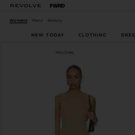
Womens
Mens
Beauty
NEW TODAY
CLOTHING
DRES
ALL THE WAYS
Karoline Mini Dress
favorite ALL THE WAYS Karoline Mini Dress in Moch