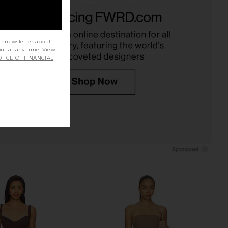
lic Mini Dress in Ivory
Free People Raven Printed Mini
LIONESS
Dress in Night Combo
$90
Free People
$128
ur newsletter about
out at any time. View
TICE OF FINANCIAL