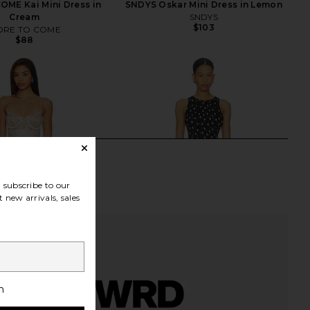
ME Kai Mini Dress in
SNDYS Oskar Mini Dress in Lemon
Cream
SNDYS
$103
RE TO COME
$88
subscribe to our
 new arrivals, sales
h