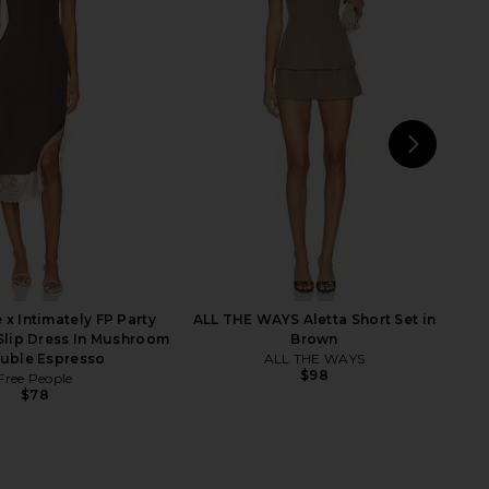
lo Maxi Dress in Yellow
MORE TO COME Lisseth Halter Mini
I.AM.GIA
Dress in Blue Stripe
$135
MORE TO COME
$72
NEXT
L
 x Intimately FP Party
ALL THE WAYS Aletta Short Set in
 Slip Dress In Mushroom
Brown
uble Espresso
ALL THE WAYS
$98
Free People
$78