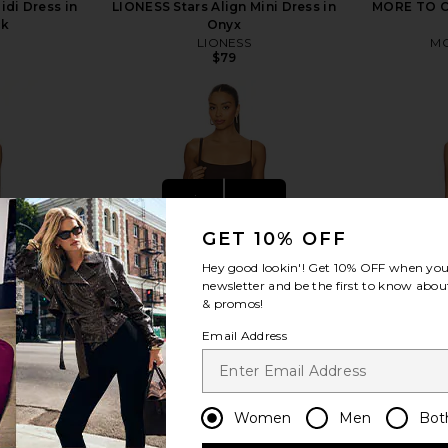
idi Dress in
LIONESS Stars Align Mini Dress in
MORE TO CO
ck
Onyx
LIONESS
MO
$79
view more
GET 10% OFF
Hey good lookin'! Get
10% OFF
when you 
newsletter and be the first to know about
& promos!
Email Address
Women
Men
Bot