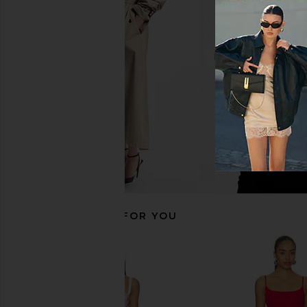
MORE TO COME Neve Mini Dress in
Steve Madden Riyan
Black Stripe
Natural
MORE TO COME
Steve Madde
$82
$109
RECOMMENDED FOR YOU