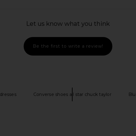
le Keyhole
MORE TO COME Kamilia Halter Mini
ALL THE WAY
 Red
Dress in Black Gingham
ME
MORE TO COME
A
Let us know what you think
$76
Be the first to write a review!
 dresses
Converse shoes all star chuck taylor
Blu