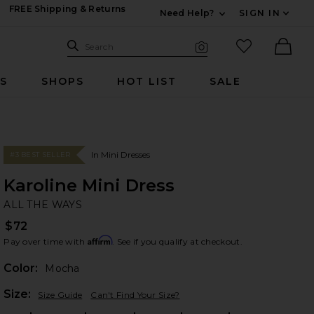
FREE Shipping & Returns
Need Help?
SIGN IN
Expand For Contac
Search Site
favorited it
Search
Visual Search
Ther
RS
SHOPS
HOT LIST
SALE
In Mini Dresses
#3 BEST SELLER
Karoline Mini Dress
AL
bran
ALL THE WAYS
$72
Affirm
Pay over time with
. See if you qualify at checkout.
Color:
Mocha
Plea
Size:
Size Guide
Can't Find Your Size?