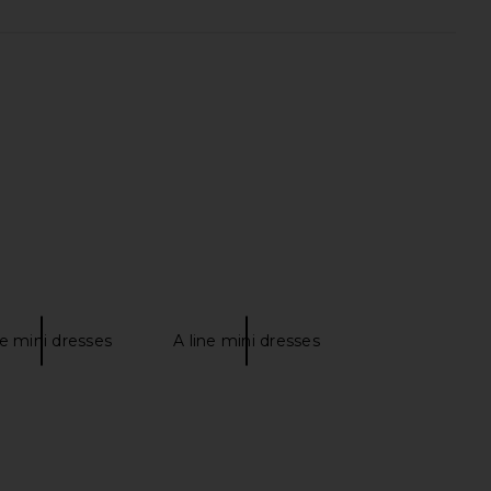
S Loxley Mini Dress in
LIONESS Original Sin Dress in Onyx
Ivory
LIONESS
$69
LL THE WAYS
$78
e mini dresses
A line mini dresses