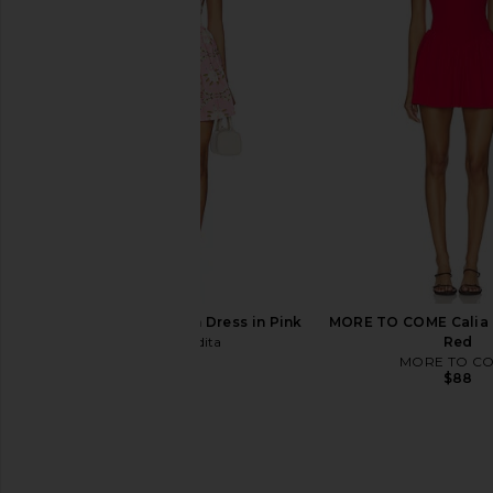
SNDYS Roma Top in Ivory
LIONESS x REVOLVE Sta
SNDYS
Dress in Choc
$71
LIONESS
$79
Agua Bendita Logan Dress in Pink
MORE TO COME Calia M
Agua Bendita
Red
$225
MORE TO C
$88