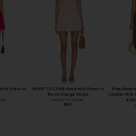
rs Align Mini
ALL THE WAYS Callista Midi Dress in
I.AM.GIA Kha
olate
Khaki
ALL THE WAYS
$88
ini Dress in
MORE TO COME Neve Mini Dress in
Free People
Burnt Orange Stripe
Crasher Midi
OME
MORE TO COME
& Do
$82