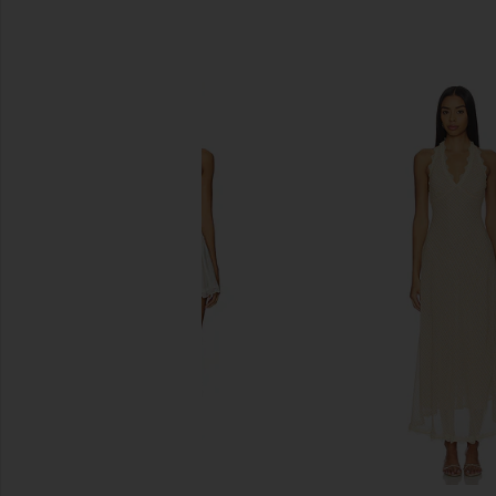
SIMILAR ITEMS