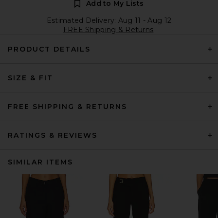
Add to My Lists
Estimated Delivery: Aug 11 - Aug 12
FREE Shipping & Returns
PRODUCT DETAILS
SIZE & FIT
FREE SHIPPING & RETURNS
RATINGS & REVIEWS
SIMILAR ITEMS