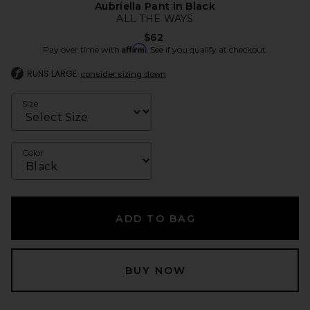
Aubriella Pant in Black
ALL THE WAYS
$62
Affirm
Pay over time with
. See if you qualify at checkout.
RUNS LARGE
consider sizing down
Size
Color
ADD TO BAG
BUY NOW