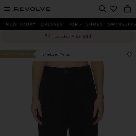
menu - shows more content
Revolve, Apparel & Fashion
Search
NEW TODAY
DRESSES
TOPS
SHOES
SWIMSUIT
💘
Loved by
Ania_ddd
Favor
Favor
In Tailored Pants
#32 BEST SELLER