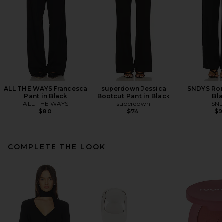
ALL THE WAYS Francesca
superdown Jessica
SNDYS Rom
Pant in Black
Bootcut Pant in Black
Bl
ALL THE WAYS
superdown
SN
$80
$74
$
COMPLETE THE LOOK