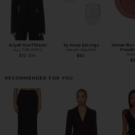
Ariyah Scarf Blazer
Ky Hoop Earrings
Getset Blur
ALL THE WAYS
Heaven Mayhem
Powder
Towe
Previous price:
$72
$74
$92
$
RECOMMENDED FOR YOU