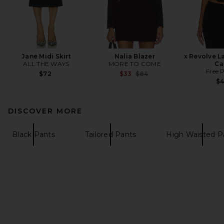
Jane Midi Skirt
Nalia Blazer
x Revolve L
ALL THE WAYS
MORE TO COME
Ca
Free 
Previous price:
$72
$33
$84
$
DISCOVER MORE
Black Pants
Tailored Pants
High Waisted P