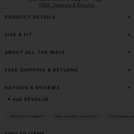
FREE Shipping & Returns
PRODUCT DETAILS
SIZE & FIT
ABOUT ALL THE WAYS
FREE SHIPPING & RETURNS
RATINGS & REVIEWS
Ask
REVOLVE
What is it made of?
How should I care for it?
What shoes pai
SIMILAR ITEMS