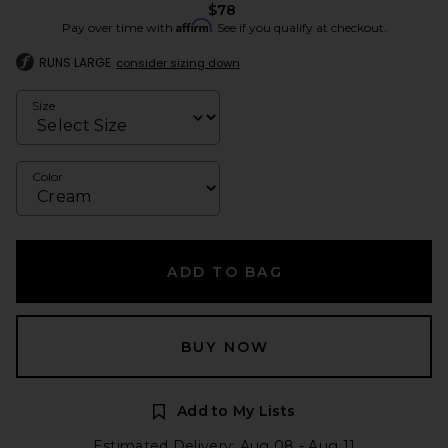
$78
Affirm
Pay over time with
. See if you qualify at checkout.
RUNS LARGE
consider sizing down
Size
Color
ADD TO BAG
BUY NOW
Add to My Lists
Estimated Delivery: Aug 08 - Aug 11