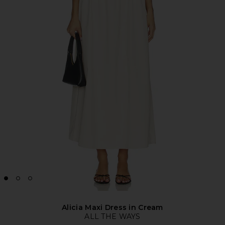
Alicia Maxi Dress in Cream
ALL THE WAYS