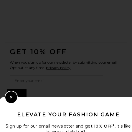
FOOTER
GET 10% OFF
When you sign up for our newsletter by submitting your email.
Opt out at any time.
privacy policy
Email Address
Sign Up
Close Modal
ELEVATE YOUR FASHION GAME
en
USD
Change Country Regions Preferences
Sign up for our email newsletter and get
10% OFF*
, it's like
having a stylish BFF.