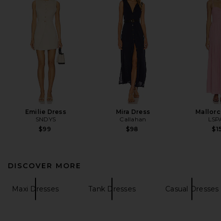
Emilie Dress
Mira Dress
Mallorc
SNDYS
Callahan
LSP
$99
$98
$1
DISCOVER MORE
Maxi Dresses
Tank Dresses
Casual Dresses