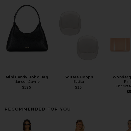
Mini Candy Hobo Bag
Square Hoops
Wonderg
Mansur Gavriel
Ettika
Pri
Charlott
$525
$35
$
RECOMMENDED FOR YOU