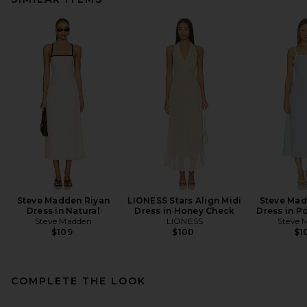
Steve Madden Riyan
LIONESS Stars Align Midi
Steve Mad
Dress in Natural
Dress in Honey Check
Dress in P
Steve Madden
LIONESS
Steve 
$109
$100
$1
COMPLETE THE LOOK