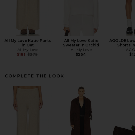
All My Love Katie Pants
All My Love Katie
AGOLDE Low 
in Oat
Sweater in Orchid
Shorts i
All My Love
All My Love
AGO
Previous price:
$181
$278
$264
$1
COMPLETE THE LOOK