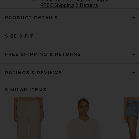
FREE Shipping & Returns
PRODUCT DETAILS
SIZE & FIT
FREE SHIPPING & RETURNS
RATINGS & REVIEWS
SIMILAR ITEMS