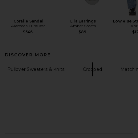
Coralie Sandal
Lila Earrings
Low Rise St
Alameda Turquesa
Amber Sceats
Abr
$546
$89
$1
DISCOVER MORE
Pullover Sweaters & Knits
Cropped
Matchin
FOOTER