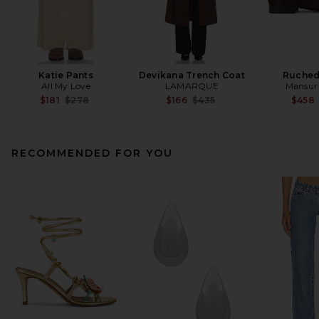
Katie Pants
Devikana Trench Coat
Ruched
All My Love
LAMARQUE
Mansur 
Previous price:
Previous price:
$181
$278
$166
$435
$458
RECOMMENDED FOR YOU