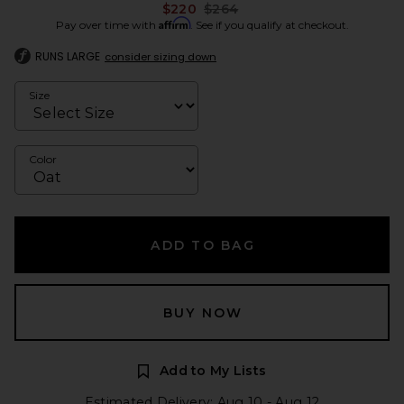
Previous price:
$220
$264
Affirm
Pay over time with
. See if you qualify at checkout.
RUNS LARGE
consider sizing down
Size
Color
ADD TO BAG
BUY NOW
Add to My Lists
Estimated Delivery: Aug 10 - Aug 12