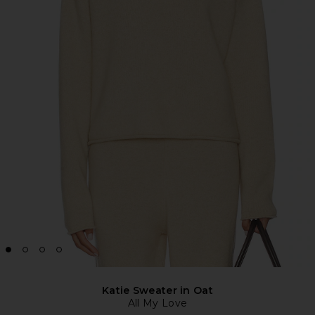
Katie Sweater in Oat
All My Love