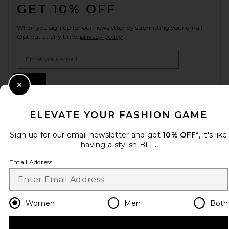
GET 10% OFF
When you sign up for our newsletter by submitting your email.
Opt out at any time.
privacy policy
Email Address
Sign Up
Close Modal
ELEVATE YOUR FASHION GAME
en
USD
Change Country Regions Preferences
Sign up for our email newsletter and get
10% OFF*
, it's like
having a stylish BFF.
Email Address
HELP US IMPROVE!
Take a brief survey about today's visit.
Let's Go!
Women
Men
Both
CUSTOMER CARE