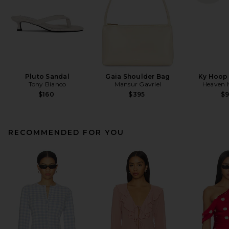
Pluto Sandal
Gaia Shoulder Bag
Ky Hoop 
Tony Bianco
Mansur Gavriel
Heaven
$160
$395
$
RECOMMENDED FOR YOU