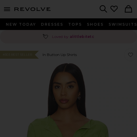
menu - shows more content
Revolve, Apparel & Fashion
Search
NEW TODAY
DRESSES
TOPS
SHOES
SWIMSUIT
💘
Loved by
alittlebitetc
Favor
Favor
In Button Up Shirts
#303 BEST SELLER