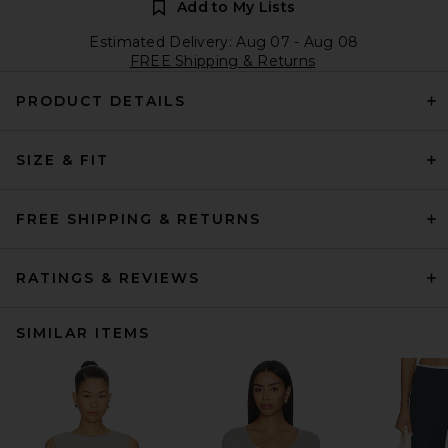
Add to My Lists
Estimated Delivery: Aug 07 - Aug 08
FREE Shipping & Returns
PRODUCT DETAILS
SIZE & FIT
FREE SHIPPING & RETURNS
RATINGS & REVIEWS
SIMILAR ITEMS