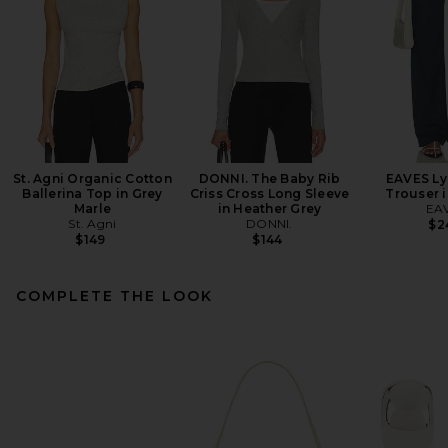
St. Agni Organic Cotton
DONNI. The Baby Rib
EAVES Ly
Ballerina Top in Grey
Criss Cross Long Sleeve
Trouser 
Marle
in Heather Grey
EA
St. Agni
DONNI.
$2
$149
$144
COMPLETE THE LOOK