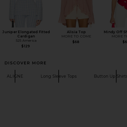
Juniper Elongated Fitted
Alisia Top
Mindy Off S
Cardigan
MORE TO COME
MORE T
525 America
$68
$
$129
DISCOVER MORE
ALIGNE
Long Sleeve Tops
Button Up Shirt