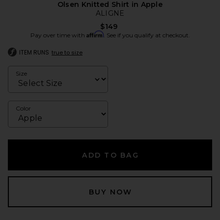
Olsen Knitted Shirt in Apple
ALIGNE
$149
Affirm
Pay over time with
. See if you qualify at checkout.
ITEM RUNS
true to size
Size
Color
ADD TO BAG
BUY NOW