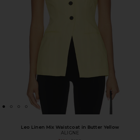
Leo Linen Mix Waistcoat in Butter Yellow
ALIGNE