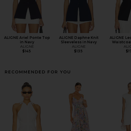
ALIGNE Ariel Ponte Top
ALIGNE Daphne Knit
ALIGNE Leo
in Navy
Sleeveless in Navy
Waistcoat
ALIGNE
ALIGNE
ALI
$145
$135
$1
RECOMMENDED FOR YOU