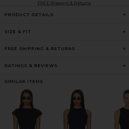
FREE Shipping & Returns
PRODUCT DETAILS
SIZE & FIT
FREE SHIPPING & RETURNS
RATINGS & REVIEWS
SIMILAR ITEMS