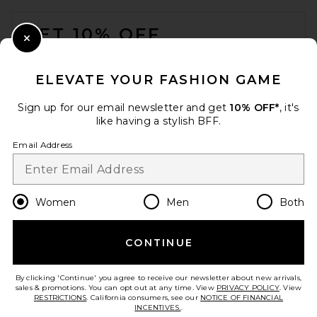
FOOTER
GET 10% OFF
Close Modal
When you sign up for our newsletter by submitting your email.
Opt out at any time.
privacy policy
ELEVATE YOUR FASHION GAME
Email Address
Sign up for our email newsletter and get
10% OFF*
, it's
like having a stylish BFF.
Sign Up
Email Address
en
USD
Change Country Regions Preferences
Women
Men
Both
CONTINUE
HELP US IMPROVE!
Take a brief survey about today's visit.
Let's Go!
By clicking 'Continue' you agree to receive our newsletter about new arrivals,
sales & promotions. You can opt out at any time. View
PRIVACY POLICY
. View
RESTRICTIONS
. California consumers, see our
NOTICE OF FINANCIAL
INCENTIVES.
.
CUSTOMER CARE