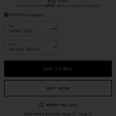
Previous price:
$114
$175
Affirm
Pay over time with
. See if you qualify at checkout.
ITEM RUNS
true to size
Size
Color
ADD TO BAG
BUY NOW
Add to My Lists
Estimated Delivery: Aug 10 - Aug 12