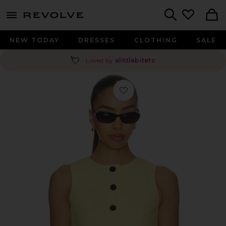
menu - shows more content
Revolve, Apparel & Fashion
Search
NEW TODAY
DRESSES
CLOTHING
SALE
💘
Loved by
alittlebitetc
Favorite Leo Linen Mix Waistcoat in 