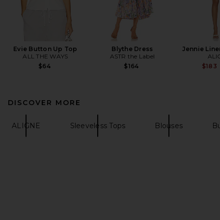
Evie Button Up Top
Blythe Dress
Jennie Line
ALL THE WAYS
ASTR the Label
ALI
$64
$164
$183
DISCOVER MORE
ALIGNE
Sleeveless Tops
Blouses
Bu