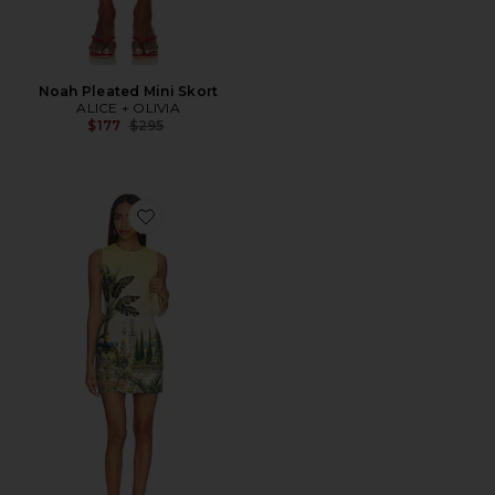
Noah Pleated Mini Skort
ALICE + OLIVIA
Previous price:
$177
$295
Favorite Wynell Fitted Mini Dress