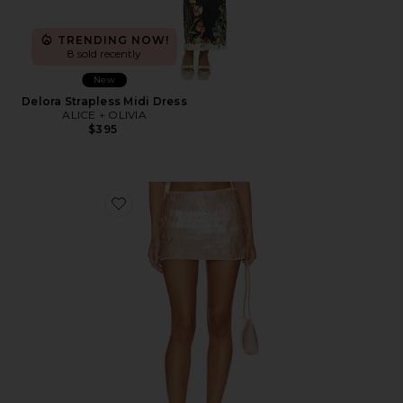
TRENDING NOW!
8 sold recently
New
Delora Strapless Midi Dress
ALICE + OLIVIA
$395
Favorite Mace Paillette Mini Skort