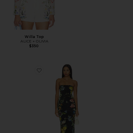
Willa Top
ALICE + OLIVIA
$350
Favorite Delora Strapless Midi Dress