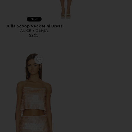
New
Julia Scoop Neck Mini Dress
ALICE + OLIVIA
$295
Favorite Grazi Paillette Spaghetti Strap Top