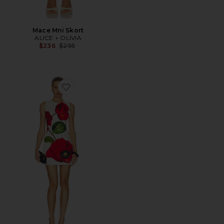
Mace Mni Skort
ALICE + OLIVIA
Previous price:
$236
$295
Favorite Wynell Fitted Mini Dress