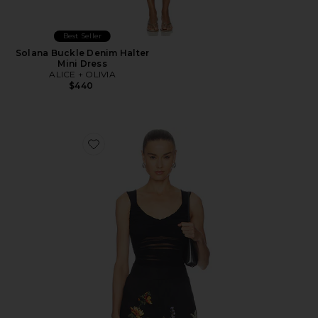
Best Seller
Solana Buckle Denim Halter
Mini Dress
ALICE + OLIVIA
$440
Favorite Renee Sheer Soft V Neck Ruched Tank Bodysui