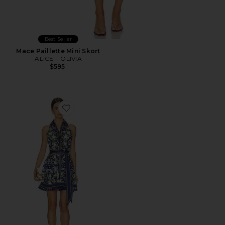
Best Seller
Mace Paillette Mini Skort
ALICE + OLIVIA
$595
Favorite Lucy Halter Neck Mini Shirt Dress