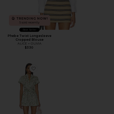
TRENDING NOW!
5 sold recently
Best Seller
Phebe Twist Longesleeve
Cropped Blouse
ALICE + OLIVIA
$330
Favorite Lucy Roll Sleeveless Button Down Romper