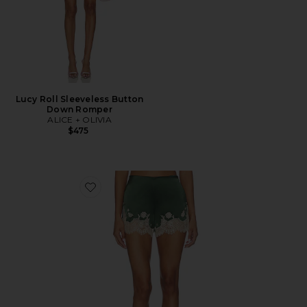
Lucy Roll Sleeveless Button
Down Romper
ALICE + OLIVIA
$475
Favorite Elissa Cutaway Lace Short