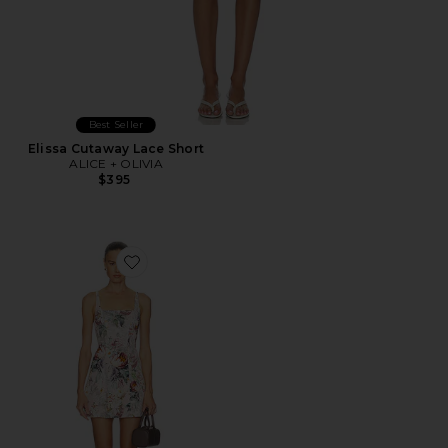
Best Seller
Elissa Cutaway Lace Short
ALICE + OLIVIA
$395
Favorite Julia Scoop Neck Mini Dress