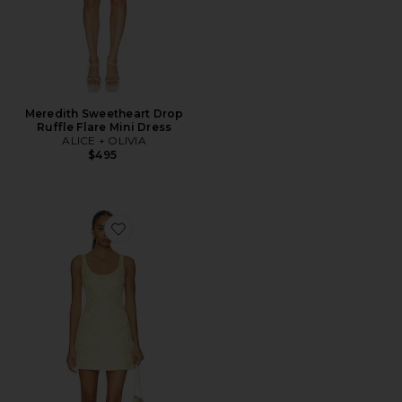
Meredith Sweetheart Drop
Ruffle Flare Mini Dress
ALICE + OLIVIA
$495
Favorite Charlotte Scoop Neck Mini Dress