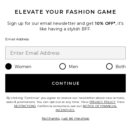
Ciara Shortsleeve Cardigan
With Trim
ELEVATE YOUR FASHION GAME
ALICE + OLIVIA
$395
Sign up for our email newsletter and get
10% OFF*
, it's
like having a stylish BFF.
Email Address
Favorite Ila Jacket
Women
Men
Both
CONTINUE
By clicking 'Continue' you agree to receive our newsletter about new arrivals,
sales & promotions. You can opt out at any time. View
PRIVACY POLICY
. View
RESTRICTIONS
. California consumers, see our
NOTICE OF FINANCIAL
INCENTIVES.
.
No thanks, just let me shop