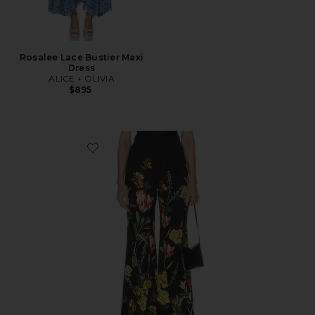
Rosalee Lace Bustier Maxi
Dress
ALICE + OLIVIA
$895
Favorite Dylan Wide Leg Pant