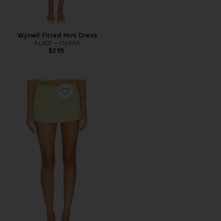
Wynell Fitted Mini Dress
ALICE + OLIVIA
$295
Favorite Mace Mni Skort