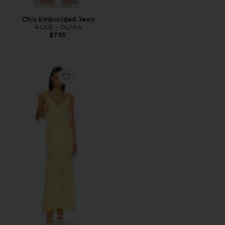
Chic Embroided Jean
ALICE + OLIVIA
$795
Favorite Bianca Twist Strap Asymmetrical Godet Midi 