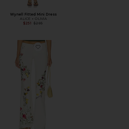
Wynell Fitted Mini Dress
ALICE + OLIVIA
Previous price:
$251
$295
Favorite Chic Embroided Jean