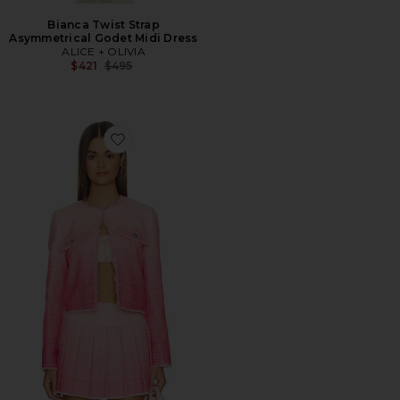
Bianca Twist Strap
Asymmetrical Godet Midi Dress
ALICE + OLIVIA
Previous price:
$421
$495
Favorite Dumont Tweed Boxy Jacket