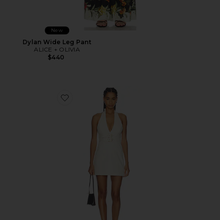
New
Dylan Wide Leg Pant
ALICE + OLIVIA
$440
Favorite Solana Buckle Denim Halter Mini Dress