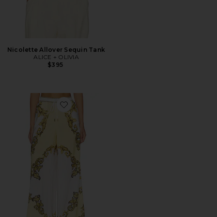
Nicolette Allover Sequin Tank
ALICE + OLIVIA
$395
Favorite Qjai Wide Leg Pants