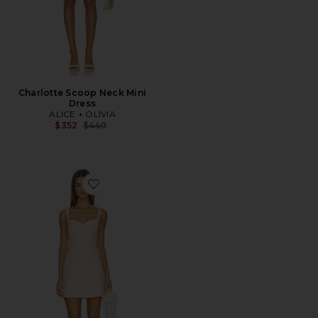
Charlotte Scoop Neck Mini
Dress
ALICE + OLIVIA
Previous price:
$352
$440
Favorite Eve Sweetheart Mini Dress