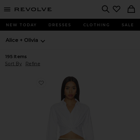
menu - shows more content
Revolve, Apparel & Fashion
Search
NEW TODAY
DRESSES
CLOTHING
SALE
Alice + Olivia
195
Items
Sort By
Refine
Favorite Phebe Twist Longesleeve Cropped Blouse