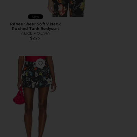
New
Renee Sheer Soft V Neck
Ruched Tank Bodysuit
ALICE + OLIVIA
$225
Favorite Noah Pleated Mini Skort