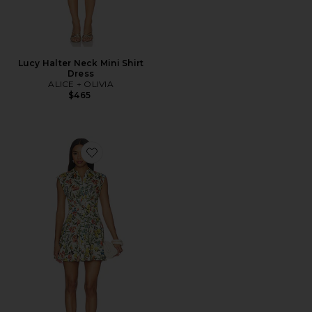
Lucy Halter Neck Mini Shirt
Dress
ALICE + OLIVIA
$465
Favorite Kim Paneled Corset Flared Mini Shirt Dress