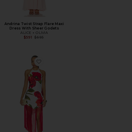
Andrina Twist Strap Flare Maxi
Dress With Sheer Godets
ALICE + OLIVIA
Previous price:
$591
$695
Favorite Mallory Halter Neck Fringe Hem Midi Dress