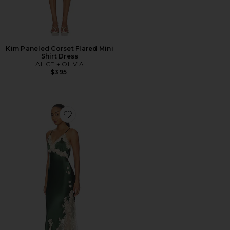
Kim Paneled Corset Flared Mini
Shirt Dress
ALICE + OLIVIA
$395
Favorite Julietta Cutaway Lace Trim Slip Dress