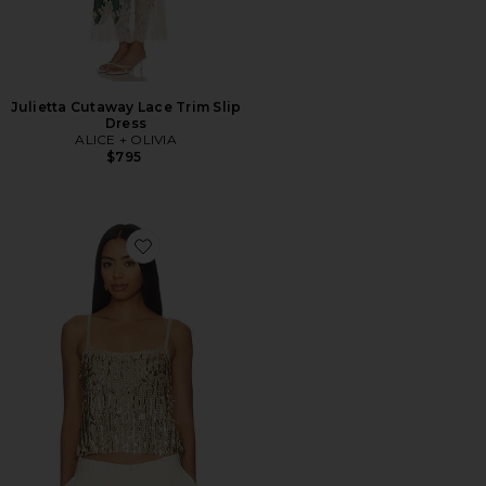
Julietta Cutaway Lace Trim Slip
Dress
ALICE + OLIVIA
$795
Favorite Nicolette Allover Sequin Tank