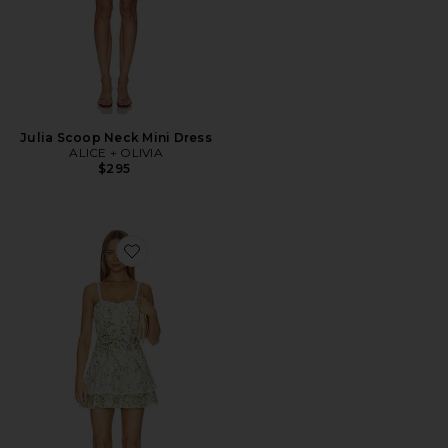
Julia Scoop Neck Mini Dress
ALICE + OLIVIA
$295
Favorite Meredith Sweetheart Drop Ruffle Flare Mini Dr