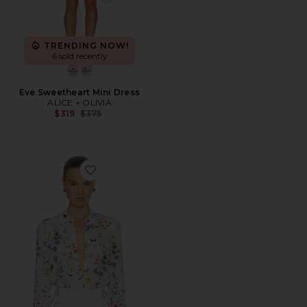
TRENDING NOW!
6 sold recently
Eve Sweetheart Mini Dress
ALICE + OLIVIA
Previous price:
$319
$375
Favorite Willa Top