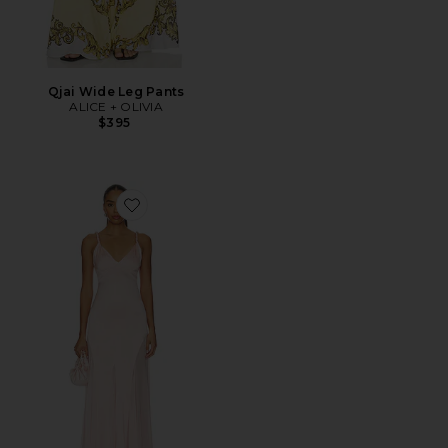
Qjai Wide Leg Pants
ALICE + OLIVIA
$395
Favorite Andrina Twist Strap Flare Maxi Dress With Sh