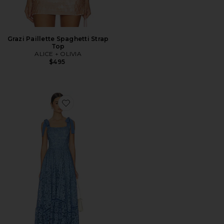
Grazi Paillette Spaghetti Strap
Top
ALICE + OLIVIA
$495
Favorite Rosalee Lace Bustier Maxi Dress