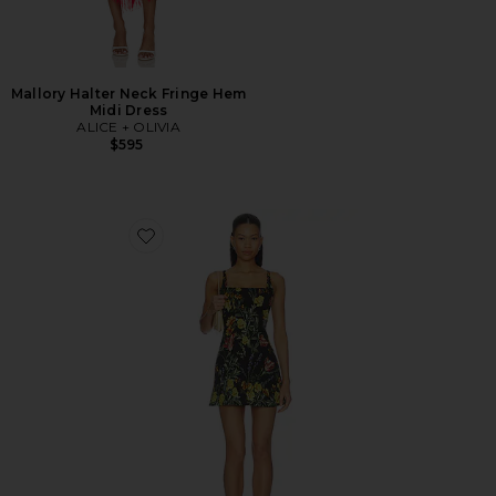
Mallory Halter Neck Fringe Hem
Midi Dress
ALICE + OLIVIA
$595
Favorite Julia Scoop Neck Mini Dress