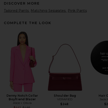
DISCOVER MORE
Tailored Pants
Matching Separates
Pink Pants
COMPLETE THE LOOK
EAVES Loretta Silk Pants in
Chocolate Brown
EAVES
$289
Denny Notch Collar
Shoulder Bag
Hair 
Boyfriend Blazer
VERAFIED
Jack 
Alice + Olivia
$248
$
Previous price:
$441
$495