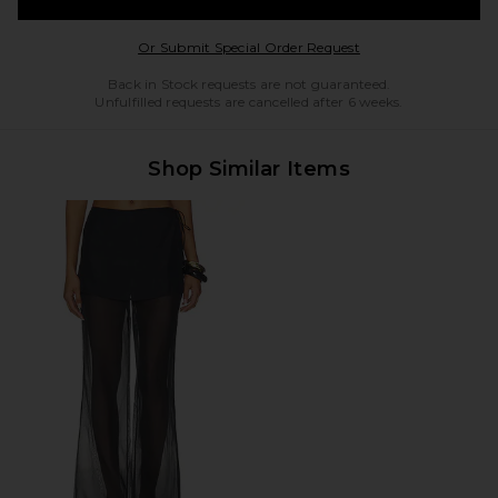
Opens in a modal w
Or Submit Special Order Request
Back in Stock requests are not guaranteed.
Unfulfilled requests are cancelled after 6 weeks.
Shop Similar Items