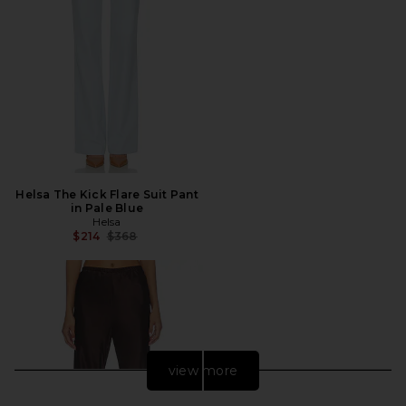
Helsa The Kick Flare Suit Pant
in Pale Blue
Helsa
Previous price:
$214
$368
view more