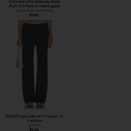
Citizens of Humanity Nora
Pull On Pant in Mahogany
Citizens of Humanity
$188
EAVES Lyla Decon Trouser in
Carbon
EAVES
$245