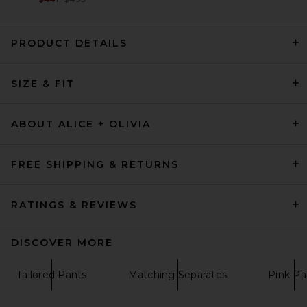
PRODUCT DETAILS
EAVES Loretta Bias Pant in
SIZE & FIT
White
EAVES
$249
ABOUT ALICE + OLIVIA
FREE SHIPPING & RETURNS
RATINGS & REVIEWS
DISCOVER MORE
Tailored Pants
Matching Separates
Pink Pa