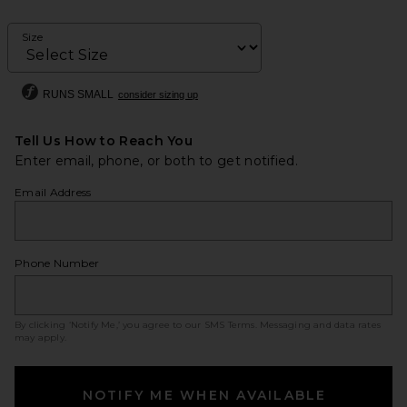
Size
RUNS SMALL
consider sizing up
Tell Us How to Reach You
Enter email, phone, or both to get notified.
Email Address
Phone Number
By clicking ‘Notify Me,’ you agree to our
SMS Terms
. Messaging and data rates
may apply.
NOTIFY ME WHEN AVAILABLE