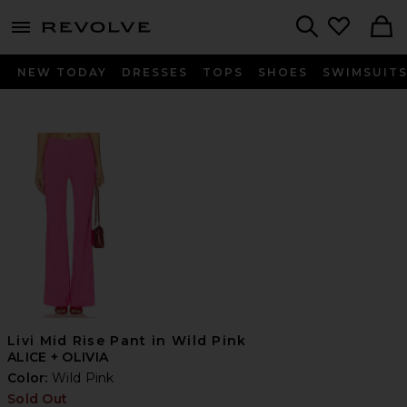
menu - shows more content
Revolve, Apparel & Fashion
Search
NEW TODAY
DRESSES
TOPS
SHOES
SWIMSUIT
Livi Mid Rise Pant in Wild Pink
ALICE + OLIVIA
Color:
Wild Pink
Sold Out