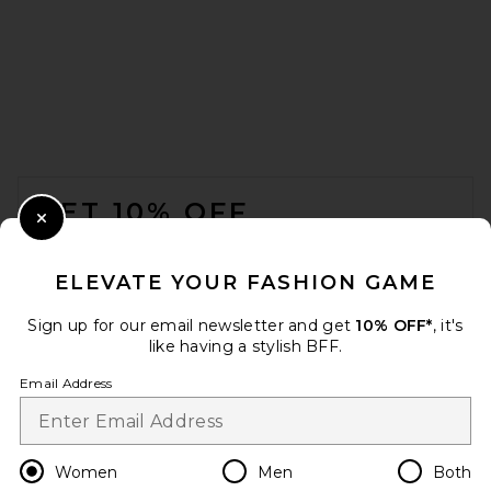
SRG Lennon Silk Pant in
Brown
SRG
$350
FOOTER
GET 10% OFF
Close Modal
When you sign up for our newsletter by submitting your email.
Opt out at any time.
privacy policy
ELEVATE YOUR FASHION GAME
Email Address
Sign up for our email newsletter and get
10% OFF*
, it's
like having a stylish BFF.
Sign Up
Email Address
en
USD
Change Country Regions Preferences
Women
Men
Both