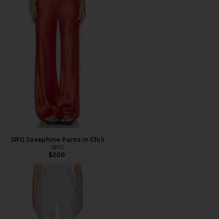
SRG Josephine Pants in Chili
SRG
$200