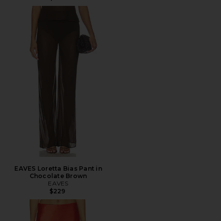
EAVES Loretta Bias Pant in
Chocolate Brown
EAVES
$229