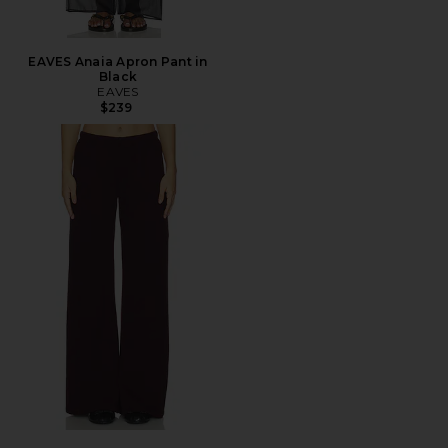
EAVES Anaia Apron Pant in
Black
EAVES
$239