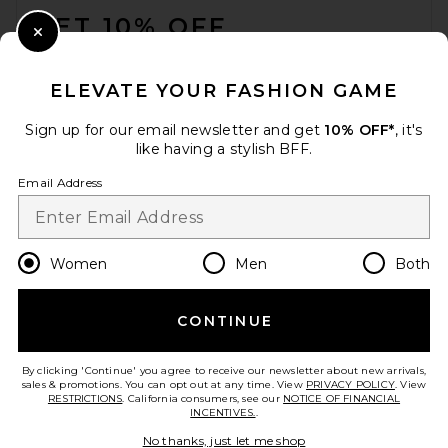
GET 10% OFF
Close Modal
When you sign up for our newsletter by submitting your email.
Opt out at any time.
privacy policy
ELEVATE YOUR FASHION GAME
Email Address
Sign up for our email newsletter and get
10% OFF*
, it's
like having a stylish BFF.
Sign Up
Email Address
en
USD
Change Country Regions Preferences
Women
Men
Both
CONTINUE
HELP US IMPROVE!
Take a brief survey about today's visit.
Let's Go!
By clicking 'Continue' you agree to receive our newsletter about new arrivals,
sales & promotions. You can opt out at any time. View
PRIVACY POLICY
. View
RESTRICTIONS
. California consumers, see our
NOTICE OF FINANCIAL
INCENTIVES.
.
CUSTOMER CARE
No thanks, just let me shop