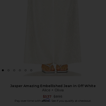
Jasper Amazing Embellished Jean in Off White
Alice + Olivia
Previous price:
$537
$895
Affirm
Pay over time with
. See if you qualify at checkout.