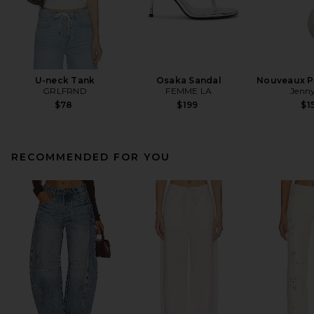
U-neck Tank
Osaka Sandal
Nouveaux Pu
GRLFRND
FEMME LA
Jenny
$78
$199
$1
RECOMMENDED FOR YOU