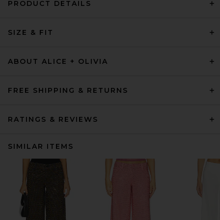
PRODUCT DETAILS
SIZE & FIT
ABOUT ALICE + OLIVIA
FREE SHIPPING & RETURNS
RATINGS & REVIEWS
SIMILAR ITEMS