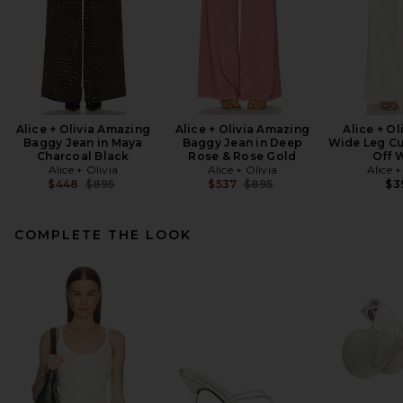
Alice + Olivia Amazing
Alice + Olivia Amazing
Alice + Ol
Baggy Jean in Maya
Baggy Jean in Deep
Wide Leg Cu
Charcoal Black
Rose & Rose Gold
Off 
Alice + Olivia
Alice + Olivia
Alice +
Previous price:
Previous price:
$448
$895
$537
$895
$3
COMPLETE THE LOOK