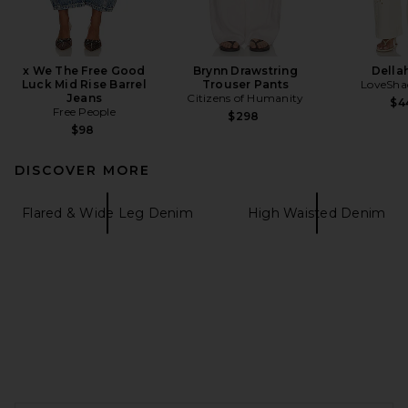
x We The Free Good
Brynn Drawstring
Della
Luck Mid Rise Barrel
Trouser Pants
LoveSha
Jeans
Citizens of Humanity
$4
Free People
$298
$98
DISCOVER MORE
Flared & Wide Leg Denim
High Waisted Denim
FOOTER