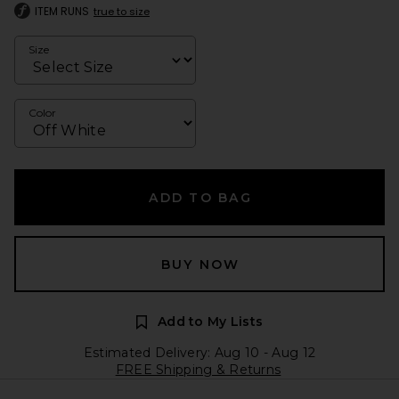
ITEM RUNS
true to size
Size
Color
ADD TO BAG
BUY NOW
Add to My Lists
Estimated Delivery: Aug 10 - Aug 12
FREE Shipping & Returns