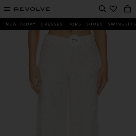
menu - shows more content
Revolve, Apparel & Fashion
Search
NEW TODAY
DRESSES
TOPS
SHOES
SWIMSUIT
Favorite Jasper Amazing Embellishe