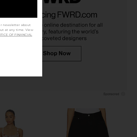
Piper Mini Dress in
Karina Grimaldi Lola Denim Mini
avender Lily
Dress in Blue
PEIXOTO
Karina Grimaldi
£177.54
£211.86
ur newsletter about
out at any time. View
TICE OF FINANCIAL