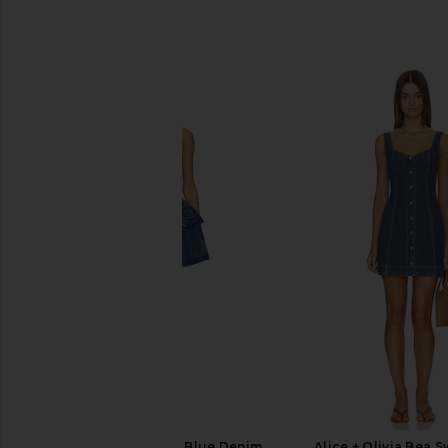
SIMILAR ITEMS
AKNVAS Devyn Saxe Blue Denim
Alice + Olivia Bea 