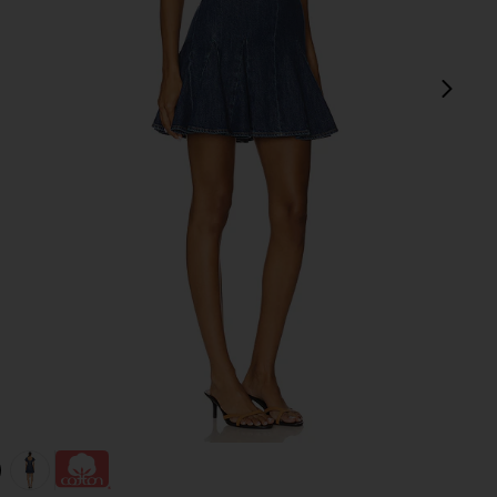
next
intage
view 1 of 3 Fara Puff Sleeve Denim Mini Dress in Cambria Vint
v