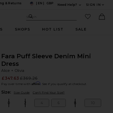
ng & Returns
|
EN
|
GBP
Need Help?
SIGN IN
US
Expand For Contac
Search Site
favorited it
Search
Ther
RS
SHOPS
HOT LIST
SALE
Fara Puff Sleeve Denim Mini
Dress
Al
bran
Alice + Olivia
£347.63
£369.26
Prev
Affirm
Pay over time with
. See if you qualify at checkout.
Plea
Size:
Size Guide
Can't Find Your Size?
0
2
4
6
8
10
Size:
Size:
Size:
Size:
Size:
Size: