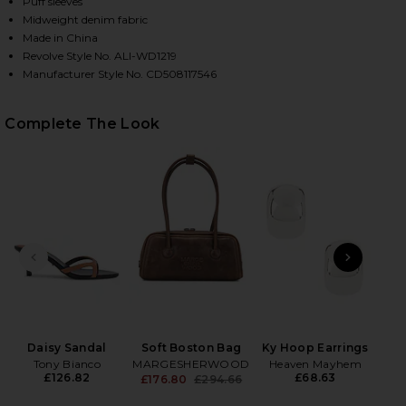
Puff sleeves
Midweight denim fabric
Made in China
Revolve Style No. ALI-WD1219
Manufacturer Style No. CD508117546
Complete The Look
HARE FARA PUFF SLEEVE DENIM MINI DRESS IN CAM
HARE FARA PUFF SLEEVE DENIM MINI DRESS IN CAM
HARE FARA PUFF SLEEVE DENIM MINI DRESS IN CAM
PREVIOUS SLIDE
NEXT
Wet
Daisy Sandal
Soft Boston Bag
Ky Hoop Earrings
Tony Bianco
MARGESHERWOOD
Heaven Mayhem
£126.82
£68.63
£176.80
£294.66
Previous price: