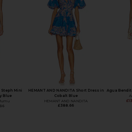
ena Skort
self-portrait Denim Sleeveless
Alice + Oliv
rd Print
Flared Mini Dress in Blue
Button Do
hard
self-portrait
Gos
£305.85
£343.15
Previous price:
Steph Mini
HEMANT AND NANDITA Short Dress in
Agua Bendita
y Blue
Cobalt Blue
A
£1
 Mumu
HEMANT AND NANDITA
£388.66
.86
Previous price: