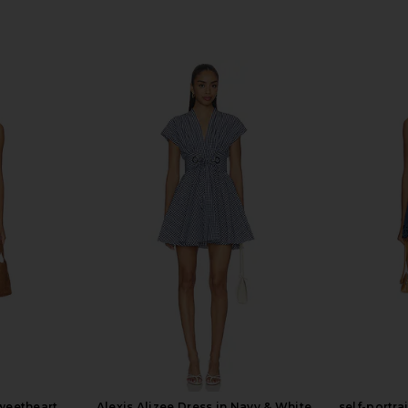
Sweetheart
Alexis Alizee Dress in Navy & White
self-portra