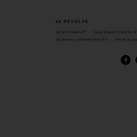
Ask
REVOLVE
What is it made of?
How should I care for it
What jewelry complements it?
What occasio