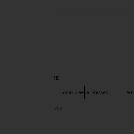
Karina Grimaldi Maverick Denim
self-portrait Mini Dr
Dress in Blue Denim
self-portrai
£420.73
£447
Karina Grimaldi
£244.68
DISCOVER MORE
Mini Dresses
Short Sleeve Dresses
Den
Puff sleeves dresses