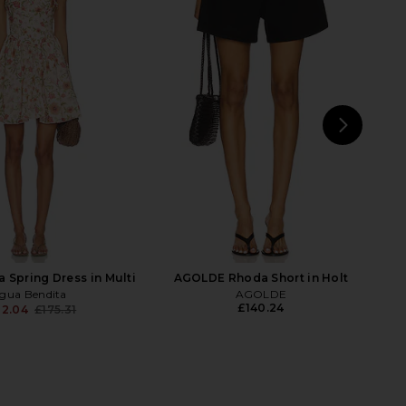
ia Lucy Roll Sleeveless
Amanda Uprichard X Revolve Fae
wn Romper in Garden
Romper in Neon Ballet Polkadot
sip Light Sage
Amanda Uprichard
£193.95
Alice + Olivia
£354.34
NEXT
 Spring Dress in Multi
AGOLDE Rhoda Short in Holt
gua Bendita
AGOLDE
£140.24
32.04
£175.31
Previous price: