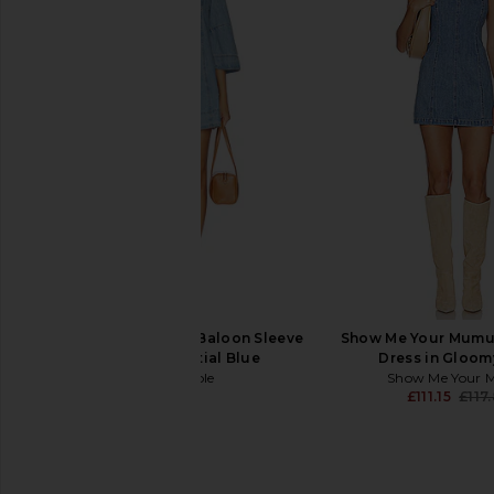
self-portrait Indigo Denim Bow
Amanda Uprichard L
Embroidered Mini Dress in Blue
Romper in Postca
self-portrait
Amanda Upric
£343.15
£186.50
Free People Goldie Baloon Sleeve
Show Me Your Mumu 
Dress in Celestial Blue
Dress in Gloom
Free People
Show Me Your
£110.41
£111.15
£117