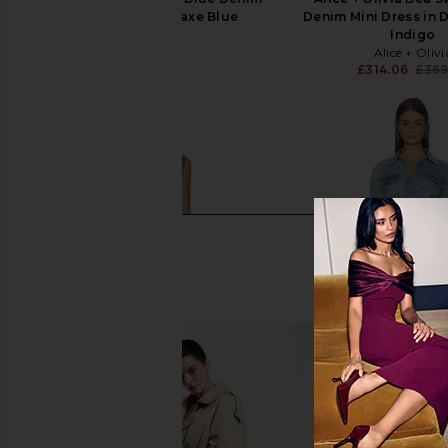
Ruffle Dress in Saxe Blue
Denim Mini Dress in 
AKNVAS
Indigo
£518.46
Alice + Olivi
£314.06
£369