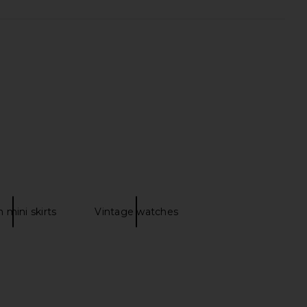
ylah Dress in Black
self-portrait Cream Broderie Denim
LIKELY
Mini Dress in Cream
30.51
£244.68
self-portrait
Previous price:
£365.53
 mini skirts
Vintage watches