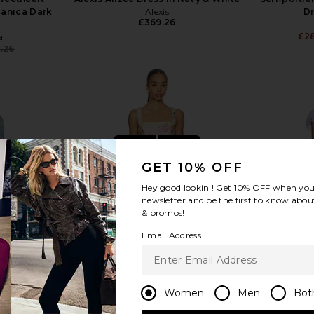
Danica Dark
Alexis
Dr
£369.26
£2
a
.26
Previous price:
view more
GET 10% OFF
Hey good lookin'! Get
10% OFF
when you 
newsletter and be the first to know about
& promos!
Email Address
Women
Men
Bot