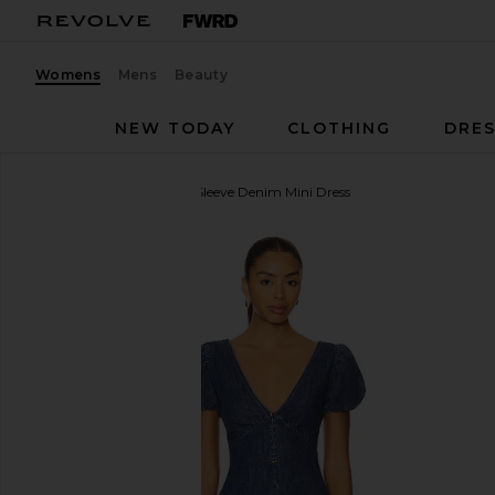
Womens
Mens
Beauty
NEW TODAY
CLOTHING
DRES
Alice + Olivia
Fara Puff Sleeve Denim Mini Dress
favorite Alice + Olivia Fara Puff Sleeve Denim Mini 