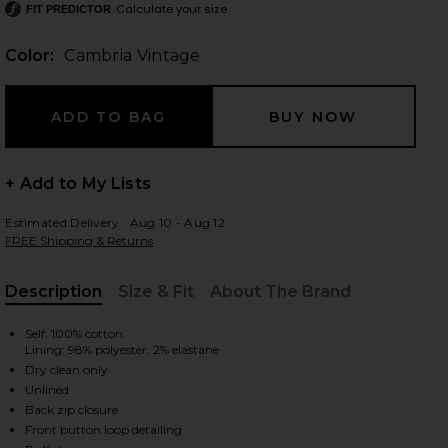
Calculate your size
FIT PREDICTOR
Color:
Cambria Vintage
 slides
+ Add to My Lists
Estimated Delivery : Aug 10 - Aug 12
FREE Shipping & Returns
Description
Size & Fit
About The Brand
, Cu
Self: 100% cotton
Lining: 98% polyester, 2% elastane
Dry clean only
Unlined
Back zip closure
age
iew 2 of 3 Fara Puff Sleeve Denim Mini Dress in Cambria Vintage
view
Front button loop detailing