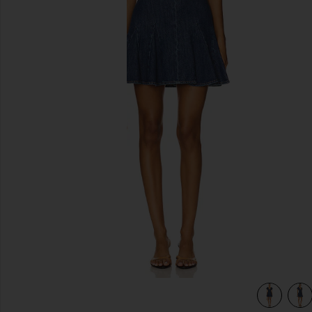
previous slides
a Vintage
view 4 of 3 Fara Puff Sleeve Denim Mini Dress in Cambria V