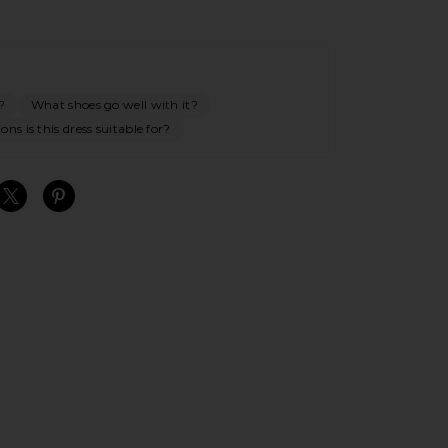
?
What shoes go well with it?
ns is this dress suitable for?
S
S
S