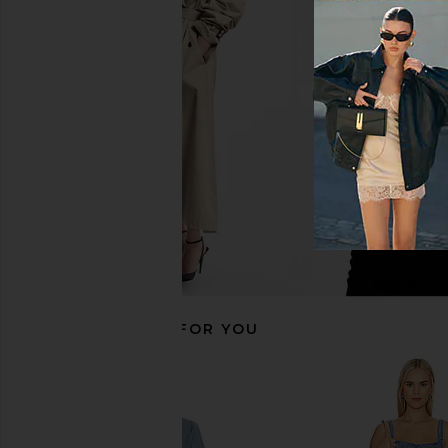
FRAME The Denim Day Dress in
retrofete Aleyni Dress
Deira
retrofete
£296.90
FRAME
£334.20
RECOMMENDED FOR YOU