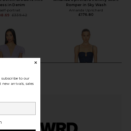
ess in Denim
Romper in Sky Wash
self-portrait
Amanda Uprichard
£176.80
88.69
£339.42
Previous price:
subscribe to our
 new arrivals, sales
h