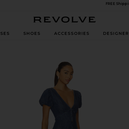
FREE Shippi
Revolve
SES
SHOES
ACCESSORIES
DESIGNE
Dress in Cambria Vintage