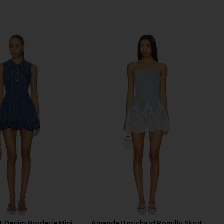
it Denim Broderie Mini
Amanda Uprichard Romilly Skort