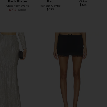
Back Blazer
Bag
Chloe
$415
Alexander Wang
Mansur Gavriel
$525
$714
$850
Previous price: