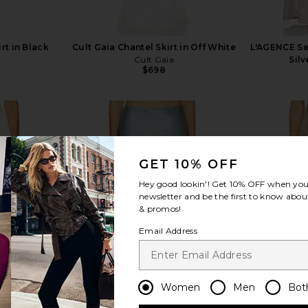
rt in Black
Cult Gaia Chantel Skirt in Off White
L'AGENCE Seq
Cult Gaia
Silv
$698
5
Previous price:
GET 10% OFF
view more
Hey good lookin'! Get
10% OFF
when you 
newsletter and be the first to know about
& promos!
Email Address
Women
Men
Bot