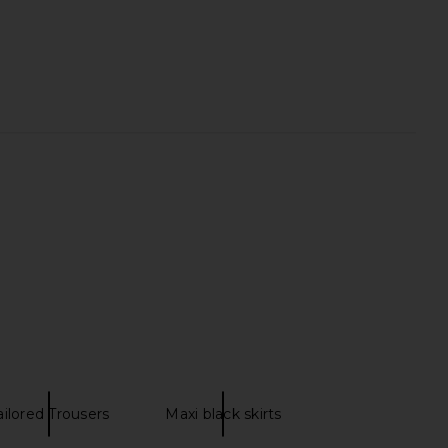
helmine Tiered Tulle
Helmut Lang Twist Drape Skirt in
rt in Lavender
Bistre
AKNVAS
Helmut Lang
$595
$348
ailored Trousers
Maxi black skirts