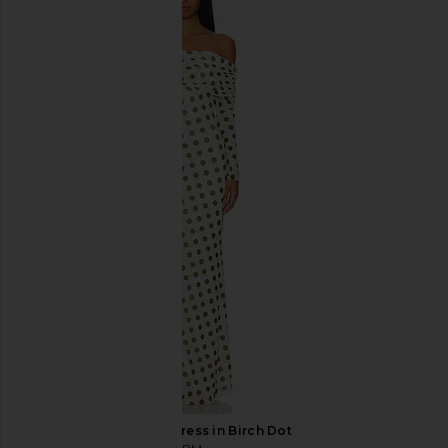
REVOLVE LOS ANGELES Nyah Floor-
Gaurav Gupta The Mold
length Skirt in Black & White
in Red
REVOLVE LOS ANGELES
Gaurav Gup
$500
$468
$1,2
AFRM Thelma Dress in Birch Dot