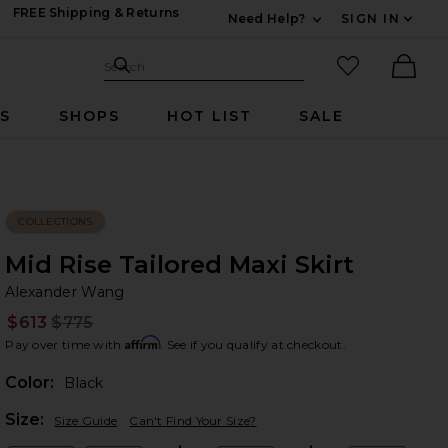
FREE Shipping & Returns
Need Help?
SIGN IN
Expand For Contac
Search Site
favorited it
Search
Ther
RS
SHOPS
HOT LIST
SALE
COLLECTIONS
Mid Rise Tailored Maxi Skirt
Al
bran
Alexander Wang
$613
$775
Prev
Affirm
Pay over time with
. See if you qualify at checkout.
Color:
Black
Plea
Size:
Size Guide
Can't Find Your Size?