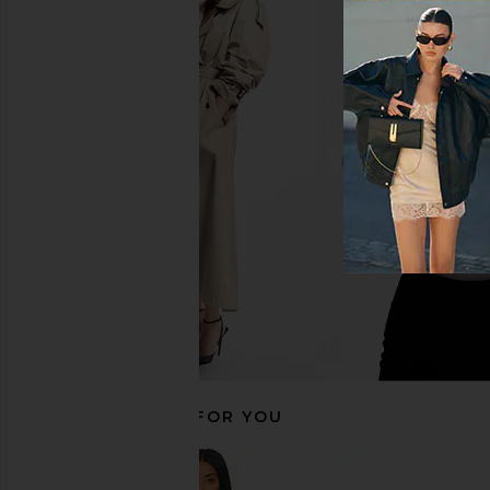
THE ATTICO Check Mini Skirt in
Courtney Zheng Iren
Burgundy
Duchesse Midi Skirt
THE ATTICO
Courtney Zh
$494
$850
$396
$46
Previous price:
RECOMMENDED FOR YOU