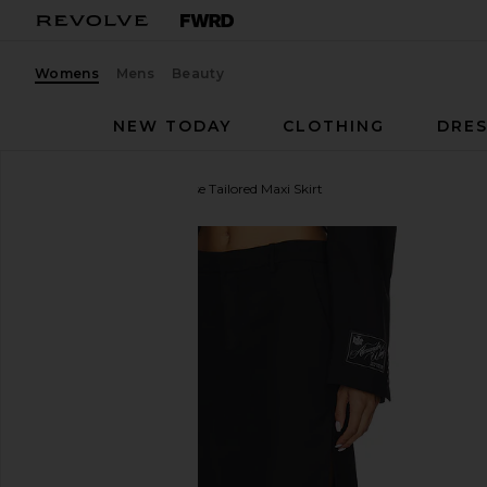
Womens
Mens
Beauty
NEW TODAY
CLOTHING
DRES
Alexander Wang
Mid Rise Tailored Maxi Skirt
favorite Alexander Wang Mid Rise Tailored Maxi Skirt