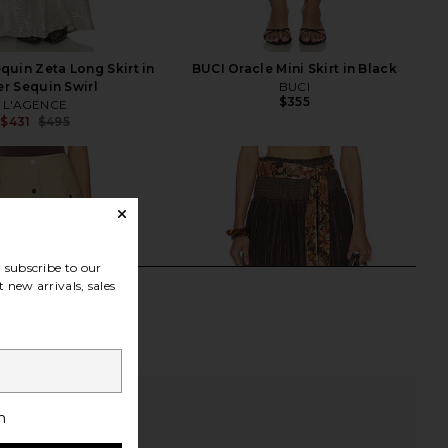
uin Zeta Long Skirt in
BUCI Oracle Mini Skirt in Black
er Sequin Swirl
BUCI
$355
L'AGENCE
$431
$495
Previous price:
subscribe to our
 new arrivals, sales
h