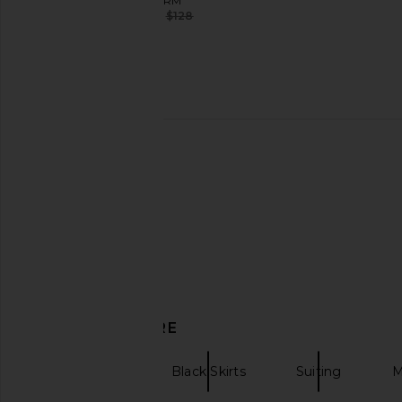
AFRM
$72
$128
Previous price:
retrofete Lisbeth Leather Skirt in
Enza Costa Sequin Full
Chocolate & Tobacco
in Silver
retrofete
Enza Costa
$311
$478
$457
$52
Previous price:
DISCOVER MORE
Maxi Skirts
Black Skirts
Suiting
M