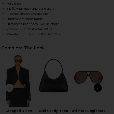
Fully lined
Zip fly with hook and bar closure
4-pocket design and side slits
HARE MID RISE TAILORED MAXI SKIRT IN BLACK ON
HARE MID RISE TAILORED MAXI SKIRT IN BLACK ON
HARE MID RISE TAILORED MAXI SKIRT IN BLACK ON
Lightweight crepe fabric
Skirt measures approx 40" in length
Revolve Style No. AWAR-WQ25
Manufacturer Style No. 1WC4255358
Complete The Look
PREVIOUS SLIDE
NEXT
Cropped Drape
Mini Candy Hobo
Aviator Sunglasses
Wet