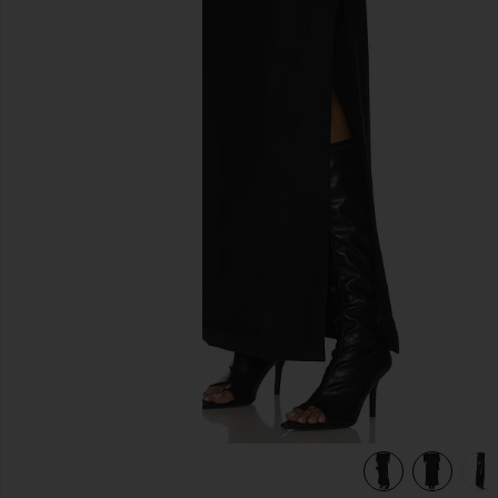
previous slides
view 6 of 6 Mid Rise Tailored Maxi Skirt in Black