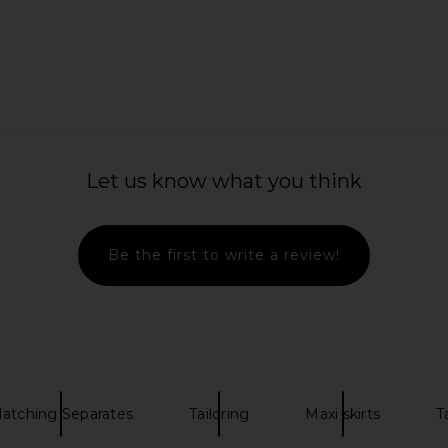
 Length Skirt
REVOLVE LOS ANGELES Aubin Maxi
AKNVAS Vil
Skirt in Black
Ski
REVOLVE LOS ANGELES
$450
5
Previous price:
Let us know what you think
Be the first to write a review!
atching Separates
Tailoring
Maxi skirts
T