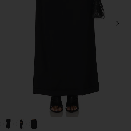
next
view 1 of 6 Mid Rise Tailored Maxi Skirt in Black
v