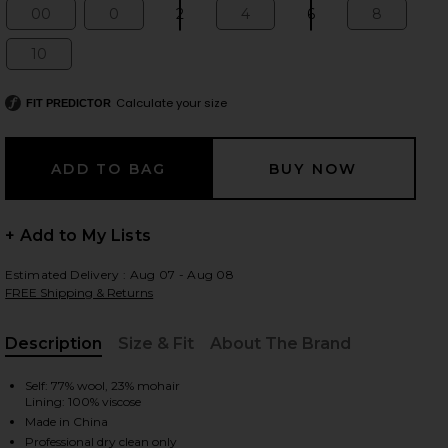
00
0
2
4
6
8
Size:
Size:
Size:
Size:
Size:
Size:
10
Size:
 slides
Calculate your size
FIT PREDICTOR
+ Add to My Lists
Estimated Delivery : Aug 07 - Aug 08
FREE Shipping & Returns
Description
Size & Fit
About The Brand
, Cu
Self: 77% wool, 23% mohair
Lining: 100% viscose
iew 2 of 6 Mid Rise Tailored Maxi Skirt in Black
view
Made in China
Professional dry clean only