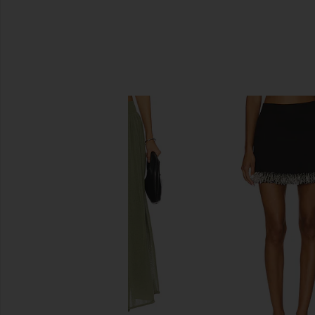
SIMILAR ITEMS