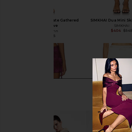
Zimmermann Illuminate Gathered
SIMKHAI Dua Mini Ski
Skirt in Olive
SIMKHAI
$404
$54
Zimmermann
$381
$595
Previous price: