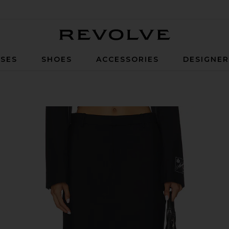
Revolve
SES
SHOES
ACCESSORIES
DESIGNE
 in Black