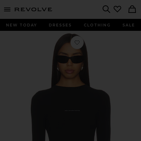
menu - shows more content
Revolve, Apparel & Fashion
Search
NEW TODAY
DRESSES
CLOTHING
SALE
Favorite Long Sleeve Crewneck Top 