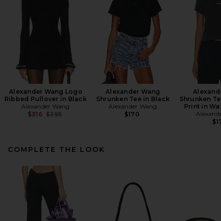
Alexander Wang Logo
Alexander Wang
Alexand
Ribbed Pullover in Black
Shrunken Tee in Black
Shrunken Te
Alexander Wang
Alexander Wang
Print in W
Previous price:
Alexand
$316
$395
$170
$1
COMPLETE THE LOOK