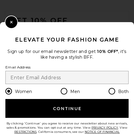
FOOTER
GET 10% OFF
Close Modal
When you sign up for our newsletter by submitting your email.
Opt out at any time.
privacy policy
ELEVATE YOUR FASHION GAME
Email Address
Sign up for our email newsletter and get
10% OFF*
, it's
like having a stylish BFF.
Sign Up
Email Address
en
USD
Change Country Regions Preferences
Women
Men
Both
CONTINUE
HELP US IMPROVE!
Take a brief survey about today's visit.
Let's Go!
By clicking 'Continue' you agree to receive our newsletter about new arrivals,
sales & promotions. You can opt out at any time. View
PRIVACY POLICY
. View
RESTRICTIONS
. California consumers, see our
NOTICE OF FINANCIAL