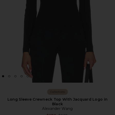
Collections
Long Sleeve Crewneck Top With Jacquard Logo in
Black
Alexander Wang