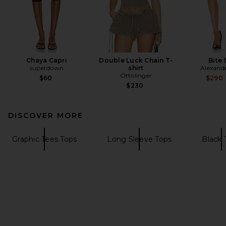
Chaya Capri
Double Luck Chain T-
Bite 
superdown
shirt
Alexand
Ottolinger
$60
$290
$230
DISCOVER MORE
Graphic Tees Tops
Long Sleeve Tops
Black 