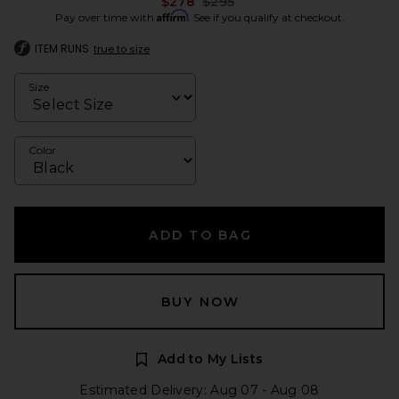
Previous price:
$278
$295
Affirm
Pay over time with
. See if you qualify at checkout.
ITEM RUNS
true to size
Size
Color
ADD TO BAG
BUY NOW
Add to My Lists
Estimated Delivery: Aug 07 - Aug 08