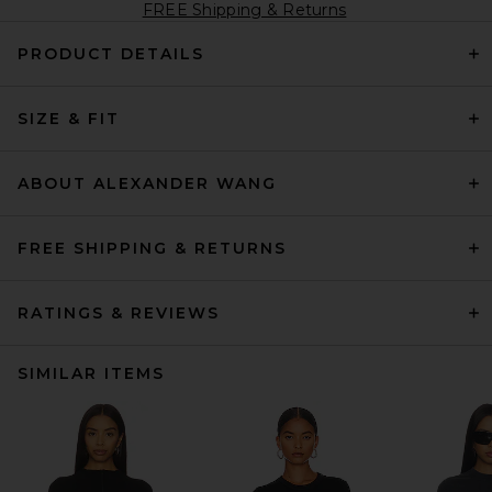
FREE Shipping & Returns
PRODUCT DETAILS
SIZE & FIT
ABOUT ALEXANDER WANG
FREE SHIPPING & RETURNS
RATINGS & REVIEWS
SIMILAR ITEMS