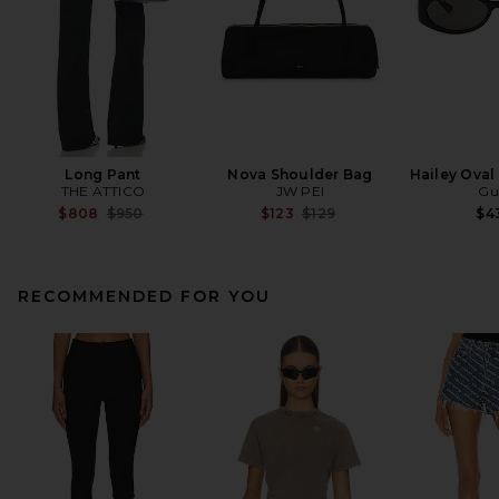
Long Pant
Nova Shoulder Bag
Hailey Oval
THE ATTICO
JW PEI
Gu
Previous price:
Previous price:
$808
$950
$123
$129
$4
RECOMMENDED FOR YOU