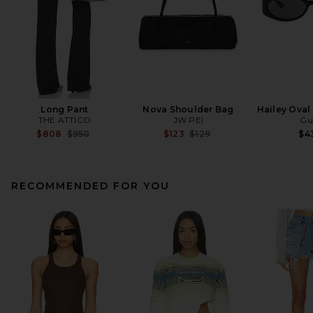
Long Pant
Nova Shoulder Bag
Hailey Oval
THE ATTICO
JW PEI
Gu
Previous price:
Previous price:
$808
$950
$123
$129
$4
RECOMMENDED FOR YOU