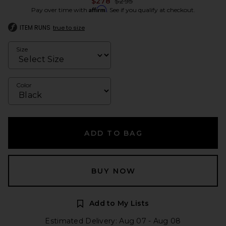
Previous price:
$278
$295
Affirm
Pay over time with
. See if you qualify at checkout.
ITEM RUNS
true to size
Size
Color
ADD TO BAG
BUY NOW
Add to My Lists
Estimated Delivery: Aug 07 - Aug 08