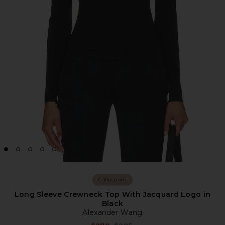
Collections
Long Sleeve Crewneck Top With Jacquard Logo in
Black
Alexander Wang