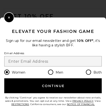
FOOTER
GET 10% OFF
Close Modal
When you sign up for our newsletter by submitting your email.
Opt out at any time.
privacy policy
ELEVATE YOUR FASHION GAME
Email Address
Sign up for our email newsletter and get
10% OFF*
, it's
like having a stylish BFF.
Sign Up
Email Address
en
USD
Change Country Regions Preferences
Women
Men
Both
CONTINUE
HELP US IMPROVE!
Take a brief survey about today's visit.
Let's Go!
By clicking 'Continue' you agree to receive our newsletter about new arrivals,
sales & promotions. You can opt out at any time. View
PRIVACY POLICY
. View
RESTRICTIONS
. California consumers, see our
NOTICE OF FINANCIAL