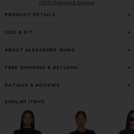
FREE Shipping & Returns
PRODUCT DETAILS
SIZE & FIT
ABOUT ALEXANDER WANG
FREE SHIPPING & RETURNS
RATINGS & REVIEWS
SIMILAR ITEMS