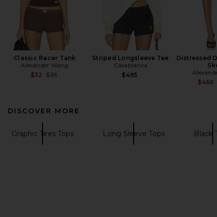
Classic Racer Tank
Striped Longsleeve Tee
Distressed 
Alexander Wang
Casablanca
Sk
Alexand
Previous price:
$32
$35
$495
$466
DISCOVER MORE
Graphic Tees Tops
Long Sleeve Tops
Black 