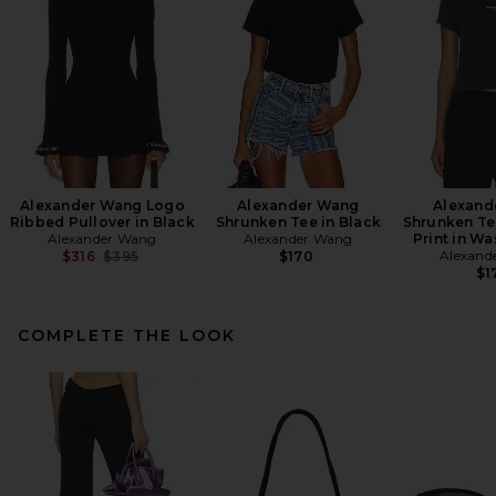
Alexander Wang Logo
Alexander Wang
Alexand
Ribbed Pullover in Black
Shrunken Tee in Black
Shrunken Te
Alexander Wang
Alexander Wang
Print in W
Previous price:
Alexand
$316
$395
$170
$1
COMPLETE THE LOOK