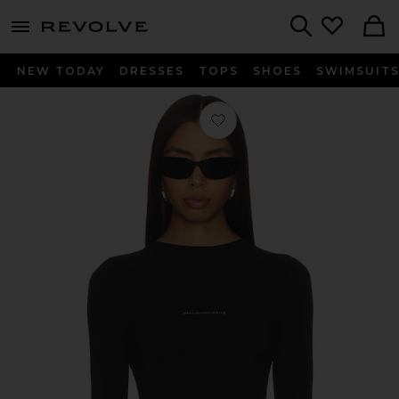
menu - shows more content
Revolve, Apparel & Fashion
Search
NEW TODAY
DRESSES
TOPS
SHOES
SWIMSUIT
Favorite Long Sleeve Crewneck Top 