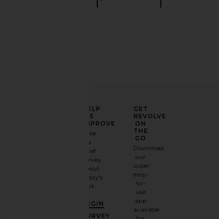
ELEVATE
HELP
GET
YOUR
US
REVOLVE
FASHION
IMPROVE
ON
GAME
THE
Take
GO
a
Sign
Download
brief
up for
our
survey
our
super
about
email
easy-
today's
newsletter
to-
visit.
and
use
GET
app
BEGIN
10%
available
OFF
.
SURVEY
for