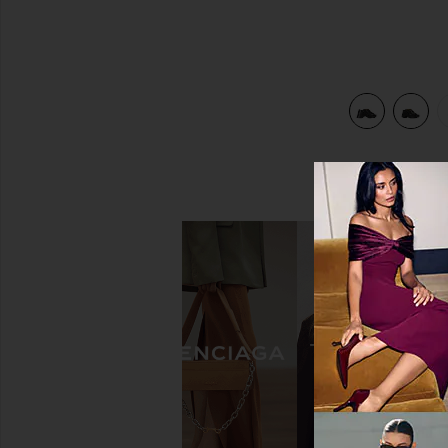
view 5 of 5 Float Criss-cross Wedge Sandal in Black