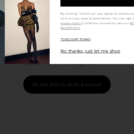
By clicking "Continue" you agree to receive o
new arrivals, sales & promotions. You can opt 
privacy policy
California consumers, see our
NO
INCENTIVES.
*DISCOUNT TERMS
No thanks, just let me shop
Let us know what you think
Be the first to write a review!