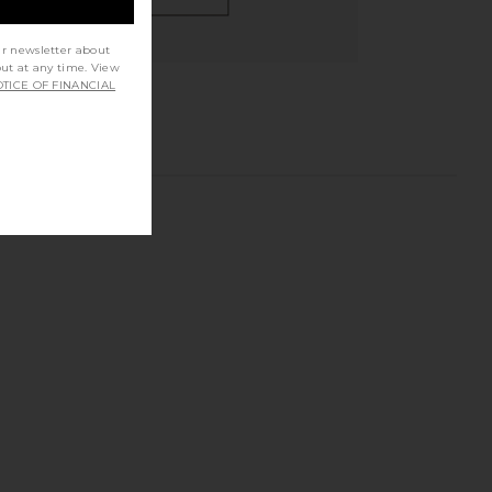
ur newsletter about
out at any time. View
TICE OF FINANCIAL