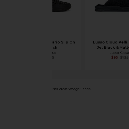
Lusso Cloud Scenario Slip On
Lusso Cloud Pelli 
in Jet Black
Jet Black & Matt
Lusso Cloud
Lusso Clou
$43
$65
$95
$135
Alexander Wang
Float Criss-cross Wedge Sandal
favorite Alexander Wang Float Criss-cross Wedge Sa