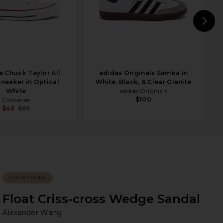
N
 Chuck Taylor All
adidas Originals Samba in
Sneaker in Optical
White, Black, & Clear Granite
White
adidas Originals
$100
Converse
$46
$65
COLLECTIONS
Float Criss-cross Wedge Sandal
Al
bran
Alexander Wang