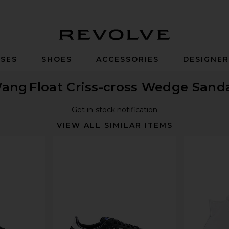
Revolve
SES
SHOES
ACCESSORIES
DESIGNE
Wang
Float Criss-cross Wedge Sand
Get in-stock notification
VIEW ALL SIMILAR ITEMS