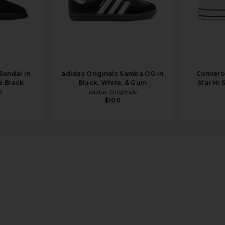
Sandal in
adidas Originals Samba OG in
Converse
e Black
Black, White, & Gum
Star Hi 
d
adidas Originals
$100
ndal in Black