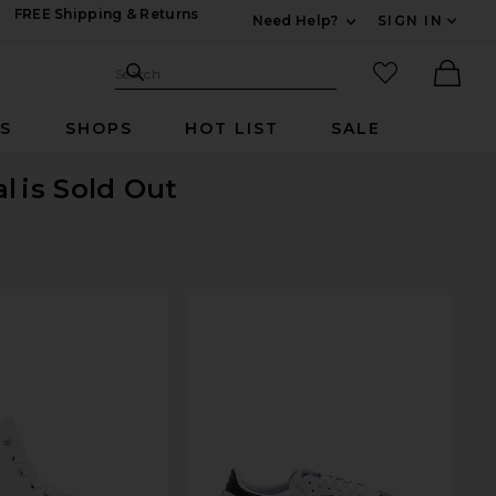
FREE Shipping & Returns
Need Help?
SIGN IN
Expand For Contac
Search Site
favorited it
Search
Ther
RS
SHOPS
HOT LIST
SALE
al
is Sold Out