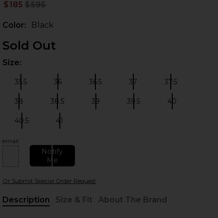
$185
$595
Prev
Color:
Black
Sold Out
Size:
Plea
35.5
36
36.5
37
37.5
Size:
Size:
Size:
Size:
Size:
38
38.5
39
39.5
40
Size:
Size:
Size:
Size:
Size:
 slides
40.5
41
Size:
Size:
email
Notify
Me
Or Submit Special Order Request
Description
Size & Fit
About The Brand
, Cu