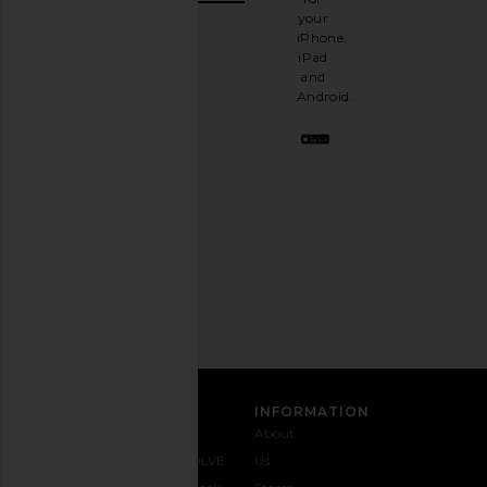
It's
your
like
iPhone,
having
iPad
a
and
stylish
Android.
BFF.
Opt
out
any
time.
Privacy Policy
Email
Address
SIGN UP
CUSTOMER CARE
INFORMATION
Contact
Shipping
Why
About
Us
& Delivery
REVOLVE
Us