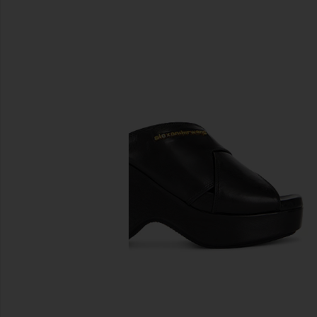
previous slides