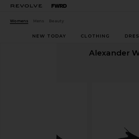
Womens
Mens
Beauty
NEW TODAY
CLOTHING
DRES
Alexander 