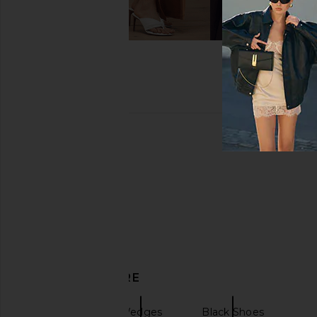
DISCOVER MORE
Sandals
Wedges
Black Shoes