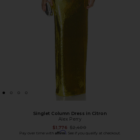
Singlet Column Dress in Citron
Alex Perry
Previous price:
$1,776
$2,400
Affirm
Pay over time with
. See if you qualify at checkout.