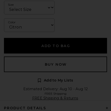
Size
Color
ADD TO BAG
BUY NOW
Add to My Lists
Estimated Delivery: Aug 10 - Aug 12
FREE Shipping
FREE Shipping & Returns
PRODUCT DETAILS