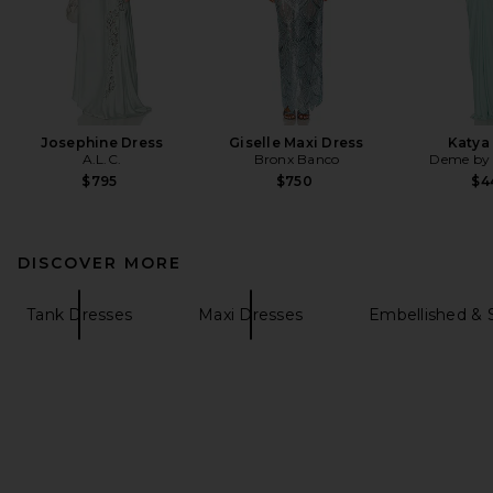
Josephine Dress
Giselle Maxi Dress
Katya
A.L.C.
Bronx Banco
Deme by 
$795
$750
$4
DISCOVER MORE
Tank Dresses
Maxi Dresses
Embellished & 