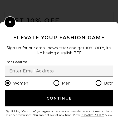
FOOTER
GET 10% OFF
Close Modal
When you sign up for our newsletter by submitting your email.
Opt out at any time.
privacy policy
ELEVATE YOUR FASHION GAME
Email Address
Sign up for our email newsletter and get
10% OFF*
, it's
like having a stylish BFF.
Sign Up
Email Address
en
USD
Change Country Regions Preferences
Women
Men
Both
CONTINUE
HELP US IMPROVE!
Take a brief survey about today's visit.
Let's Go!
By clicking 'Continue' you agree to receive our newsletter about new arrivals,
sales & promotions. You can opt out at any time. View
PRIVACY POLICY
. View