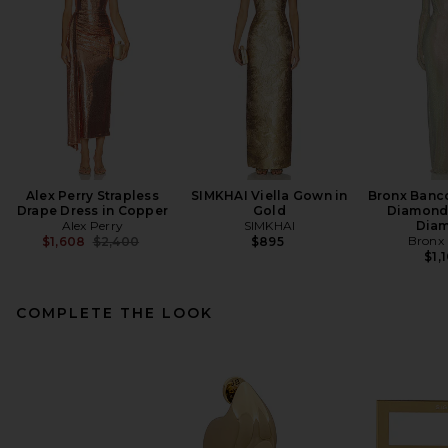
Alex Perry Strapless
SIMKHAI Viella Gown in
Bronx Banco
Drape Dress in Copper
Gold
Diamond
Alex Perry
SIMKHAI
Dia
Previous price:
Bronx
$1,608
$2,400
$895
$1,
COMPLETE THE LOOK