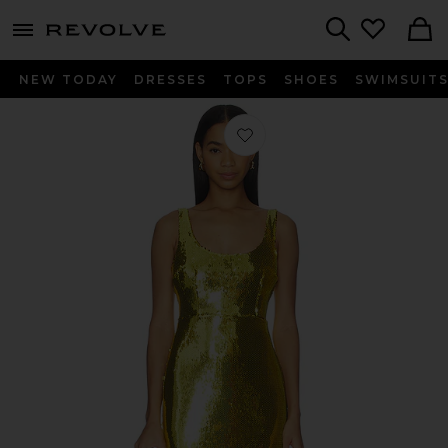
menu - shows more content
Revolve, Apparel & Fashion
Search
NEW TODAY
DRESSES
TOPS
SHOES
SWIMSUIT
Favorite Singlet Column Dress in Cit