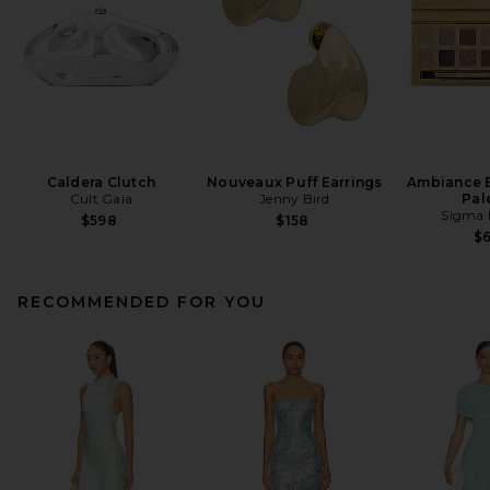
Caldera Clutch
Nouveaux Puff Earrings
Ambiance 
Cult Gaia
Jenny Bird
Pal
Sigma 
$598
$158
$
RECOMMENDED FOR YOU