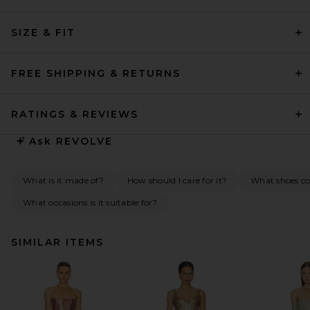
SIZE & FIT
FREE SHIPPING & RETURNS
RATINGS & REVIEWS
Ask
REVOLVE
What is it made of?
How should I care for it?
What shoes co
What occasions is it suitable for?
SIMILAR ITEMS