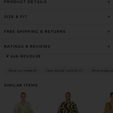
PRODUCT DETAILS
SIZE & FIT
FREE SHIPPING & RETURNS
RATINGS & REVIEWS
Ask
REVOLVE
What is it made of?
How should I care for it?
What shoes pai
SIMILAR ITEMS