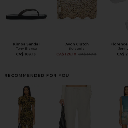
Kimba Sandal
Avon Clutch
Florence
Tony Bianco
florabella
Jenny
Previous price:
CA$ 168.13
CA$ 126.10
CA$ 147.11
CA$ 2
RECOMMENDED FOR YOU