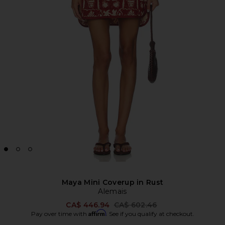
Maya Mini Coverup in Rust
Alemais
Previous price:
CA$ 446.94
CA$ 602.46
Affirm
Pay over time with
. See if you qualify at checkout.