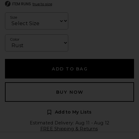
ITEM RUNS
true to size
Size
Color
ADD TO BAG
BUY NOW
Add to My Lists
Estimated Delivery: Aug 11 - Aug 12
FREE Shipping & Returns