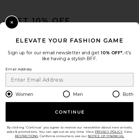
FOOTER
GET 10% OFF
Close Modal
When you sign up for our newsletter by submitting your email.
Opt out at any time.
privacy policy
ELEVATE YOUR FASHION GAME
Email Address
Sign up for our email newsletter and get
10% OFF*
, it's
like having a stylish BFF.
Sign Up
Email Address
en
CAD
Change Country Regions Preferences
Women
Men
Both
CONTINUE
HELP US IMPROVE!
Take a brief survey about today's visit.
Let's Go!
By clicking 'Continue' you agree to receive our newsletter about new arrivals,
sales & promotions. You can opt out at any time. View
PRIVACY POLICY
. View
RESTRICTIONS
. California consumers, see our
NOTICE OF FINANCIAL