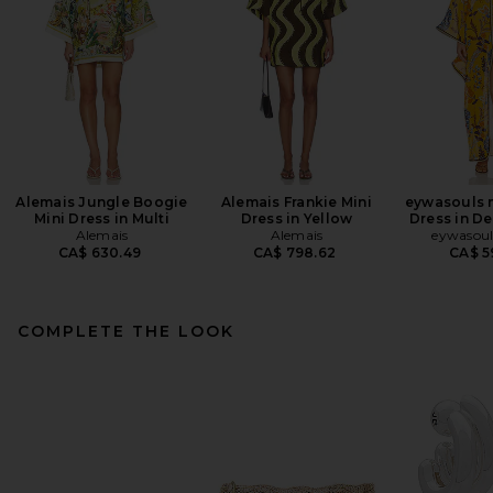
Alemais Jungle Boogie
Alemais Frankie Mini
eywasouls 
Mini Dress in Multi
Dress in Yellow
Dress in D
Alemais
Alemais
eywasoul
CA$ 630.49
CA$ 798.62
CA$ 5
COMPLETE THE LOOK