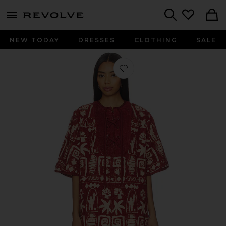
menu - shows more content
Revolve, Apparel & Fashion
Search
NEW TODAY
DRESSES
CLOTHING
SALE
Favorite Maya Mini Coverup in Rust