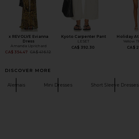
x REVOLVE Evianna
Kyoto Carpenter Pant
Holiday At
Dress
LESET
Yellow T
Amanda Uprichard
CA$ 392.30
CA$ 2
Previous price:
CA$ 354.47
CA$ 416.12
DISCOVER MORE
Alemais
Mini Dresses
Short Sleeve Dresses