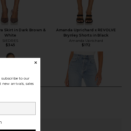
a Skirt in Dark Brown &
Amanda Uprichard x REVOLVE
White
Brynley Shorts in Black
SIEDRES
Amanda Uprichard
$345
$172
subscribe to our
 new arrivals, sales
h