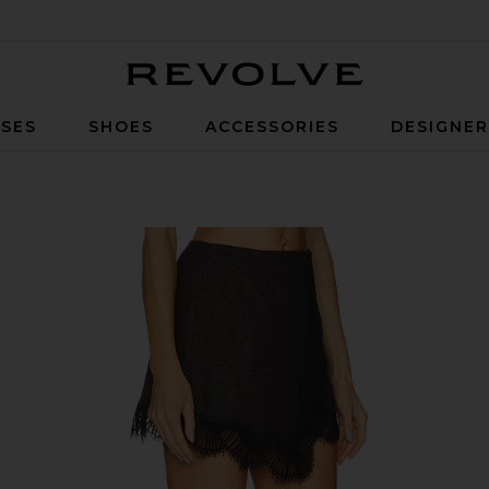
Revolve
SES
SHOES
ACCESSORIES
DESIGNE