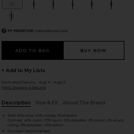
00
0
2
4
6
8
Size:
Size:
Size:
Size:
Size:
Size:
10
Size:
 slides
Calculate your size
FIT PREDICTOR
+ Add to My Lists
Estimated Delivery : Aug 11 - Aug 12
FREE Shipping & Returns
Description
Size & Fit
About The Brand
, Cu
Shell: 54% wool, 44% viscose, 2% elastane
Contrast: 43% nylon, 27% rayon, 22% polyester, 6% cotton, 2% acrylic
iew 2 of 6 Sophia Skirt in Ganache & Black
view
Lining: 51% polyester, 49% cotton
Dry clean recommended