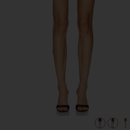
previous slides
view 7 of 6 Sophia Skirt in Ganache & Black