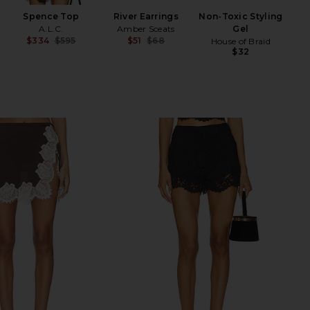
Spence Top
River Earrings
Non-Toxic Styling
A.L.C.
Amber Sceats
Gel
$334
$595
$51
$68
House of Braid
Previous price:
Previous price:
$32