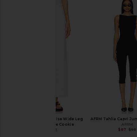
AGOLDE Parker Vintage Cut Off
A.L.C. Sylvie Dress in 
Short in Swapmeet
A.L.C.
$495
AGOLDE
$158
AGOLDE Ren High Rise Wide Leg
AFRM Tahlia Capri Jum
Jeans in Fortune Cookie
AFRM
$87
$98
AGOLDE
$238