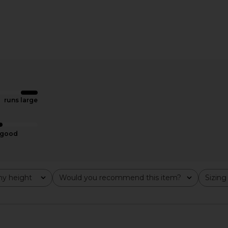
 in Black
Amanda Uprichard x REVOLVE
A.L.C. Pipa 
Justine Dress in Black & Black
Amanda Uprichard
$198
runs large
good
y height
Would you recommend this item?
Sizing
All
All