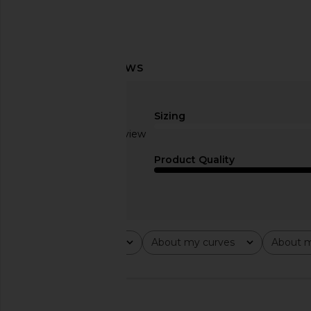
AGOLDE Low Rise Parker Shorts in
A.L.C. Renzo Dress
Enamour
A.L.C.
$595
AGOLDE
Sizing
$158
Based on 1 review
2
Product Quality
Rating
About my curves
About m
All ratings
All
All
🇨🇦