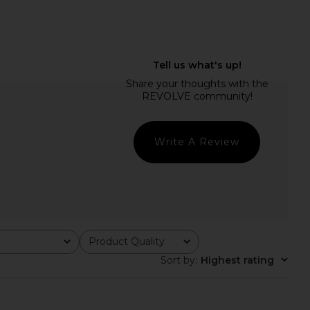
Short in Vivid Orange &
AGOLDE Parker Long Short in
Pale Blush
Swapmeet
A.L.C.
AGOLDE
$395
$158
Write A Review
Product Quality
All
Sort by
:
Highest rating