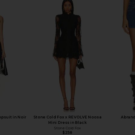
Milk Chocolate
1XBLUE Maxi Dress in Orchid Stripe
AKNVAS De
1XBLUE
Ruffle 
$286
psuit in Noir
Stone Cold Fox x REVOLVE Noosa
Abrand 
Mini Dress in Black
Stone Cold Fox
Previous price:
$258