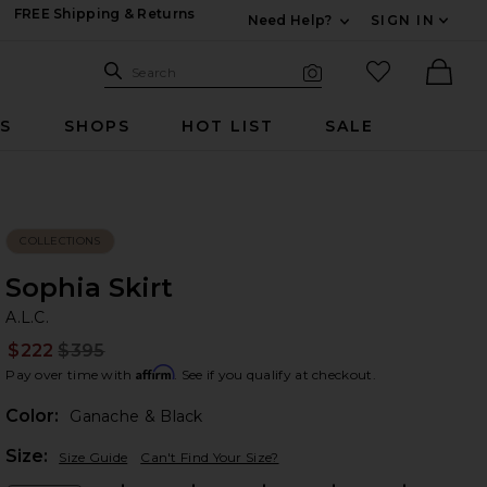
FREE Shipping & Returns
Need Help?
SIGN IN
Expand For Contac
Search Site
favorited it
Search
Visual Search
Ther
RS
SHOPS
HOT LIST
SALE
COLLECTIONS
Sophia Skirt
A.
bran
A.L.C.
$222
$395
Prev
Affirm
Pay over time with
. See if you qualify at checkout.
Color:
Ganache & Black
Plea
Size:
Size Guide
Can't Find Your Size?