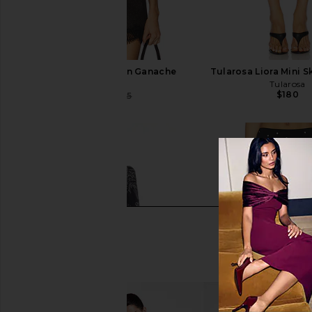
A.L.C. Spence Top in Ganache
Tularosa Liora Mini Sk
A.L.C.
Tularosa
$180
$334
$595
Previous price: