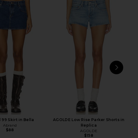
vyn Saxe Blue Denim
Amanda Uprichard Annalise Dress
Dress in Saxe Blue
in White
AKNVAS
Amanda Uprichard
$695
$202
NEXT
4th
99 Skirt in Bella
AGOLDE Low Rise Parker Shorts in
Abrand
Replica
$88
AGOLDE
$158