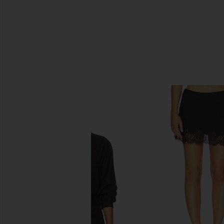
SIMILAR ITEMS