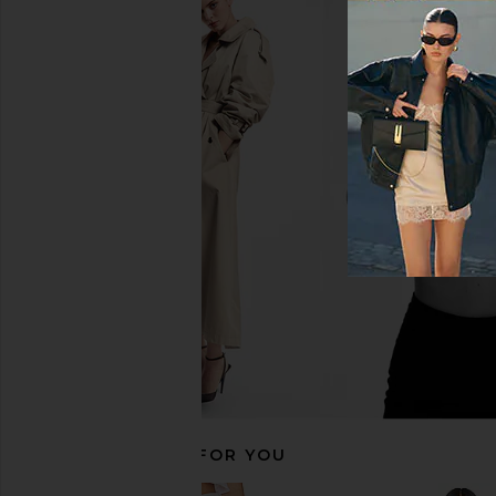
Amanda Uprichard Lucia Romper in
A.L.C. Olivia Skirt in 
Navy
A.L.C.
$490
$55
Amanda Uprichard
$264
RECOMMENDED FOR YOU