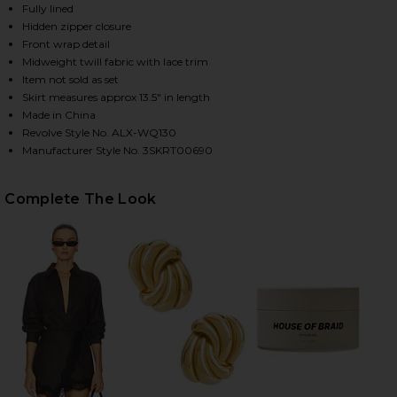
Fully lined
Hidden zipper closure
Front wrap detail
HARE SOPHIA SKIRT IN GANACHE & BLACK ON FACE
HARE SOPHIA SKIRT IN GANACHE & BLACK ON TWIT
HARE SOPHIA SKIRT IN GANACHE & BLACK ON PINTE
Midweight twill fabric with lace trim
Item not sold as set
Skirt measures approx 13.5" in length
Made in China
Revolve Style No. ALX-WQ130
Manufacturer Style No. 3SKRT00690
Complete The Look