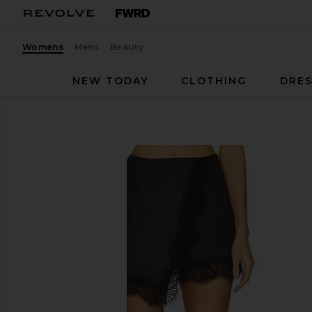
Womens
Mens
Beauty
NEW TODAY
CLOTHING
DRES
A.L.C.
Sophia Skirt
favorite A.L.C. Sophia Skirt in Ganache & Black