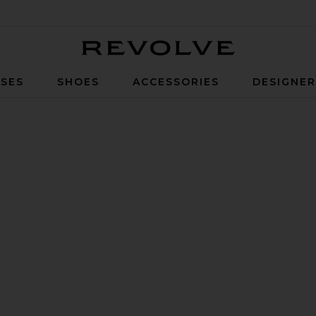
Revolve
SES
SHOES
ACCESSORIES
DESIGNE