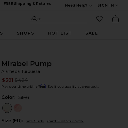
FREE Shipping & Returns
Need Help?
SIGN IN
Expand For Contac
Search Site
favorited it
Search
Ther
RS
SHOPS
HOT LIST
SALE
Mirabel Pump
Al
bran
Alameda Turquesa
$381
$494
Prev
Affirm
Pay over time with
. See if you qualify at checkout.
Color:
Silver
Plea
Size (EU):
Size Guide
Can't Find Your Size?