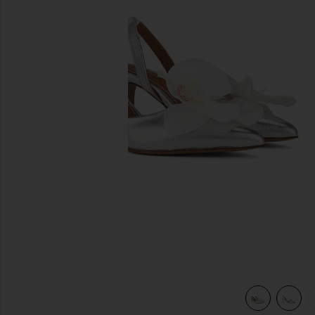
previous slides
view 6 of 5 Mirabel Pump in Silver