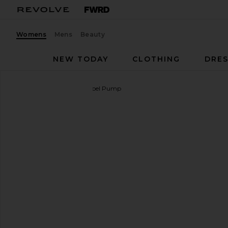
Womens
Mens
Beauty
NEW TODAY
CLOTHING
DRES
Alameda Turquesa
Mirabel Pump
favorite Alameda Turquesa Mirabel Pump in Silver