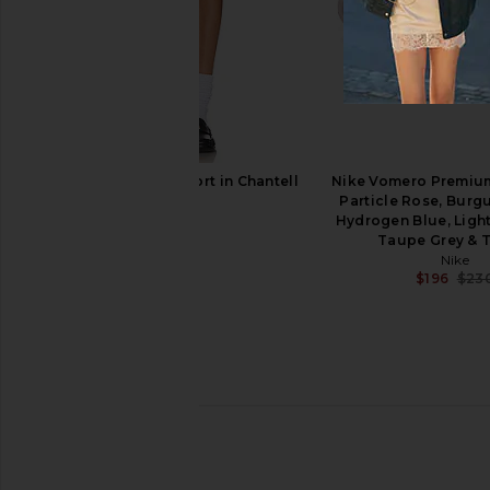
Dirt Slingback Heel in Lime & Black
Duha Palmira Mule 
Dirt
White
$328
$425
Duha
Previous price:
$667
$74
Abrand A Venice Short in Chantell
Nike Vomero Premium
Abrand
Particle Rose, Burg
$88
Hydrogen Blue, Light
Taupe Grey & 
Nike
$196
$23