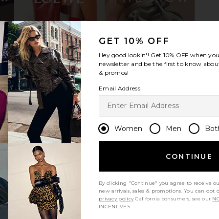
ress in Pink
AKNVAS Devyn Saxe Blue Denim
BLACK SUE
GET 10% OFF
a
Ruffle Dress in Saxe Blue
Mule in Whi
Hey good lookin'! Get
10% OFF
when you 
AKNVAS
Pe
$695
newsletter and be the first to know about
BLAC
& promos!
Email Address
Women
Men
Bot
CONTINUE
By clicking "Continue" you agree to receive o
new arrivals, sales & promotions. You can opt 
privacy policy
California consumers, see our
NO
INCENTIVES.