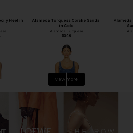
ily Heel in
Alameda Turquesa Coralie Sandal
Alameda 
in Gold
Sa
uesa
Alameda Turquesa
Ala
$546
8
Previous price:
view more