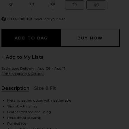
36
37
38
39
40
Size:
Size:
Size:
Size:
Size:
Calculate your size
FIT PREDICTOR
 slides
+ Add to My Lists
Estimated Delivery : Aug 08 - Aug 11
FREE Shipping & Returns
Description
Size & Fit
, Cu
Metallic leather upper with leather sole
Sling-back styling
Leather footbed and lining
Floral detail at vamp
iew 2 of 5 Mirabel Pump in Silver
view
Pointed toe