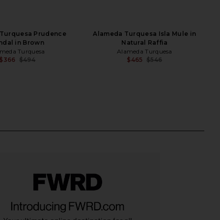
Turquesa Prudence
Alameda Turquesa Isla Mule in
ndal in Brown
Natural Raffia
meda Turquesa
Alameda Turquesa
$366
$494
$465
$546
Previous price:
Previ