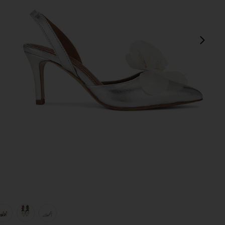
next
view 1 of 5 Mirabel Pump in Silver
v