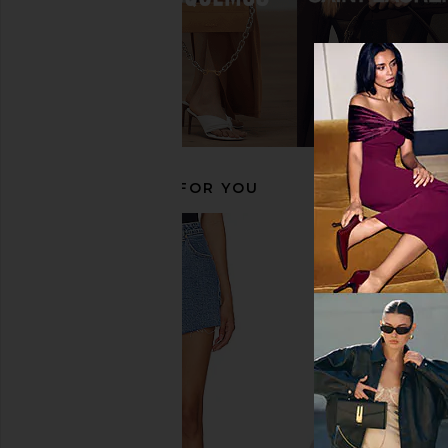
Alameda Turquesa Sirena Sandal in
Agua Bendita Logan D
White
Agua Bendit
$225
Alameda Turquesa
$498
$585
Previous price:
RECOMMENDED FOR YOU