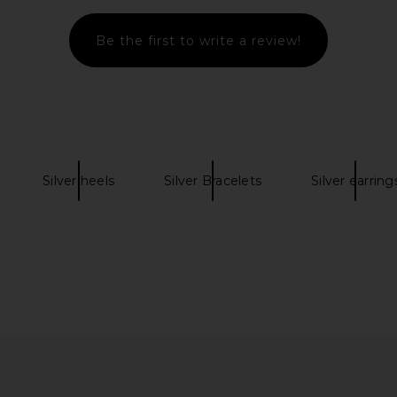
Be the first to write a review!
ng Back in
Yume Yume Love Heel in Black &
Coach Marg
Red
Yume Yume
8
$309
$474
Previous price:
Previous price:
Silver heels
Silver Bracelets
Silver earring