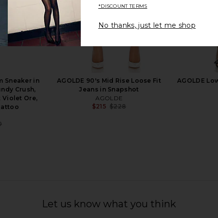
*DISCOUNT TERMS
No thanks, just let me shop
in Coconut
Loeffler Randall Inez Smocked
Stuart Weit
Mule in Red Satin
Sa
Loeffler Randall
St
9
$244
$375
 Sneaker in
AGOLDE 90's Mid Rise Loose Fit
AGOLDE Low 
Previous price:
Previous price:
undy Crush,
Jeans in Snapshot
 Violet Ore,
AGOLDE
$215
$228
Tattoo
Previous price:
0
Previous price:
Let us know what you think