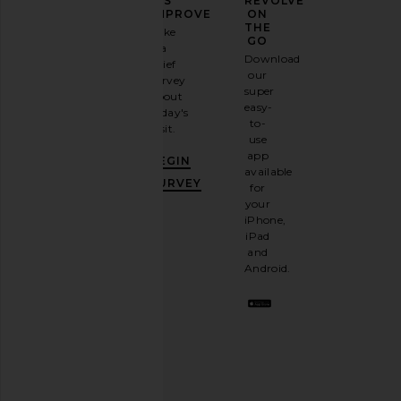
YOUR
US
REVOLVE
FASHION
IMPROVE
ON
GAME
THE
Take
GO
a
Sign
Download
brief
up for
our
survey
our
super
about
email
easy-
today's
Stuart Weitzman Stassi Slingback
GIA BORGHINI Ameli
newsletter
to-
visit.
85 Pump in Linen
White
and
use
Stuart Weitzman
GIA BORGHI
GET
app
$525
$271
$53
BEGIN
10%
available
OFF
.
SURVEY
for
It's
your
like
iPhone,
having
iPad
a
and
stylish
Android.
BFF.
Opt
out
any
time.
Privacy Policy
Email