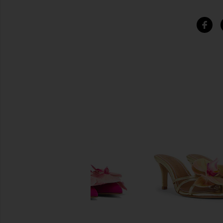
SIMILAR ITEMS