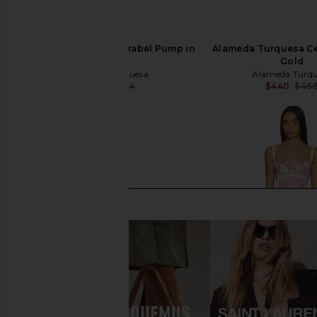
Alameda Turquesa Mirabel Pump in
Alameda Turquesa Cec
Pink
Gold
Alameda Turquesa
Alameda Turq
$243
$494
$440
$46
Previous price: