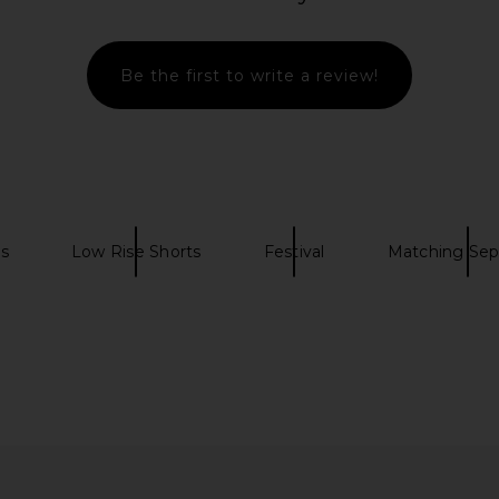
Be the first to write a review!
ts
Low Rise Shorts
Festival
Matching Sep