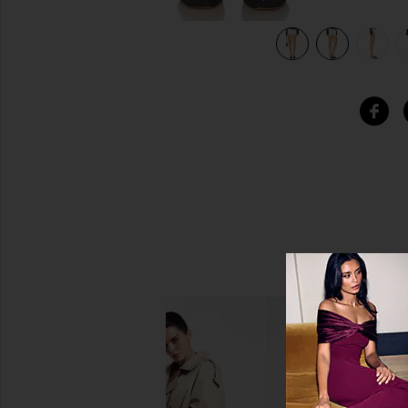
view 7 of 6 Eli Eyelet Bloomers in White