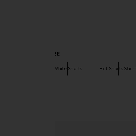
DISCOVER MORE
AKNVAS
White Shorts
Hot Shorts Shor