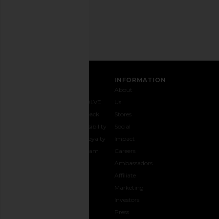
Email
Address
SIGN UP
CUSTOMER CARE
INFORMATION
Contact
Shipping
Why
About
Us
& Delivery
REVOLVE
Us
1-888-
Returns &
Feedback
Stores
442-
Exchanges
Accessibility
Social
5830
Size Guide
The Loyalty
Impact
Payment
Gifting
Program
Careers
Options
REVOLVE
Ambassadors
FAQs
Affiliate
Track
Marketing
Your
Investors
opens in a new window
Order
Press