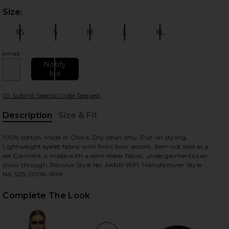
Size:
Plea
XS
S
M
L
XL
Size:
Size:
Size:
Size:
Size:
email
Notify
Me
 slides
Or Submit Special Order Request
Description
Size & Fit
, Cu
100% cotton. Made in China. Dry clean only. Pull-on styling.
Lightweight eyelet fabric with front bow accent. Item not sold as a
set.Garment is made with a semi-sheer fabric, undergarments can
show through. Revolve Style No. AKNR-WF1. Manufacturer Style
No. S25-2017A-WHI.
Complete The Look