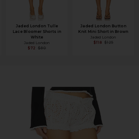
Jaded London Tulle
Jaded London Button
Lace Bloomer Shorts in
Knit Mini Short in Brown
White
Jaded London
$118
$125
Jaded London
$72
$80