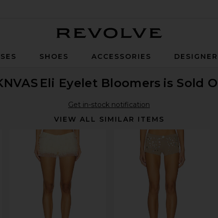
Revolve
SES
SHOES
ACCESSORIES
DESIGNE
KNVAS
Eli Eyelet Bloomers
is Sold 
Get in-stock notification
VIEW ALL SIMILAR ITEMS