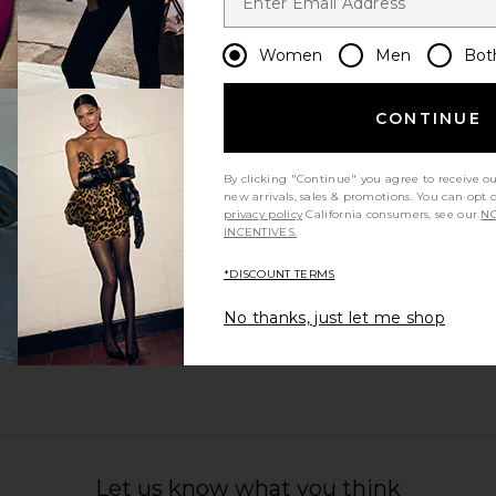
Women
Men
Bot
CONTINUE
By clicking "Continue" you agree to receive o
new arrivals, sales & promotions. You can opt 
privacy policy
California consumers, see our
NO
INCENTIVES.
*DISCOUNT TERMS
No thanks, just let me shop
Let us know what you think