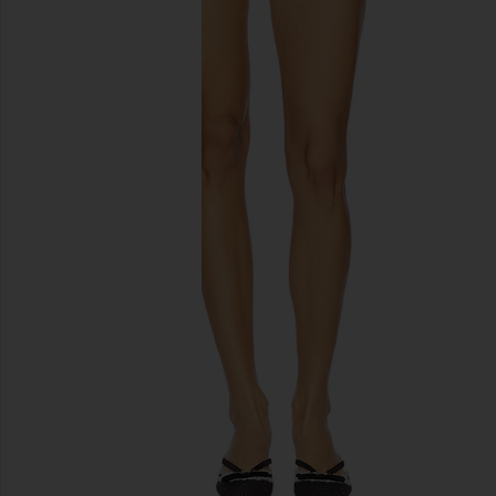
previous slides