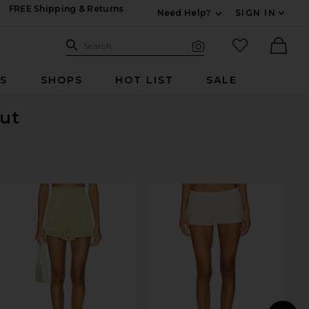
FREE Shipping & Returns
Need Help?
SIGN IN
Expand For Contac
Search Site
favorited it
Search
Visual Search
Ther
RS
SHOPS
HOT LIST
SALE
Out