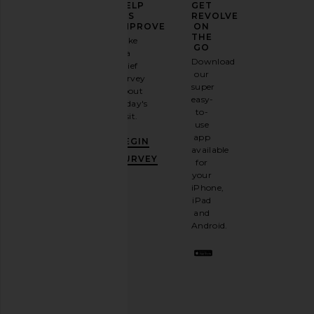
ELEVATE
HELP
GET
YOUR
US
REVOLVE
FASHION
IMPROVE
ON
GAME
THE
Take
GO
a
Sign
Download
brief
up for
our
survey
our
super
about
email
easy-
today's
newsletter
to-
visit.
and
use
GET
app
BEGIN
10%
available
OFF
.
SURVEY
for
It's
your
like
iPhone,
having
iPad
a
and
stylish
Android.
BFF.
Opt
out
any
time.
Privacy Policy