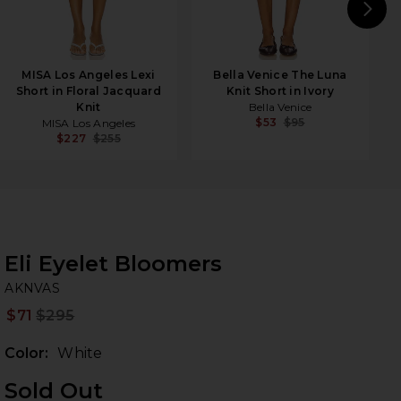
N
MISA Los Angeles Lexi
Bella Venice The Luna
Short in Floral Jacquard
Knit Short in Ivory
Knit
Bella Venice
$53
$95
MISA Los Angeles
$227
$255
Eli Eyelet Bloomers
A
bran
AKNVAS
$71
$295
Prev
Color:
White
Sold Out