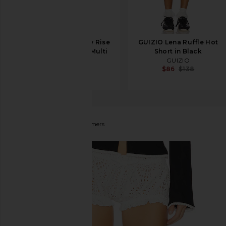
WeWoreWhat Low Rise
GUIZIO Lena Ruffle Hot
Hot Short in Red Multi
Short in Black
WeWoreWhat
GUIZIO
$123
$129
$86
$138
AKNVAS
Eli Eyelet Bloomers
favorite AKNVAS Eli Eyelet Bloomers in White