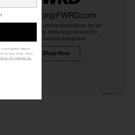
h
ur newsletter about
out at any time. View
TICE OF FINANCIAL