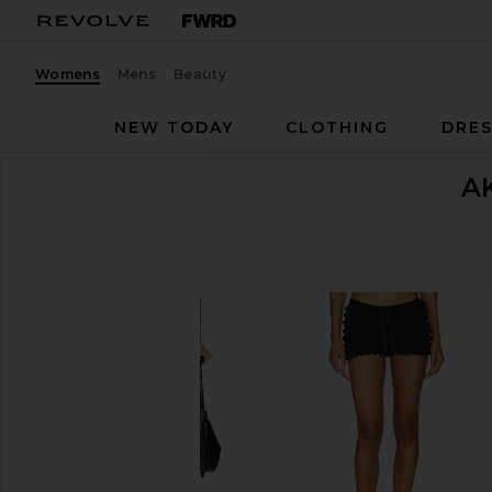
Womens
Mens
Beauty
NEW TODAY
CLOTHING
DRES
A