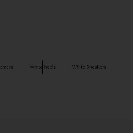
arates
White heels
White Sneakers