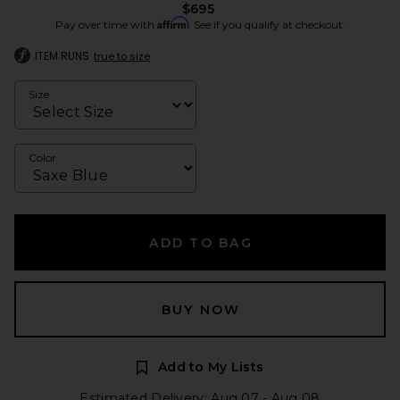
$695
Affirm
Pay over time with
. See if you qualify at checkout.
ITEM RUNS
true to size
Size
Color
ADD TO BAG
BUY NOW
Add to My Lists
Estimated Delivery: Aug 07 - Aug 08