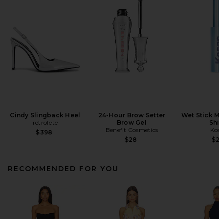
Cindy Slingback Heel
24-Hour Brow Setter
Wet Stick M
retrofete
Brow Gel
Sh
Benefit Cosmetics
Ko
$398
$28
$
RECOMMENDED FOR YOU