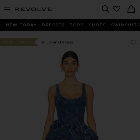
menu - shows more content
Revolve, Apparel & Fashion
Search
NEW TODAY
DRESSES
TOPS
SHOES
SWIMSUIT
Favor
Favor
In Denim Dresses
#27 BEST SELLER