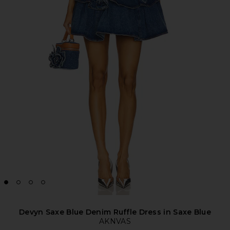
Devyn Saxe Blue Denim Ruffle Dress in Saxe Blue
AKNVAS