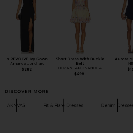
x REVOLVE Ivy Gown
Short Dress With Buckle
Aurora M
Amanda Uprichard
Belt
N
HEMANT AND NANDITA
$282
$1
$498
DISCOVER MORE
AKNVAS
Fit & Flare Dresses
Denim Dresse