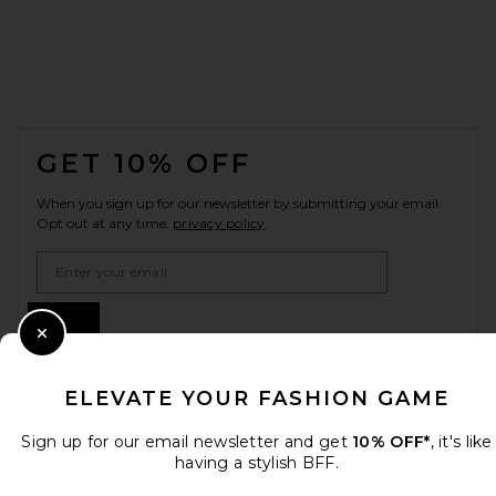
FOOTER
GET 10% OFF
When you sign up for our newsletter by submitting your email.
Opt out at any time.
privacy policy
Email Address
Sign Up
Close Modal
ELEVATE YOUR FASHION GAME
en
USD
Change Country Regions Preferences
Sign up for our email newsletter and get
10% OFF*
, it's like
having a stylish BFF.