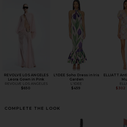
REVOLVE LOS ANGELES
L'IDEE Soho Dress in Iris
ELLIATT Ant
Leora Gown in Pink
Garden
Mu
REVOLVE LOS ANGELES
L'IDEE
ELL
$650
$459
$302
COMPLETE THE LOOK