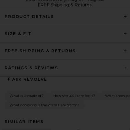
FREE Shipping & Returns
PRODUCT DETAILS
SIZE & FIT
FREE SHIPPING & RETURNS
RATINGS & REVIEWS
Ask
REVOLVE
What is it made of?
How should I care for it?
What shoes pai
What occasions is this dress suitable for?
SIMILAR ITEMS