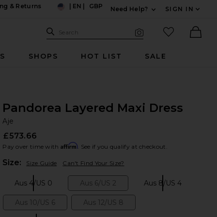
ng & Returns
|
EN
|
GBP
Need Help?
SIGN IN
US
Expand For Contac
Search Site
favorited it
Search
Visual Search
Ther
RS
SHOPS
HOT LIST
SALE
Pandorea Layered Maxi Dress
Aj
bran
Aje
£573.66
Affirm
Pay over time with
. See if you qualify at checkout.
Plea
Size:
Size Guide
Can't Find Your Size?
Aus 4/US 0
Aus 6/US 2
Aus 8/US 4
Size:
Size:
Size:
Aus 10/US 6
Aus 12/US 8
Size:
Size: