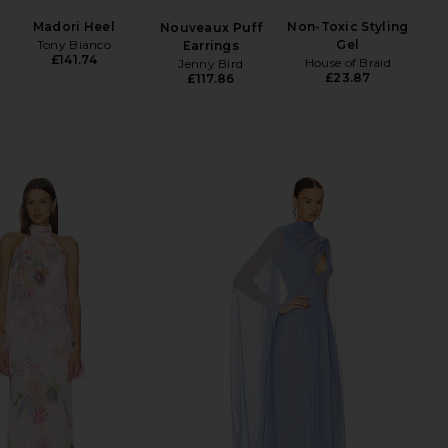
Madori Heel
Non-Toxic Styling
Nouveaux Puff
Tony Bianco
Gel
Earrings
£141.74
House of Braid
Jenny Bird
£23.87
£117.86