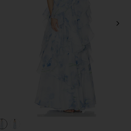
next
view 1 of 3 Pandorea Layered Maxi Dress in Iris
v