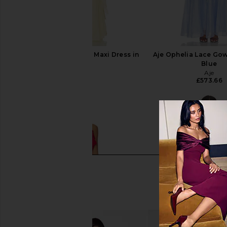
Aje Pandorea Layered Maxi Dress in
Aje Ophelia Lace Gow
Butter
Blue
Aje
Aje
£573.66
£573.66