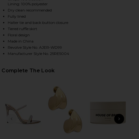
Lining: 100% polyester
Dry clean recommended
Fully lined
Halter tie and back button closure
Tiered ruffle skirt
Floral design
Made in China
Revolve Style No. AJER-WD99
Manufacturer Style No. 25RE5004
HARE PANDOREA LAYERED MAXI DRESS IN IRIS ON 
HARE PANDOREA LAYERED MAXI DRESS IN IRIS ON T
HARE PANDOREA LAYERED MAXI DRESS IN IRIS ON P
Complete The Look
PREVIOUS SLIDE
NEXT
Ge
Matt