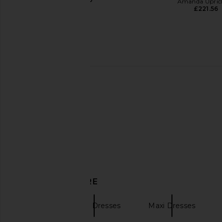
Amanda Upric
£221.56
L'IDEE Costiera Dress in Fleur Rose
LEO LIN Patsy Appliqu
L'IDEE
Dress in Pastel
£290.19
LEO LIN
£534.12
£667
DISCOVER MORE
Aje
Halter Dresses
Maxi Dresses