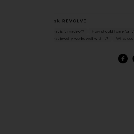
Ask
REVOLVE
What is it made of?
How should I care for it
What jewelry works well with it?
What occas