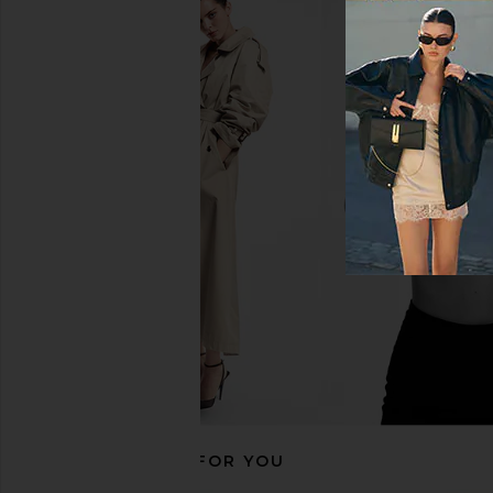
Aje Selestia Gown in Scarlet Red
ELLIATT Evelin Go
Aje
ELLIATT
£573.66
£334.20
RECOMMENDED FOR YOU