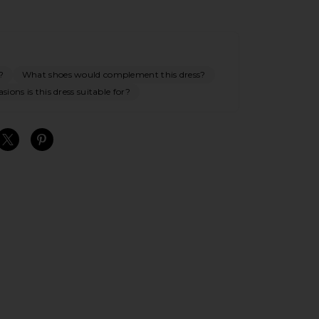
?
What shoes would complement this dress?
ions is this dress suitable for?
S
S
S