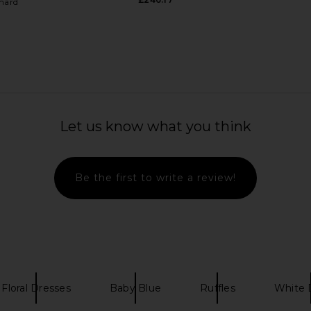
hard
e Puff Mini
SAU LEE Andrea Brocade Gown in
Rahul Mish
 Blue
Pastel Pistachio
SAU LEE
AFE
Let us know what you think
£656.46
.65
£4
Previous price:
Be the first to write a review!
Floral Dresses
Baby Blue
Ruffles
White 