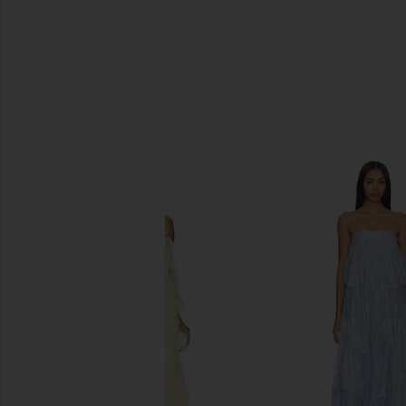
SIMILAR ITEMS