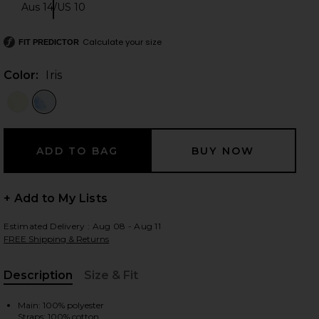
Aus 14/US 10
Size:
Calculate your size
FIT PREDICTOR
 slides
Color:
Iris
+ Add to My Lists
Estimated Delivery : Aug 08 - Aug 11
FREE Shipping & Returns
Description
Size & Fit
iew 2 of 3 Pandorea Layered Maxi Dress in Iris
view
, Cu
Main: 100% polyester
Straps: 100% cotton