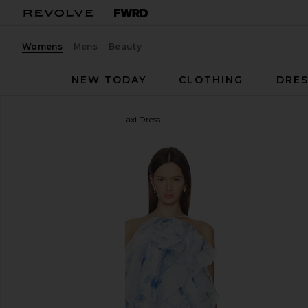
Womens
Mens
Beauty
NEW TODAY
CLOTHING
DRES
Aje
Pandorea Layered Maxi Dress
favorite Aje Pandorea Layered Maxi Dress in Iris