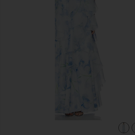
previous slides
view 3 of 3 Pandorea Layered Maxi Dress in Iris