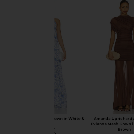
ELLIATT Flora Gown in Nude Multi
HEMANT AND NAND
Floral
Shoulder Long Dress
ELLIATT
HEMANT AND NA
£459.52
£393.88
ELLIATT Elin Halter Gown in White &
Amanda Uprichard 
Blue
Evianna Mesh Gown i
ELLIATT
Brown
£222.30