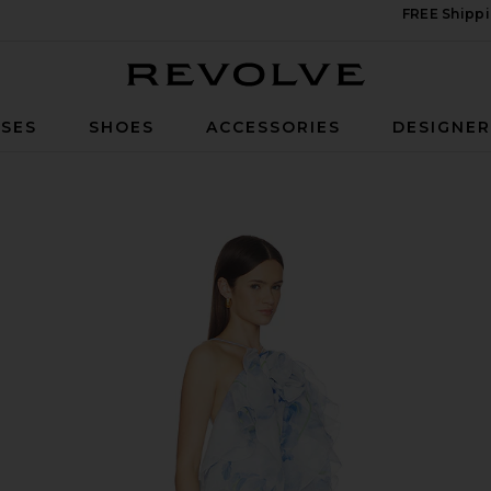
FREE Shippi
Revolve
SES
SHOES
ACCESSORIES
DESIGNE