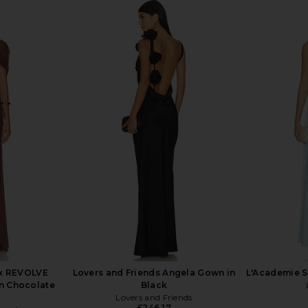
ITA One
Bronx Banco Leo Maxi Dress in
L'IDEE D
 in Lilac
Peach
NDITA
Bronx Banco
£358.07
x REVOLVE
Lovers and Friends Angela Gown in
L'Academie S
n Chocolate
Black
Lovers and Friends
£246.17