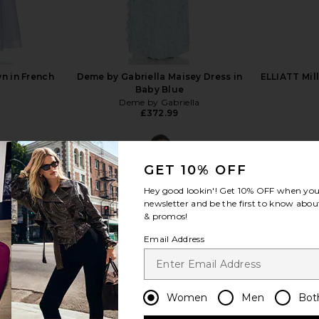
n in French
Deme by Gabriella Maisey Dress in
ELLIATT Mil
Baby Blue
Deme by Gabriella
£372.99
GET 10% OFF
Hey good lookin'! Get
10% OFF
when you 
newsletter and be the first to know about
& promos!
view more
Email Address
Women
Men
Bot