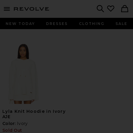
menu - shows more content
Revolve, Apparel & Fashion
Search
NEW TODAY
DRESSES
CLOTHING
SALE
Lyla Knit Hoodie in Ivory
AJE
Color:
Ivory
Sold Out