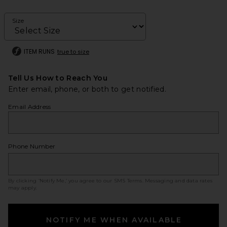
Size
ITEM RUNS
true to size
Tell Us How to Reach You
Enter email, phone, or both to get notified.
Email Address
Phone Number
By clicking ‘Notify Me,’ you agree to our
SMS Terms
. Messaging and data rates
may apply.
NOTIFY ME WHEN AVAILABLE