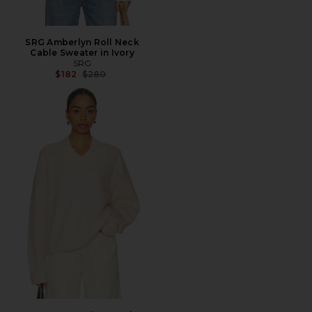
SRG Amberlyn Roll Neck
Cable Sweater in Ivory
SRG
Previous price:
$182
$280