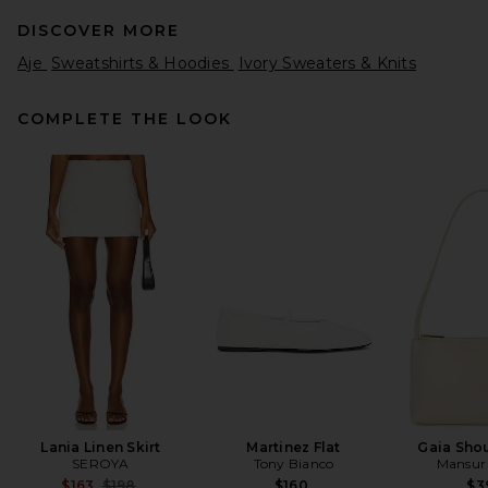
DISCOVER MORE
Aje
Sweatshirts & Hoodies
Ivory Sweaters & Knits
COMPLETE THE LOOK
SRG Everlie Mockneck
Sweater in Light Pink
SRG
Previous price:
$165
$300
Lania Linen Skirt
Martinez Flat
Gaia Sho
SEROYA
Tony Bianco
Mansur 
Previous price:
$163
$198
$160
$3