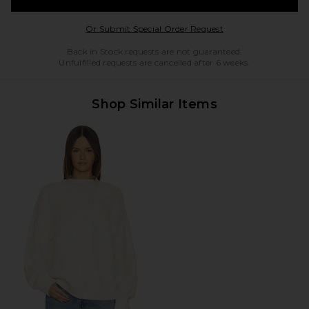
Opens in a modal w
Or Submit Special Order Request
Back in Stock requests are not guaranteed.
Unfulfilled requests are cancelled after 6 weeks.
Shop Similar Items