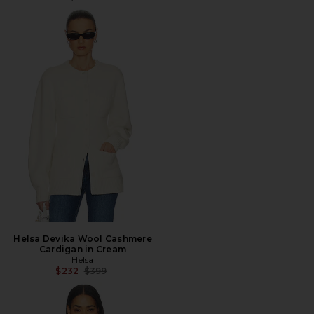
Helsa Devika Wool Cashmere
Cardigan in Cream
Helsa
Previous price:
$232
$399