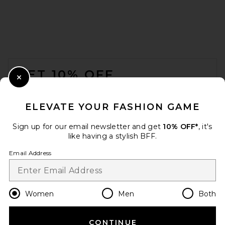
EAVES Christopher Sweater in
Lichen
EAVES
FOOTER
$229
GET 10% OFF
Close Modal
When you sign up for our newsletter by submitting your email.
Opt out at any time.
privacy policy
ELEVATE YOUR FASHION GAME
Email Address
Sign up for our email newsletter and get
10% OFF*
, it's
like having a stylish BFF.
Sign Up
Email Address
en
USD
Change Country Regions Preferences
Women
Men
Both
CONTINUE