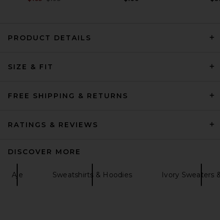
PRODUCT DETAILS
SRG Caylea Oversized
SIZE & FIT
Sweater in Oatmeal
SRG
Previous price:
$210
$350
FREE SHIPPING & RETURNS
RATINGS & REVIEWS
DISCOVER MORE
Aje
Sweatshirts & Hoodies
Ivory Sweaters &