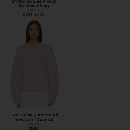
EAVES Jacquie V-neck
Sweater in Ivory
EAVES
Previous price:
$267
$299
EAVES Emely Structured
Sweater in Oatmeal
EAVES
$289