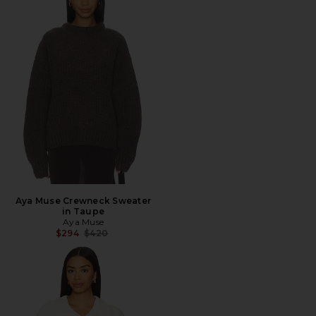
Aya Muse Crewneck Sweater
in Taupe
Aya Muse
Previous price:
$294
$420