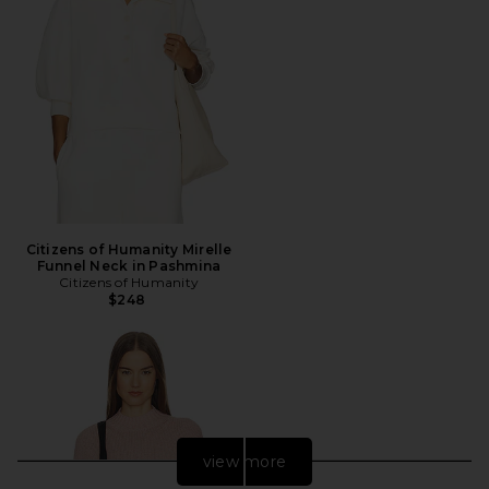
Citizens of Humanity Mirelle
Funnel Neck in Pashmina
Citizens of Humanity
$248
view more