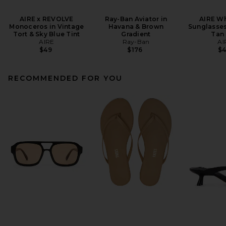
AIRE x REVOLVE
Ray-Ban Aviator in
AIRE Wh
Monoceros in Vintage
Havana & Brown
Sunglasses
Tort & Sky Blue Tint
Gradient
Tan 
AIRE
Ray-Ban
AI
$49
$176
$
RECOMMENDED FOR YOU