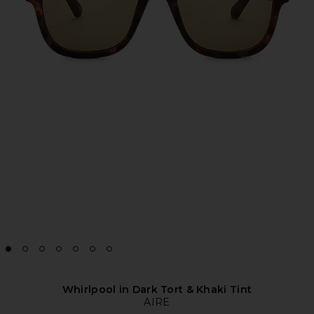
Whirlpool in Dark Tort & Khaki Tint
AIRE