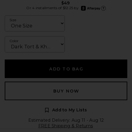
$49
afterpay
Or 4 installments of $12.25 by
Learn more about Afte
Size
Color
ADD TO BAG
BUY NOW
Add to My Lists
Estimated Delivery: Aug 11 - Aug 12
FREE Shipping & Returns