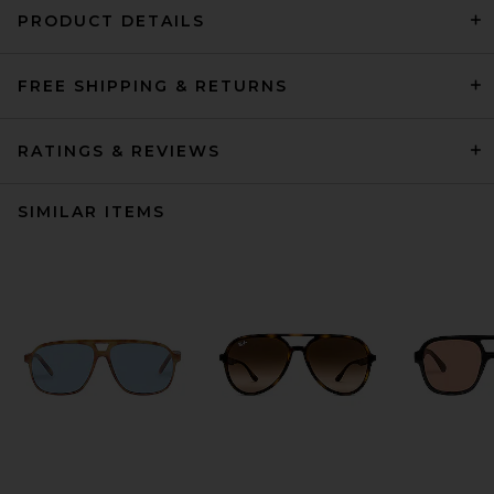
PRODUCT DETAILS
FREE SHIPPING & RETURNS
RATINGS & REVIEWS
SIMILAR ITEMS