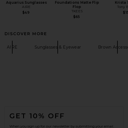
Aquarius Sunglasses
Foundations Matte Flip
Krista
AIRE
Flop
Tony 
TKEES
$49
$1
$65
DISCOVER MORE
AIRE
Sunglasses & Eyewear
Brown Accesso
FOOTER
GET 10% OFF
When you sign up for our newsletter by submitting your email.