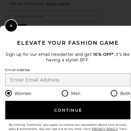
Opt out at any time.
privacy policy
Email Address
Sign Up
Close Modal
ELEVATE YOUR FASHION GAME
Sign up for our email newsletter and get
10% OFF*
, it's like
en
USD
Change Country Regions Preferences
having a stylish BFF.
Email Address
HELP US IMPROVE!
Take a brief survey about today's visit.
Let's Go!
Women
Men
Both
CUSTOMER CARE
CONTINUE
© EMINENT, INC. (A REVOLVE GROUP COMPANY). ALL RIGHTS RESERVED
By clicking 'Continue' you agree to receive our newsletter about new arrivals,
sales & promotions. You can opt out at any time. View
PRIVACY POLICY
. View