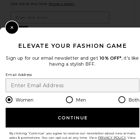
Opt out at any time.
privacy policy
Email Address
Sign Up
Close Modal
ELEVATE YOUR FASHION GAME
Sign up for our email newsletter and get
10% OFF*
, it's like
en
USD
Change Country Regions Preferences
having a stylish BFF.
Email Address
HELP US IMPROVE!
Take a brief survey about today's visit.
Let's Go!
Women
Men
Both
CUSTOMER CARE
CONTINUE
© EMINENT, INC. (A REVOLVE GROUP COMPANY). ALL RIGHTS RESERVED
By clicking 'Continue' you agree to receive our newsletter about new arrivals,
sales & promotions. You can opt out at any time. View
PRIVACY POLICY
. View