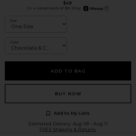
$49
afterpay
Or 4 installments of $12.25 by
Learn more about Afte
Size
Color
ADD TO BAG
BUY NOW
Add to My Lists
Estimated Delivery: Aug 08 - Aug 11
FREE Shipping & Returns