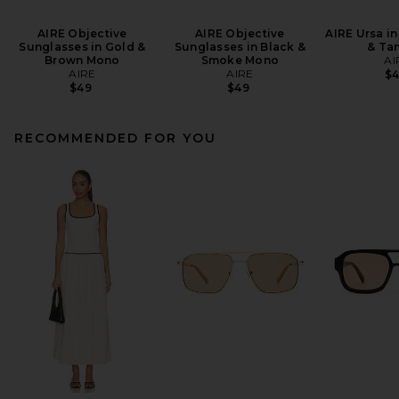
AIRE Objective
AIRE Objective
AIRE Ursa in
Sunglasses in Gold &
Sunglasses in Black &
& Tan
Brown Mono
Smoke Mono
AI
AIRE
AIRE
$
$49
$49
RECOMMENDED FOR YOU