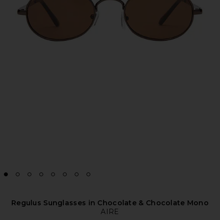
Regulus Sunglasses in Chocolate & Chocolate Mono
AIRE