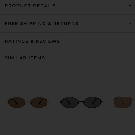
PRODUCT DETAILS
FREE SHIPPING & RETURNS
RATINGS & REVIEWS
SIMILAR ITEMS