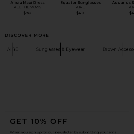
Alicia Maxi Dress
Equator Sunglasses
Aquarius 
ALL THE WAYS
AIRE
AI
$78
$49
$
DISCOVER MORE
AIRE
Sunglasses & Eyewear
Brown Accesso
FOOTER
GET 10% OFF
When you sign up for our newsletter by submitting your email.