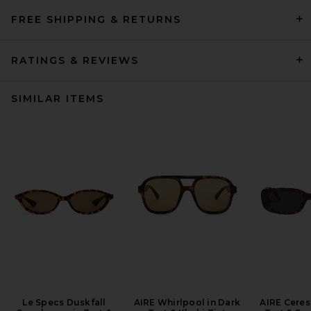
FREE SHIPPING & RETURNS
RATINGS & REVIEWS
SIMILAR ITEMS
Le Specs Duskfall
AIRE Whirlpool in Dark
AIRE Ceres