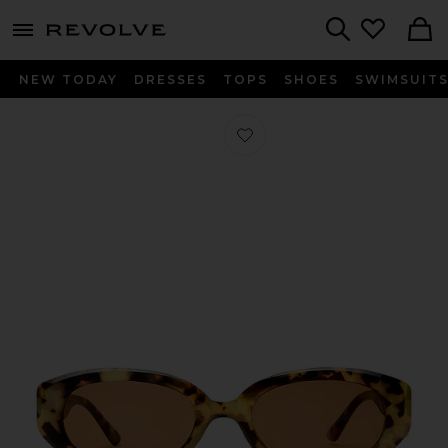
menu - shows more content
Revolve, Apparel & Fashion
Search
NEW TODAY
DRESSES
TOPS
SHOES
SWIMSUIT
Favorite Affinity Sunglasses in Mott