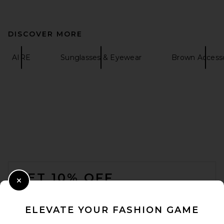
DISCOVER MORE
AIRE
Sunglasses & Eyewear
Brown Accesso
FOOTER
GET 10% OFF
Close Modal
When you sign up for our newsletter by submitting your email.
Opt out at any time.
privacy policy
ELEVATE YOUR FASHION GAME
Email Address