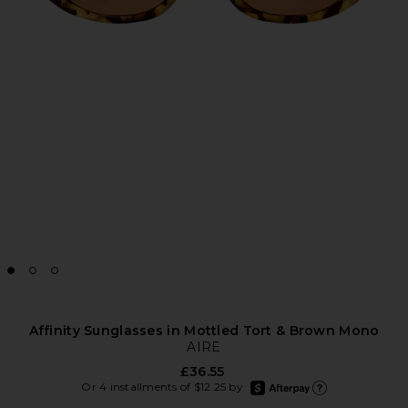
Affinity Sunglasses in Mottled Tort & Brown Mono
AIRE
£36.55
afterpay
Or 4 installments of $12.25 by
Learn more about Afte