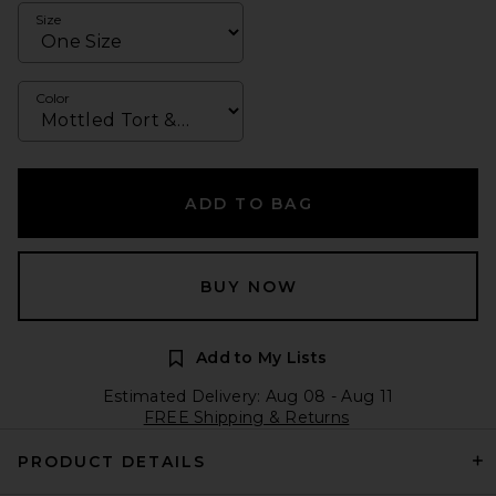
Size
Color
ADD TO BAG
BUY NOW
Add to My Lists
Estimated Delivery: Aug 08 - Aug 11
FREE Shipping & Returns
PRODUCT DETAILS