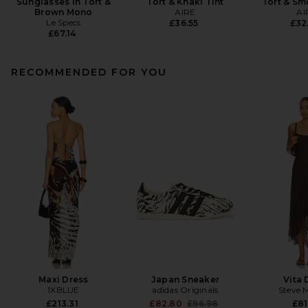
Sunglasses in Tort &
Tort & Khaki Tint
Tort & S
Brown Mono
AIRE
AI
Le Specs
£36.55
£32
£67.14
RECOMMENDED FOR YOU
Maxi Dress
Japan Sneaker
Vita 
1XBLUE
adidas Originals
Steve 
Previous price:
£213.31
£82.80
£96.98
£81