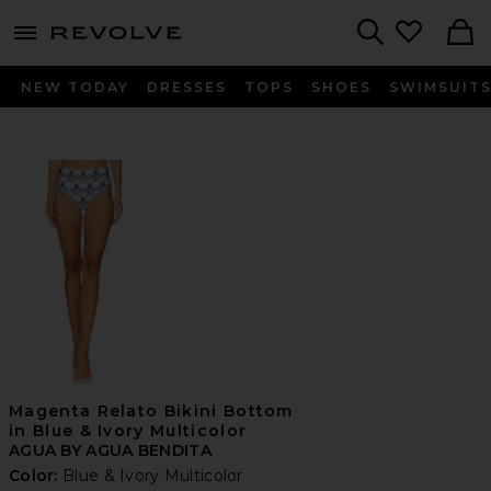
menu - shows more content
Revolve, Apparel & Fashion
Search
NEW TODAY
DRESSES
TOPS
SHOES
SWIMSUIT
Magenta Relato Bikini Bottom
in Blue & Ivory Multicolor
AGUA BY AGUA BENDITA
Color:
Blue & Ivory Multicolor