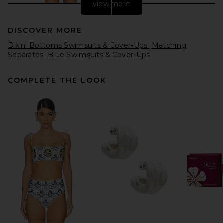
view more
DISCOVER MORE
Bikini Bottoms Swimsuits & Cover-Ups
Matching
Separates
Blue Swimsuits & Cover-Ups
COMPLETE THE LOOK
Cleobella Kimber Bikini
Bottom in Burnt Shimmer
Cleobella
Previous price:
$96
$98