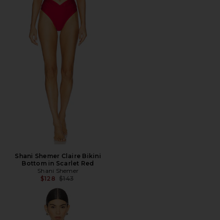
Shani Shemer Claire Bikini
Bottom in Scarlet Red
Shani Shemer
Previous price:
$128
$143