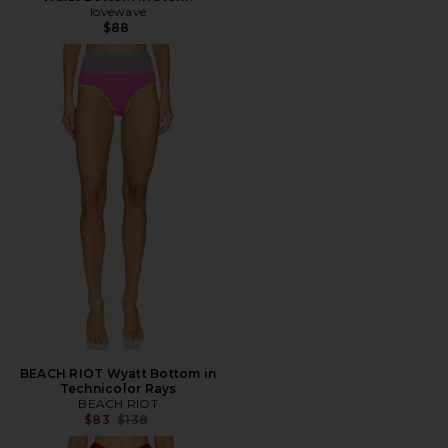
lovewave
$88
BEACH RIOT Wyatt Bottom in
Technicolor Rays
BEACH RIOT
Previous price:
$83
$138