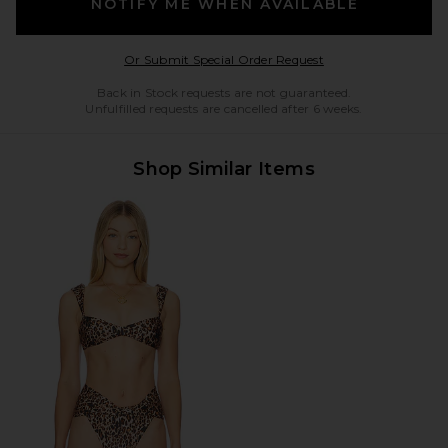
NOTIFY ME WHEN AVAILABLE
Opens in a modal w
Or Submit Special Order Request
Back in Stock requests are not guaranteed.
Unfulfilled requests are cancelled after 6 weeks.
Shop Similar Items