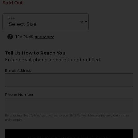
Sold Out
Size
ITEM RUNS
true to size
Tell Us How to Reach You
Enter email, phone, or both to get notified.
Email Address
Phone Number
By clicking ‘Notify Me,’ you agree to our
SMS Terms
. Messaging and data rates
may apply.