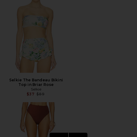
Selkie The Bandeau Bikini
Top in Briar Rose
Selkie
Previous price:
$37
$89