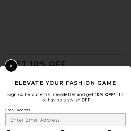
Agua by Agua Bendita
Zucchini Laguna Bikini Top
in Laguna
Agua by Agua Bendita
$180
FOOTER
GET 10% OFF
Close Modal
When you sign up for our newsletter by submitting your email.
Opt out at any time.
privacy policy
ELEVATE YOUR FASHION GAME
Email Address
Sign up for our email newsletter and get
10% OFF*
, it's
like having a stylish BFF.
Sign Up
Email Address