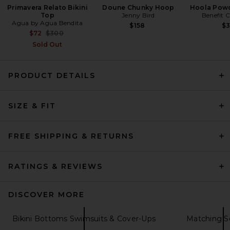
Primavera Relato Bikini
Doune Chunky Hoop
Hoola Powd
Top
Jenny Bird
Benefit 
Agua by Agua Bendita
$158
$
Previous price:
$72
$300
Sold Out
PRODUCT DETAILS
Agua Bendita x REVOLVE
Malory Bikini Top in Baha
Agua Bendita
Previous price:
$139
$154
SIZE & FIT
FREE SHIPPING & RETURNS
RATINGS & REVIEWS
DISCOVER MORE
Bikini Bottoms Swimsuits & Cover-Ups
Matching S