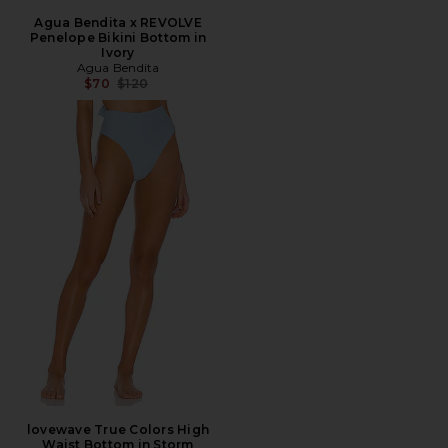
Agua Bendita x REVOLVE
Penelope Bikini Bottom in
Ivory
Agua Bendita
Previous price:
$70
$120
lovewave True Colors High
Waist Bottom in Storm