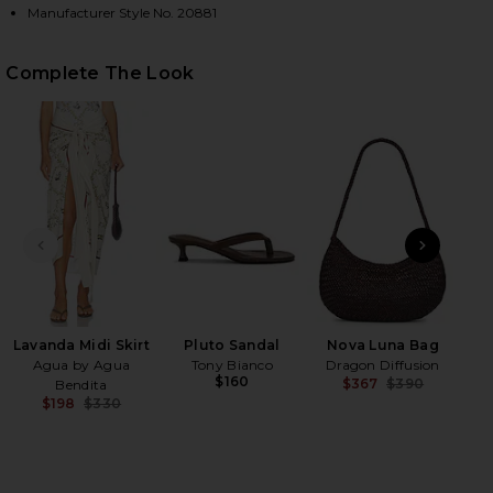
Manufacturer Style No. 20881
HARE LIMON ONE PIECE MULTICOLOR ON FACEBOOK 
HARE LIMON ONE PIECE MULTICOLOR ON TWITTER (
HARE LIMON ONE PIECE MULTICOLOR ON PINTEREST
Complete The Look
PREVIOUS SLIDE
NEXT
Lavanda Midi Skirt
Pluto Sandal
Nova Luna Bag
Cro
Agua by Agua
Tony Bianco
Dragon Diffusion
$160
$367
$390
Bendita
Previ
$198
$330
Previous price: