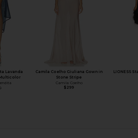
M
ta Lavanda
Camila Coelho Giuliana Gown in
LIONESS Sta
 Multicolor
Stone Stripe
endita
Camila Coelho
$299
0
Previous price:
 Aquamarine
Oceanus Dreamy One Piece Shell
Shani Sheme