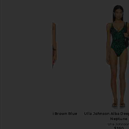
Missoni Bikini in Multi Brown Blue
Ulla Johnson Alba Deep
White
Neptune
Missoni
Ulla Johnso
$930
$360