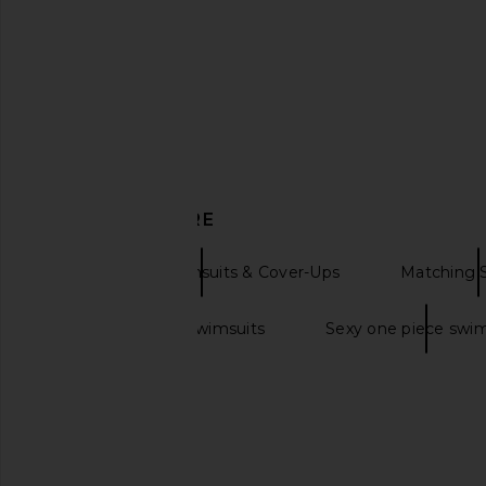
One Piece in Sea Blue Seersucker
Missoni
$770
Lisa Marie Fernandez
$357
$475
Previous price:
DISCOVER MORE
One Pieces Swimsuits & Cover-Ups
Matching 
Cute one piece swimsuits
Sexy one piece swim