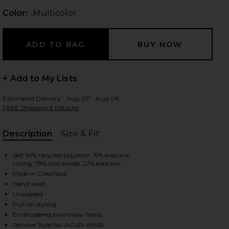
Color:
Multicolor
 slides
+ Add to My Lists
Estimated Delivery : Aug 07 - Aug 08
FREE Shipping & Returns
Description
Size & Fit
, Cu
Self: 81% recycled polyester, 19% elastane
Lining: 78% polyamide, 22% elastane
Made in Colombia
Hand wash
Unpadded
Pull-on styling
iew 2 of 4 Limon One Piece Multicolor in Multicolor
view
Embroidered swimwear fabric
Revolve Style No. AGUR-WX66