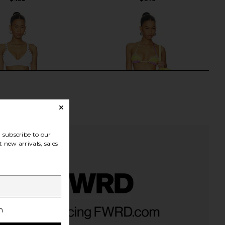
subscribe to our
 new arrivals, sales
essa Bikini in White
THE ATTICO Triangle Bikini Set in
h
Hunza G
Multicolor
$345
THE ATTICO