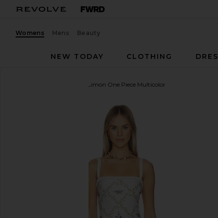
Womens
Mens
Beauty
NEW TODAY
CLOTHING
DRES
Agua by Agua Bendita
Limon One Piece Multicolor
favorite Agua by Agua Bendita Limon One Piece Mu