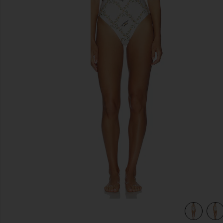
previous slides
view 4 of 4 Limon One Piece Multicolor in Multicolor