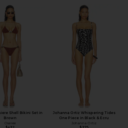
ere Shell Bikini Set in
Johanna Ortiz Whispering Tides
Brown
One Piece in Black & Ecru
Oseree
Johanna Ortiz
$432
$375