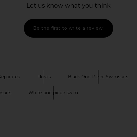
Swimsuit in Black
Let us know what you think
Oceanus
S
$386
Be the first to write a review!
Separates
Florals
Black One Piece Swimsuits
suits
White one piece swim