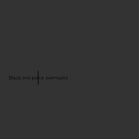
Bronte
Piece in Buttercream
hani Shemer
SIMKHAI
$325
$281
$330
Previous price:
Black one piece swimsuits