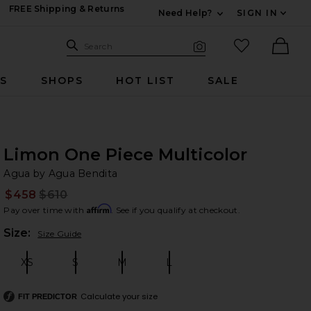
FREE Shipping & Returns
Need Help?
SIGN IN
Expand For Contac
Search Site
favorited it
Search
Visual Search
Ther
RS
SHOPS
HOT LIST
SALE
Limon One Piece Multicolor
Ag
bran
Agua by Agua Bendita
$458
$610
Prev
Affirm
Pay over time with
. See if you qualify at checkout.
Plea
Size:
Size Guide
XS
S
M
L
Size:
Size:
Size:
Size:
Calculate your size
FIT PREDICTOR