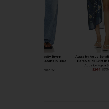
Terry Cloth
Oceanus
$418
Lisa Marie Fernandez
$336
$395
Previous price:
Citizens of Humanity Brynn
Agua by Agua Bendi
Drawstring Trouser Jeans in Blue
Pareo Midi Skirt in
Lace
Agua by Agua B
$264
$33
Citizens of Humanity
$298
Lisa Marie Fernandez Polo Maillot
Missoni Bikini Set in