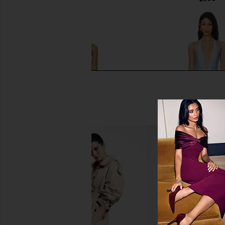
Zimmermann Awaken Crochet
Shani Shemer Dahlia 
Flower Bikini Set in Cream
Baby Blue
Zimmermann
Shani Shem