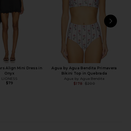
aygel Coronel
One Piece in Green
$339
$360
Vix Swimwear
Previous price:
$348
NEXT
Tu
rs Align Mini Dress in
Agua by Agua Bendita Primavera
Onyx
Bikini Top in Quebrada
LIONESS
Agua by Agua Bendita
$79
$178
$200
Previ
r Angora One Piece in
SIMKHAI Lorena Shell Strapless One