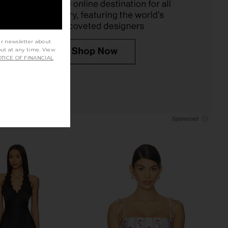
$450
ur newsletter about
out at any time. View
TICE OF FINANCIAL
onel Cipres One Piece
Vix Swimwear x Rosie Huntington-
suit in Carmesi
Whiteley Swimwear Mia Brazilian