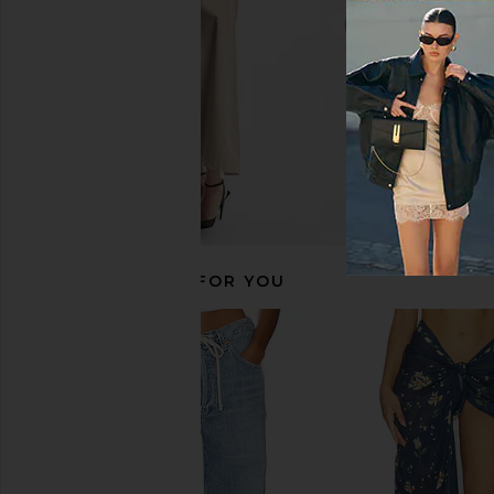
$274
$365
$319
$33
Previous price:
RECOMMENDED FOR YOU
Lisa Marie Fernandez x REVOLVE
Oceanus Paradiso S
Poppy High Waist Bikini in Pink
Yellow