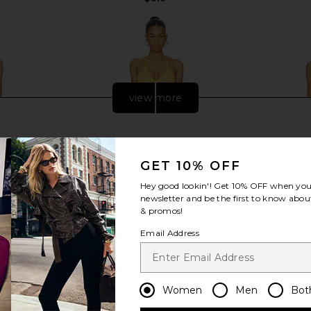
view more
GET 10% OFF
Hey good lookin'! Get
10% OFF
when you 
newsletter and be the first to know about
& promos!
Email Address
One Piece in
SIMKHAI Karoline Crochet Halter
Hunza G T
Women
Men
Bot
One Piece in Mango
er
SIMKHAI