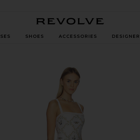
Revolve
SES
SHOES
ACCESSORIES
DESIGNE
lticolor