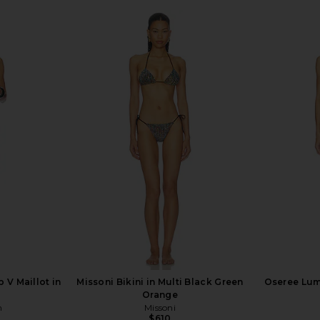
 V Maillot in
Missoni Bikini in Multi Black Green
Oseree Lumi
Orange
n
Missoni
$610