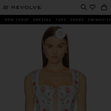
menu - shows more content
Revolve, Apparel & Fashion
Search
NEW TODAY
DRESSES
TOPS
SHOES
SWIMSUIT
Favorite Cornalina Mosqueta Corset T