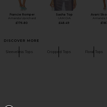
Francie Romper
Sasha Top
Avani Sko
Amanda Uprichard
I.AM.GIA
Amanda U
£176.80
£48.49
£183
DISCOVER MORE
Sleeveless Tops
Cropped Tops
Floral Tops
FOOTER