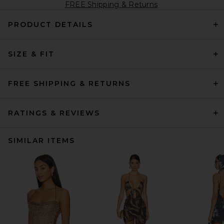
FREE Shipping & Returns
PRODUCT DETAILS
SIZE & FIT
FREE SHIPPING & RETURNS
RATINGS & REVIEWS
SIMILAR ITEMS