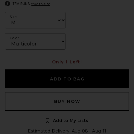
ITEM RUNS
true to size
Size
Color
Only 1 Left!
ADD TO BAG
BUY NOW
Add to My Lists
Estimated Delivery: Aug 08 - Aug 11