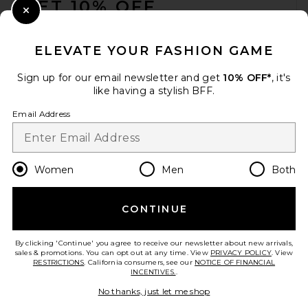
GET 10% OFF
Close Modal
When you sign up for our newsletter by submitting your email.
Opt out at any time.
privacy policy
ELEVATE YOUR FASHION GAME
Email Address
Sign up for our email newsletter and get
10% OFF*
, it's
like having a stylish BFF.
Sign Up
Email Address
en
GBP
Change Country Regions Preferences
Women
Men
Both
CONTINUE
HELP US IMPROVE!
Take a brief survey about today's visit.
Let's Go!
By clicking 'Continue' you agree to receive our newsletter about new arrivals,
sales & promotions. You can opt out at any time. View
PRIVACY POLICY
. View
RESTRICTIONS
. California consumers, see our
NOTICE OF FINANCIAL
INCENTIVES.
.
CUSTOMER CARE
No thanks, just let me shop