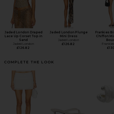
Jaded London Draped
Jaded London Plunge
Frankies Bi
Lace Up Corset Top in
Mini Dress
Chiffon Mi
Sand
Jaded London
Bou
Jaded London
Frankies
£126.82
£126.82
£130
COMPLETE THE LOOK