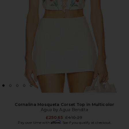
Cornalina Mosqueta Corset Top in Multicolor
Agua by Agua Bendita
Previous price:
£250.65
£410.29
Affirm
Pay over time with
. See if you qualify at checkout.