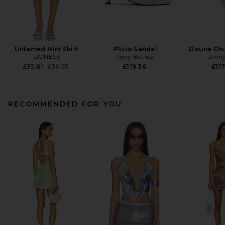
Untamed Mini Skirt
Pluto Sandal
Doune Ch
LIONESS
Tony Bianco
Jenny
Previous price:
£35.81
£36.55
£119.36
£117
RECOMMENDED FOR YOU