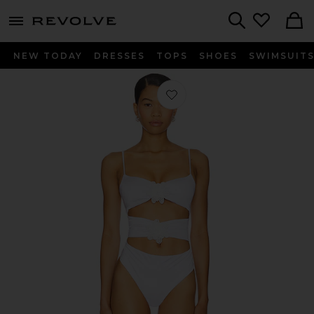
menu - shows more content
Revolve, Apparel & Fashion
Search
NEW TODAY
DRESSES
TOPS
SHOES
SWIMSUIT
Favorite x REVOLVE Skylar One Piece