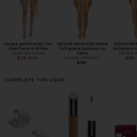
Lovers and Friends I Do
DEVON WINDSOR Misha
DEVON WIN
One Piece in White
Full-piece Swimsuit in
Full-piece 
Lovers and Friends
Fawn
DEVON 
Previous price:
DEVON WINDSOR
$126
$148
$158
$185
COMPLETE THE LOOK