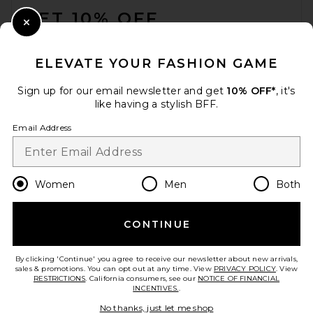
GET 10% OFF
Close Modal
When you sign up for our newsletter by submitting your email.
Opt out at any time.
privacy policy
ELEVATE YOUR FASHION GAME
Email Address
Sign up for our email newsletter and get
10% OFF*
, it's
like having a stylish BFF.
Sign Up
Email Address
en
USD
Change Country Regions Preferences
Women
Men
Both
CONTINUE
HELP US IMPROVE!
Take a brief survey about today's visit.
Let's Go!
By clicking 'Continue' you agree to receive our newsletter about new arrivals,
sales & promotions. You can opt out at any time. View
PRIVACY POLICY
. View
RESTRICTIONS
. California consumers, see our
NOTICE OF FINANCIAL
INCENTIVES.
.
CUSTOMER CARE
No thanks, just let me shop