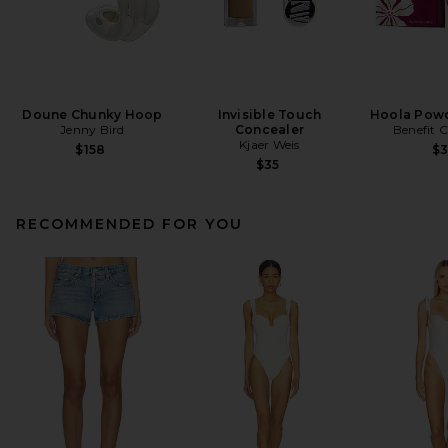
Doune Chunky Hoop
Invisible Touch
Hoola Powd
Jenny Bird
Concealer
Benefit 
Kjaer Weis
$158
$
$35
RECOMMENDED FOR YOU