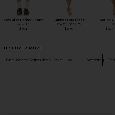
Low Rise Parker Shorts
Cannes One Piece
Serina O
AGOLDE
Away That Day
L
$158
$275
$142
DISCOVER MORE
One Pieces Swimsuits & Cover-Ups
Wedding - Brid
FOOTER