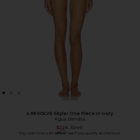
x REVOLVE Skylar One Piece in Ivory
Agua Bendita
Previous price:
$226
$240
Affirm
Pay over time with
. See if you qualify at checkout.