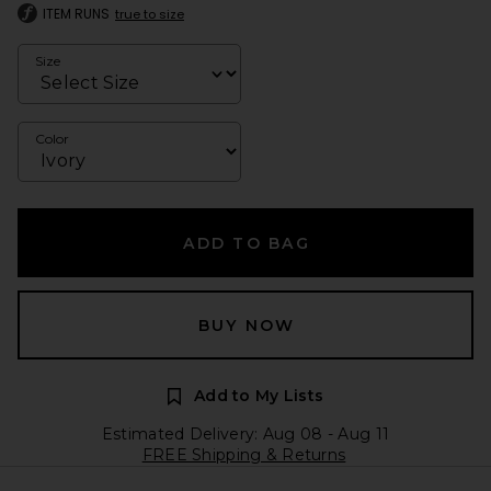
ITEM RUNS
true to size
Size
Color
ADD TO BAG
BUY NOW
Add to My Lists
Estimated Delivery: Aug 08 - Aug 11
FREE Shipping & Returns