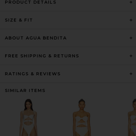
PRODUCT DETAILS
SIZE & FIT
ABOUT AGUA BENDITA
FREE SHIPPING & RETURNS
RATINGS & REVIEWS
SIMILAR ITEMS