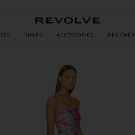
Revolve
SES
SHOES
ACCESSORIES
DESIGNE
 Nath Pink Floral