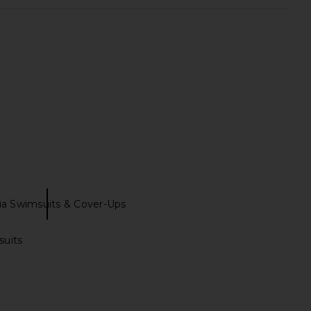
Brigitte One Piece in
Show Me Your Mumu Positano One
wn & Cream Dot
Piece in Bubblegum Pink
Tularosa
Show Me Your Mumu
$128
$168
ia Swimsuits & Cover-Ups
suits