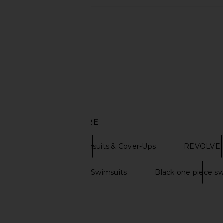
villa fresca Lyra One-piece in
Tularosa Dilara One P
Franda
Ditsy Bloss
villa fresca
Tularosa
$150
$125
$158
DISCOVER MORE
One Pieces Swimsuits & Cover-Ups
REVOLVE E
Black One Piece Swimsuits
Black one piece s