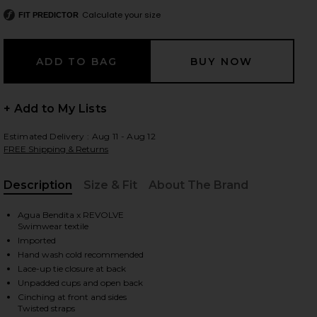
Calculate your size
FIT PREDICTOR
 slides
+ Add to My Lists
Estimated Delivery : Aug 11 - Aug 12
FREE Shipping & Returns
Description
Size & Fit
About The Brand
, Cu
Agua Bendita x REVOLVE
Swimwear textile
Imported
Hand wash cold recommended
Lace-up tie closure at back
Unpadded cups and open back
iew 2 of 3 x REVOLVE Laila One Piece in Nath Pink Floral
view
Cinching at front and sides
Twisted straps