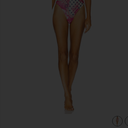
previous slides
l
view 4 of 3 x REVOLVE Laila One Piece in Nath Pink Floral