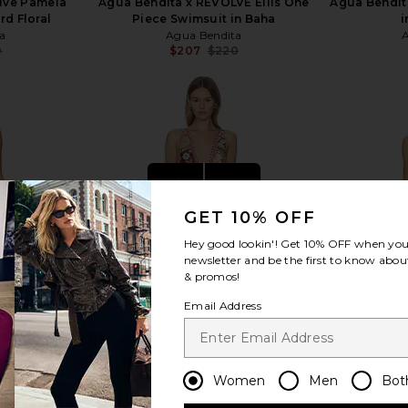
lve Pamela
Agua Bendita x REVOLVE Ellis One
Agua Bendit
rd Floral
Piece Swimsuit in Baha
i
a
Agua Bendita
0
$207
$220
Previous price:
Previous price:
view more
GET 10% OFF
Hey good lookin'! Get
10% OFF
when you 
newsletter and be the first to know about
& promos!
Email Address
Women
Men
Bot