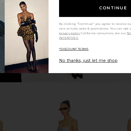
VE Priscila
Agua Bendita Ina Matches One
Luli Fama 
CONTINUE
nt Floral
Piece in Multicolor
i
a
Agua Bendita
0
$198
$210
Previous price:
Previous price:
By clicking "Continue" you agree to receive o
new arrivals, sales & promotions. You can opt 
privacy policy
California consumers, see our
NO
INCENTIVES.
*DISCOUNT TERMS
No thanks, just let me shop