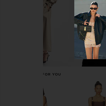
Agua Bendita Petra Fiore One Piece
Agua Bendita x REVOL
in Multicolor
One Piece in Radia
Agua Bendita
Agua Bendit
$196
$230
$190
$22
Previous price:
RECOMMENDED FOR YOU