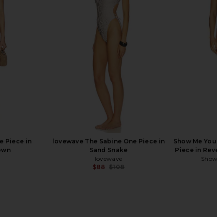
 Squareneck
Tularosa Flirty One Piece in Coral
Tularosa Fl
Flame
Tularosa
$111
$118
Previous price:
Previous price:
e Piece in
lovewave The Sabine One Piece in
Show Me You
own
Sand Snake
Piece in Rev
lovewave
Show
$88
$108
Previous price: