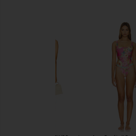
SIMILAR ITEMS