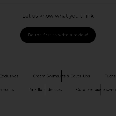
iece in Blue
Agua Bendita Logan Dress in Pink
Tularosa 
om
Agua Bendita
Bro
Let us know what you think
$225
Previous price:
Be the first to write a review!
xclusives
Cream Swimsuits & Cover-Ups
Fuchs
wimsuits
Pink floral dresses
Cute one piece swim