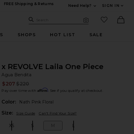
FREE Shipping & Returns
Need Help?
SIGN IN
Expand For Contac
Search Site
favorited it
Search
Visual Search
Ther
RS
SHOPS
HOT LIST
SALE
x REVOLVE Laila One Piece
Ag
bran
Agua Bendita
$207
$220
Prev
Affirm
Pay over time with
. See if you qualify at checkout.
Color:
Nath Pink Floral
Plea
Size:
Size Guide
Can't Find Your Size?
XS
S
M
L
Size:
Size:
Size:
Size: