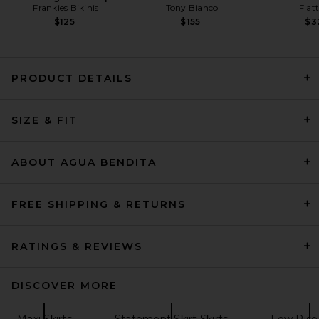
Frankies Bikinis
Tony Bianco
Flat
$125
$155
$3
PRODUCT DETAILS
REVOLVE LOS ANGELES Freya
SIZE & FIT
Skirt in Black
REVOLVE LOS ANGELES
$400
ABOUT AGUA BENDITA
FREE SHIPPING & RETURNS
RATINGS & REVIEWS
DISCOVER MORE
Maxi Skirts
Statement Skirt Skirts
Low Rise 