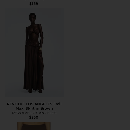
$169
REVOLVE LOS ANGELES Emil
Maxi Skirt in Brown
REVOLVE LOS ANGELES
$350