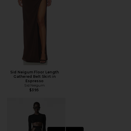
Sid Neigum Floor Length
Gathered Belt Skirt in
Espresso
Sid Neigum
$395