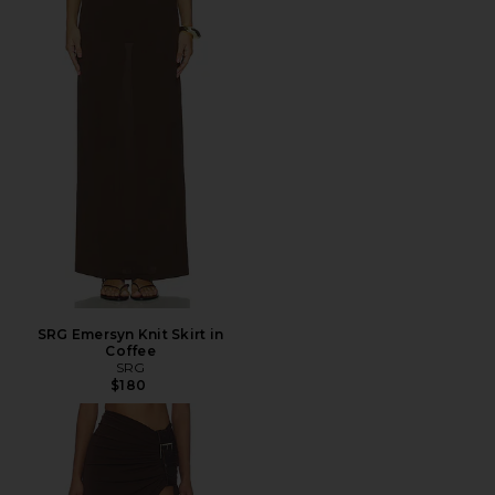
SRG Emersyn Knit Skirt in
Coffee
SRG
$180