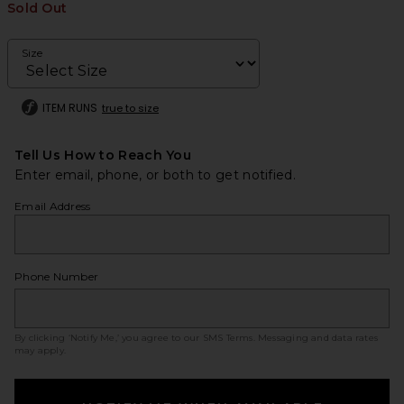
Sold Out
Size
ITEM RUNS
true to size
Tell Us How to Reach You
Enter email, phone, or both to get notified.
Email Address
Phone Number
By clicking ‘Notify Me,’ you agree to our
SMS Terms
. Messaging and data rates
may apply.