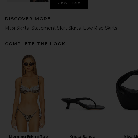
view more
DISCOVER MORE
Maxi Skirts
Statement Skirt Skirts
Low Rise Skirts
COMPLETE THE LOOK
REVOLVE LOS ANGELES
Aubin Maxi Skirt in Black
REVOLVE LOS ANGELES
$450
Morning Bikini Top
Krista Sandal
Alva M