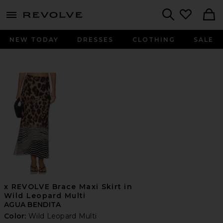
menu - shows more content
Revolve, Apparel & Fashion
Search
NEW TODAY
DRESSES
CLOTHING
SALE
x REVOLVE Brace Maxi Skirt in
Wild Leopard Multi
AGUA BENDITA
Color:
Wild Leopard Multi