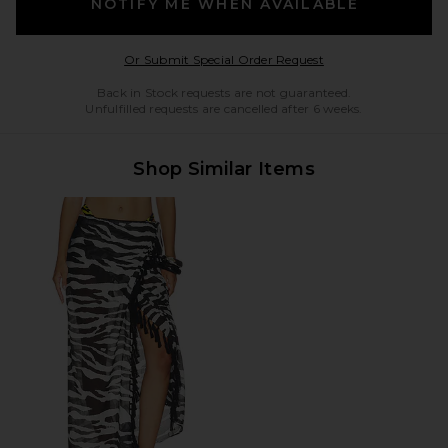
NOTIFY ME WHEN AVAILABLE
Opens in a modal w
Or Submit Special Order Request
Back in Stock requests are not guaranteed.
Unfulfilled requests are cancelled after 6 weeks.
Shop Similar Items