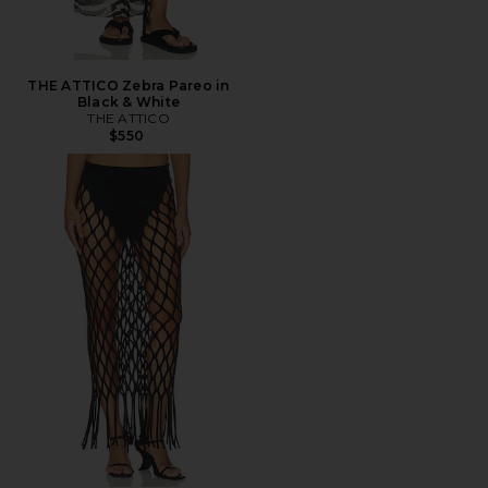
THE ATTICO Zebra Pareo in
Black & White
THE ATTICO
$550