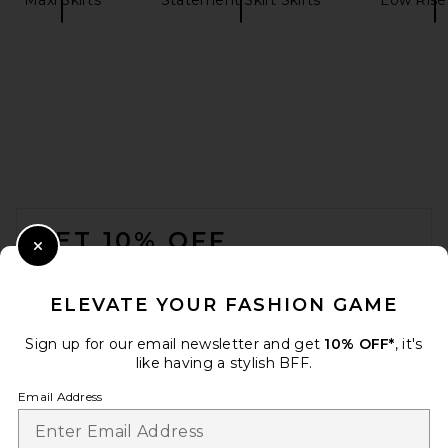
SRG Quinn Maxi Skirt in
Coffee
SRG
$200
FOOTER
GET 10% OFF
Close Modal
When you sign up for our newsletter by submitting your email.
Opt out at any time.
privacy policy
ELEVATE YOUR FASHION GAME
Email Address
Sign up for our email newsletter and get
10% OFF*
, it's
like having a stylish BFF.
Sign Up
Email Address