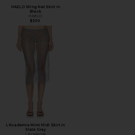
HAELO Wing Net Skirt in
Black
HAELO
$300
L'Academie Mimi Midi Skirt in
Slate Gray
L'Academie