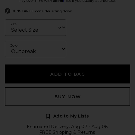
Pay over time with
. See if you qualify at checkout.
RUNS LARGE
consider sizing down
Size
Color
ADD TO BAG
BUY NOW
Add to My Lists
Estimated Delivery: Aug 07 - Aug 08
FREE Shipping & Returns