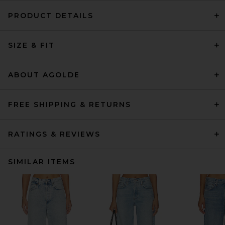
PRODUCT DETAILS
SIZE & FIT
ABOUT AGOLDE
FREE SHIPPING & RETURNS
RATINGS & REVIEWS
SIMILAR ITEMS