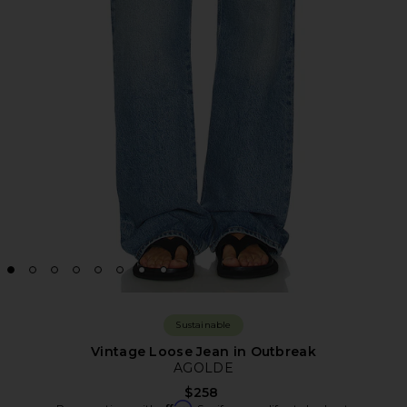
Sustainable
Vintage Loose Jean in Outbreak
AGOLDE
$258
Affirm