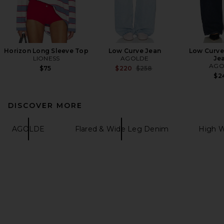
Horizon Long Sleeve Top
Low Curve Jean
Low Curve
LIONESS
AGOLDE
Je
AGO
Previous price:
$75
$220
$258
$2
DISCOVER MORE
AGOLDE
Flared & Wide Leg Denim
High W