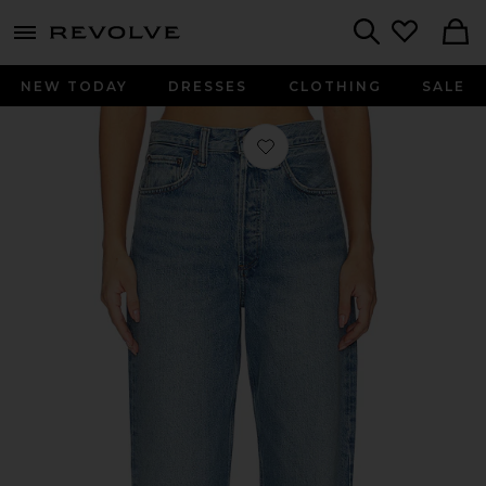
menu - shows more content
Revolve, Apparel & Fashion
Search
NEW TODAY
DRESSES
CLOTHING
SALE
Favorite Vintage Loose Jean in Outb