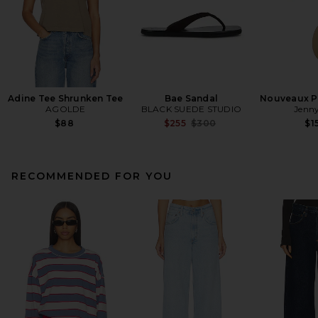
Adine Tee Shrunken Tee
Bae Sandal
Nouveaux Pu
AGOLDE
BLACK SUEDE STUDIO
Jenny
Previous price:
$88
$255
$300
$1
RECOMMENDED FOR YOU