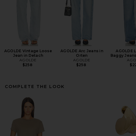
AGOLDE Vintage Loose
AGOLDE Arc Jeans in
AGOLDE L
Jean in Detach
Orten
Baggy Jeans 
AGOLDE
AGOLDE
AGO
$258
$258
$2
COMPLETE THE LOOK