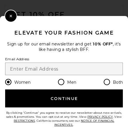
FOOTER
GET 10% OFF
Close Modal
When you sign up for our newsletter by submitting your email.
Opt out at any time.
privacy policy
ELEVATE YOUR FASHION GAME
Email Address
Sign up for our email newsletter and get
10% OFF*
, it's
like having a stylish BFF.
Sign Up
Email Address
en
USD
Change Country Regions Preferences
Women
Men
Both
CONTINUE
HELP US IMPROVE!
Take a brief survey about today's visit.
Let's Go!
By clicking 'Continue' you agree to receive our newsletter about new arrivals,
sales & promotions. You can opt out at any time. View
PRIVACY POLICY
. View
RESTRICTIONS
. California consumers, see our
NOTICE OF FINANCIAL
INCENTIVES.
.
CUSTOMER CARE