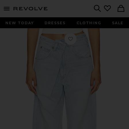
menu - shows more content
Revolve, Apparel & Fashion
Search
NEW TODAY
DRESSES
CLOTHING
SALE
Favorite Vana Jeans in Spark