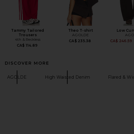
Tammy Tailored
Theo T-shirt
Low Cur
Trousers
AGOLDE
AGO
4th & Reckless
CA$ 235.38
CA$ 246.59
CA$ 114.89
DISCOVER MORE
AGOLDE
High Waisted Denim
Flared & W