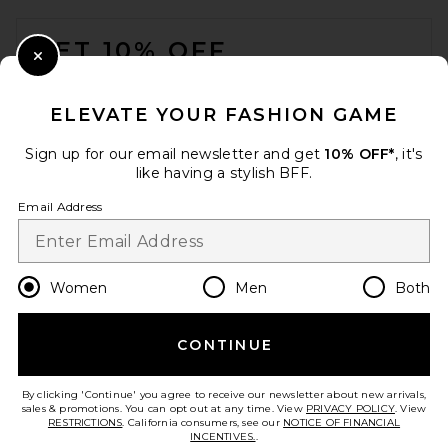
FOOTER
GET 10% OFF
Close Modal
When you sign up for our newsletter by submitting your email.
Opt out at any time.
privacy policy
ELEVATE YOUR FASHION GAME
Email Address
Sign up for our email newsletter and get
10% OFF*
, it's
like having a stylish BFF.
Sign Up
Email Address
en
CAD
Change Country Regions Preferences
Women
Men
Both
CONTINUE
HELP US IMPROVE!
Take a brief survey about today's visit.
Let's Go!
By clicking 'Continue' you agree to receive our newsletter about new arrivals,
sales & promotions. You can opt out at any time. View
PRIVACY POLICY
. View
RESTRICTIONS
. California consumers, see our
NOTICE OF FINANCIAL
INCENTIVES.
.
CUSTOMER CARE