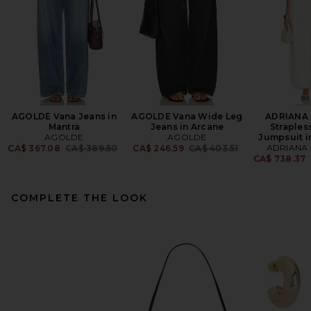
AGOLDE Vana Jeans in
AGOLDE Vana Wide Leg
ADRIANA
Mantra
Jeans in Arcane
Straples
AGOLDE
AGOLDE
Jumpsuit i
Previous price:
Previous price:
ADRIANA
CA$ 367.08
CA$ 389.50
CA$ 246.59
CA$ 403.51
CA$ 738.37
COMPLETE THE LOOK