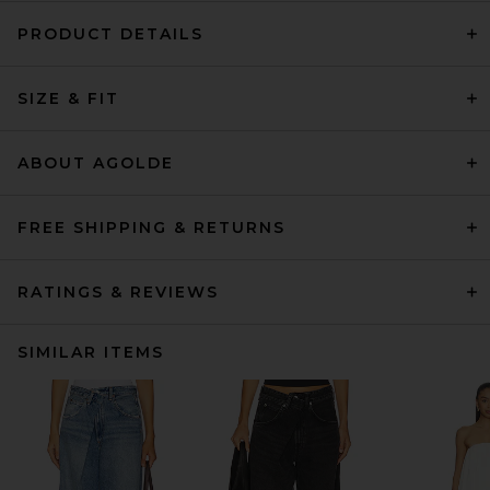
PRODUCT DETAILS
SIZE & FIT
ABOUT AGOLDE
FREE SHIPPING & RETURNS
RATINGS & REVIEWS
SIMILAR ITEMS