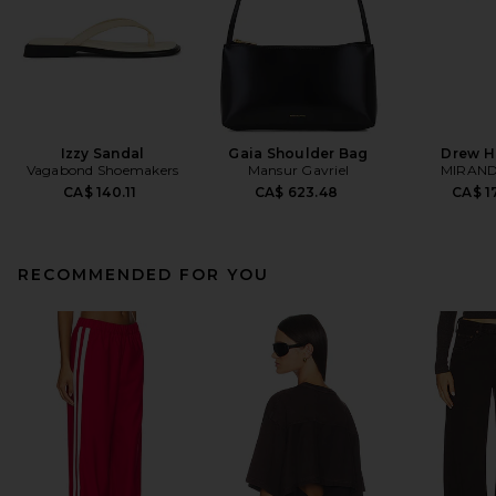
Izzy Sandal
Gaia Shoulder Bag
Drew H
Vagabond Shoemakers
Mansur Gavriel
MIRAND
CA$ 140.11
CA$ 623.48
CA$ 1
RECOMMENDED FOR YOU