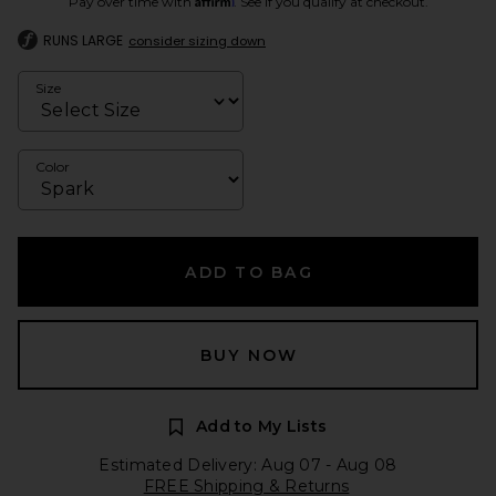
Pay over time with
. See if you qualify at checkout.
RUNS LARGE
consider sizing down
Size
Color
ADD TO BAG
BUY NOW
Add to My Lists
Estimated Delivery: Aug 07 - Aug 08
FREE Shipping & Returns