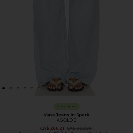
Sustainable
Vana Jeans in Spark
AGOLDE
Previous price:
CA$ 266.21
CA$ 389.50
Affirm