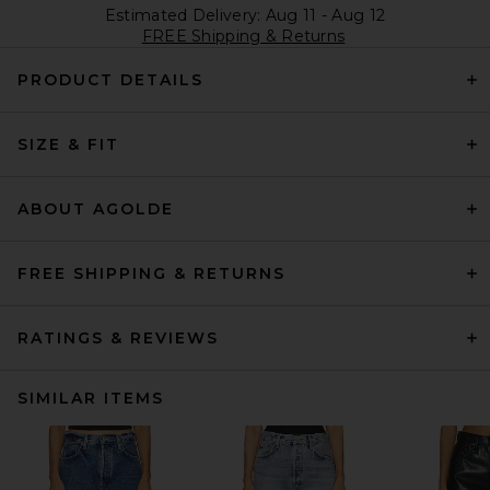
Estimated Delivery: Aug 11 - Aug 12
FREE Shipping & Returns
PRODUCT DETAILS
SIZE & FIT
ABOUT AGOLDE
FREE SHIPPING & RETURNS
RATINGS & REVIEWS
SIMILAR ITEMS