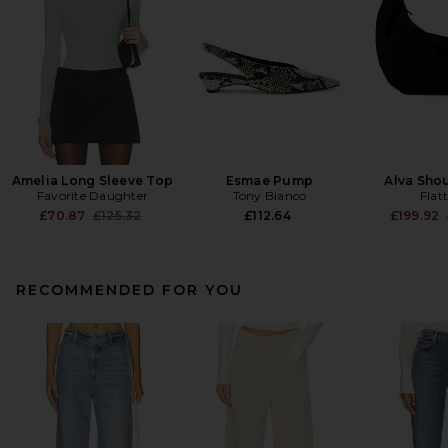
Amelia Long Sleeve Top
Esmae Pump
Alva Sho
Favorite Daughter
Tony Bianco
Flat
Previous price:
£70.87
£125.32
£112.64
£199.92
RECOMMENDED FOR YOU