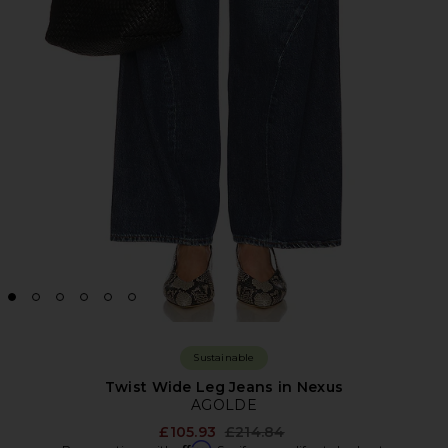
Sustainable
Twist Wide Leg Jeans in Nexus
AGOLDE
Previous price:
£105.93
£214.84
Affirm