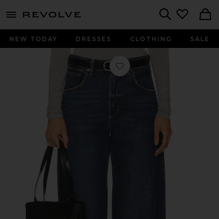
menu - shows more content
Revolve, Apparel & Fashion
Search
NEW TODAY
DRESSES
CLOTHING
SALE
Favorite Twist Wide Leg Jeans in Nex