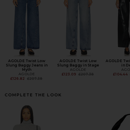
AGOLDE Twist Low
AGOLDE Twist Low
AGOLDE Twi
Slung Baggy Jeans in
Slung Baggy in Stage
in D
Myth
AGOLDE
AGO
AGOLDE
Previous price:
£123.09
£207.38
£104.44
Previous price:
£126.82
£207.38
COMPLETE THE LOOK