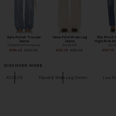
Ayla Polish Trouser
Vana Fold Wide Leg
90s Pinch 
Jeans
Jeans
High Rise St
Citizens of Humanity
AGOLDE
AGO
Previous price:
Previous price:
£198.43
£222.30
£152.18
£192.46
£167.10
DISCOVER MORE
AGOLDE
Flared & Wide Leg Denim
Low R