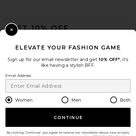
FOOTER
GET 10% OFF
Close Modal
When you sign up for our newsletter by submitting your email.
Opt out at any time.
privacy policy
ELEVATE YOUR FASHION GAME
Email Address
Sign up for our email newsletter and get
10% OFF*
, it's
like having a stylish BFF.
Sign Up
Email Address
en
GBP
Change Country Regions Preferences
Women
Men
Both
CONTINUE
HELP US IMPROVE!
Take a brief survey about today's visit.
Let's Go!
By clicking 'Continue' you agree to receive our newsletter about new arrivals,