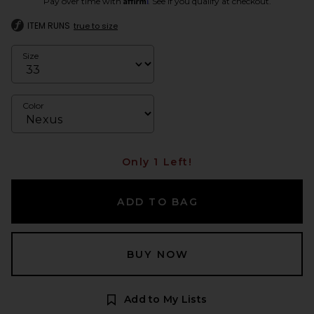
Pay over time with
. See if you qualify at checkout.
ITEM RUNS
true to size
Size
Color
Only 1 Left!
ADD TO BAG
BUY NOW
Add to My Lists