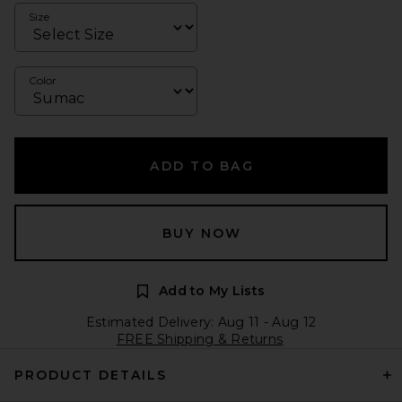
Size
Color
ADD TO BAG
BUY NOW
Add to My Lists
Estimated Delivery: Aug 11 - Aug 12
FREE Shipping & Returns
PRODUCT DETAILS