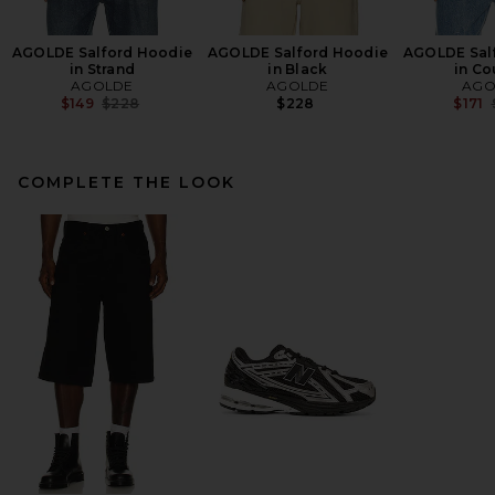
AGOLDE Salford Hoodie
AGOLDE Salford Hoodie
AGOLDE Sal
in Strand
in Black
in Co
AGOLDE
AGOLDE
AGO
Previous price:
$149
$228
$228
$171
COMPLETE THE LOOK