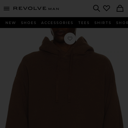
Revolve
menu - shows more content
Search
NEW
SHOES
ACCESSORIES
TEES
SHIRTS
SHO
Favorite Salford Hoodie in Sumac