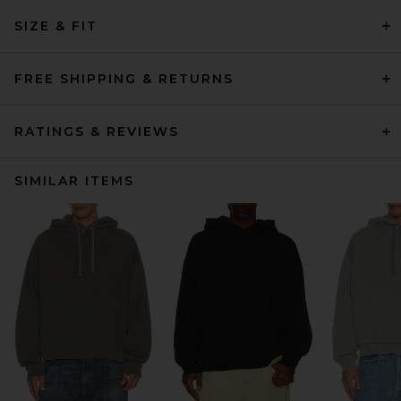
SIZE & FIT
FREE SHIPPING & RETURNS
RATINGS & REVIEWS
SIMILAR ITEMS