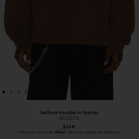
Salford Hoodie in Sumac
AGOLDE
$228
Affirm
Pay over time with
. See if you qualify at checkout.