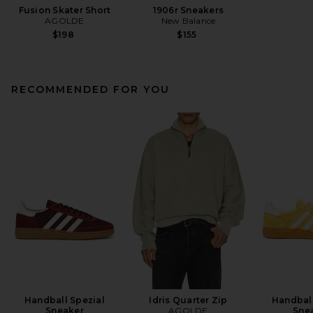
Fusion Skater Short
1906r Sneakers
AGOLDE
New Balance
$198
$155
RECOMMENDED FOR YOU
Handball Spezial
Idris Quarter Zip
Handball
Sneaker
AGOLDE
Sne