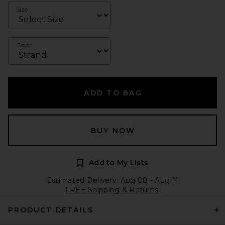
Size
Color
ADD TO BAG
BUY NOW
Add to My Lists
Estimated Delivery: Aug 08 - Aug 11
FREE Shipping & Returns
PRODUCT DETAILS