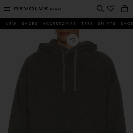
Revolve
menu - shows more content
Search
NEW
SHOES
ACCESSORIES
TEES
SHIRTS
SHO
Favorite Salford Hoodie in Strand