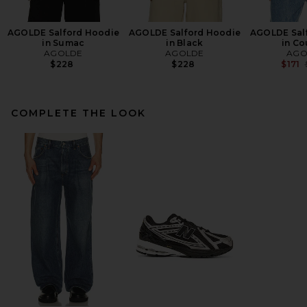
AGOLDE Salford Hoodie
AGOLDE Salford Hoodie
AGOLDE Sal
in Sumac
in Black
in Co
AGOLDE
AGOLDE
AGO
$228
$228
$171
COMPLETE THE LOOK