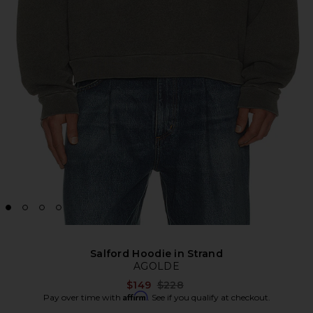
Salford Hoodie in Strand
AGOLDE
Previous price:
$149
$228
Affirm
Pay over time with
. See if you qualify at checkout.