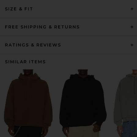
SIZE & FIT
FREE SHIPPING & RETURNS
RATINGS & REVIEWS
SIMILAR ITEMS