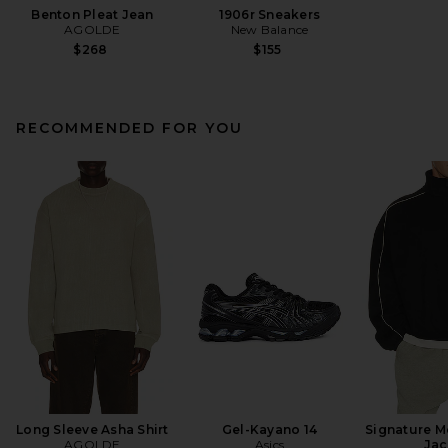
Benton Pleat Jean
1906r Sneakers
AGOLDE
New Balance
$268
$155
RECOMMENDED FOR YOU
Long Sleeve Asha Shirt
Gel-Kayano 14
Signature M
AGOLDE
Asics
Jac