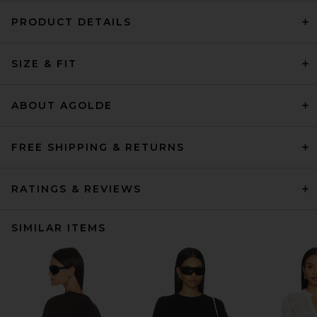
PRODUCT DETAILS
SIZE & FIT
ABOUT AGOLDE
FREE SHIPPING & RETURNS
RATINGS & REVIEWS
SIMILAR ITEMS