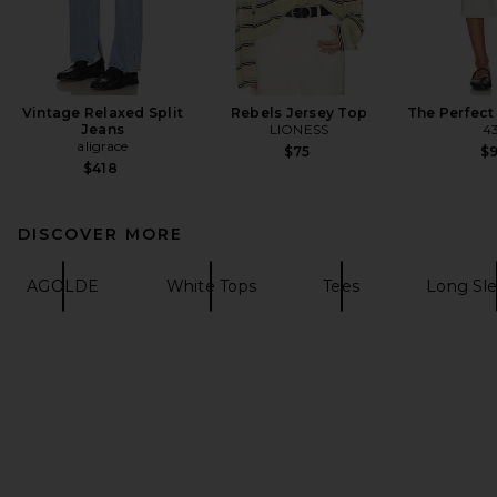
Vintage Relaxed Split
Rebels Jersey Top
The Perfect
Jeans
LIONESS
4
aligrace
$75
$
$418
DISCOVER MORE
AGOLDE
White Tops
Tees
Long Sle