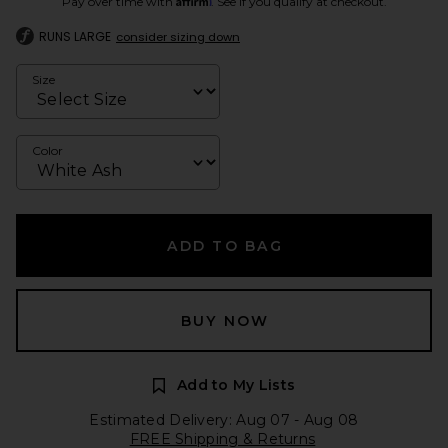
Pay over time with
. See if you qualify at checkout.
RUNS LARGE
consider sizing down
Size
Color
ADD TO BAG
BUY NOW
Add to My Lists
Estimated Delivery: Aug 07 - Aug 08
FREE Shipping & Returns