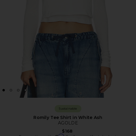
Sustainable
Romily Tee Shirt in White Ash
AGOLDE
$168
Affirm