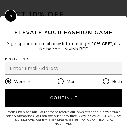
FOOTER
GET 10% OFF
Close Modal
When you sign up for our newsletter by submitting your email.
Opt out at any time.
privacy policy
ELEVATE YOUR FASHION GAME
Email Address
Sign up for our email newsletter and get
10% OFF*
, it's
like having a stylish BFF.
Sign Up
Email Address
en
USD
Change Country Regions Preferences
Women
Men
Both
CONTINUE
HELP US IMPROVE!
Take a brief survey about today's visit.
Let's Go!
By clicking 'Continue' you agree to receive our newsletter about new arrivals,
sales & promotions. You can opt out at any time. View
PRIVACY POLICY
. View
RESTRICTIONS
. California consumers, see our
NOTICE OF FINANCIAL
INCENTIVES.
.
CUSTOMER CARE