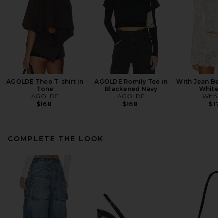
AGOLDE Theo T-shirt in
AGOLDE Romily Tee in
With Jean Be
Tone
Blackened Navy
White
AGOLDE
AGOLDE
With
$168
$168
$1
COMPLETE THE LOOK