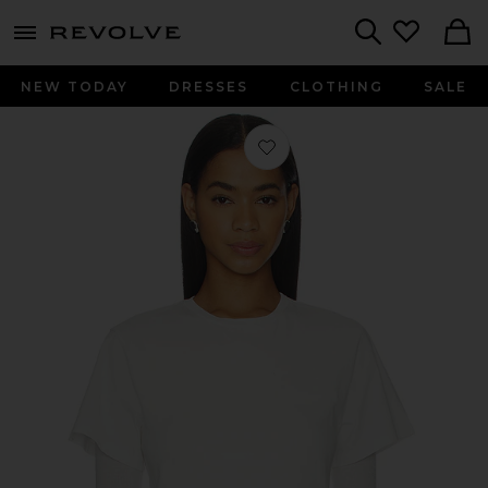
menu - shows more content
Revolve, Apparel & Fashion
Search
NEW TODAY
DRESSES
CLOTHING
SALE
Favorite Romily Tee Shirt in White A