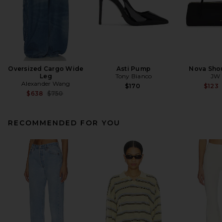
Oversized Cargo Wide
Asti Pump
Nova Sho
Leg
Tony Bianco
JW 
Alexander Wang
$170
$123
Previous price:
$638
$750
RECOMMENDED FOR YOU