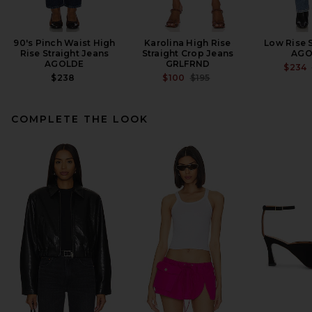
90's Pinch Waist High
Karolina High Rise
Low Rise 
Rise Straight Jeans
Straight Crop Jeans
AGO
AGOLDE
GRLFRND
$234
PREVIOUS PRICE:
$238
$100
$195
COMPLETE THE LOOK
Citizens of Humanity Faye
Vintage Straight Jeans in
Hikari
CITIZENS OF HUMANITY
$268