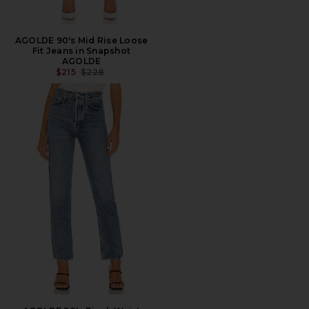
AGOLDE 90's Mid Rise Loose
Fit Jeans in Snapshot
AGOLDE
PREVIOUS PRICE:
$215
$228