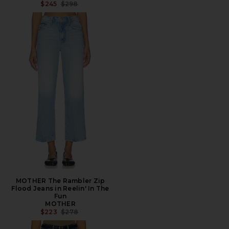
PREVIOUS PRICE:
$245
$298
MOTHER The Rambler Zip
Flood Jeans in Reelin' In The
Fun
MOTHER
PREVIOUS PRICE:
$223
$278