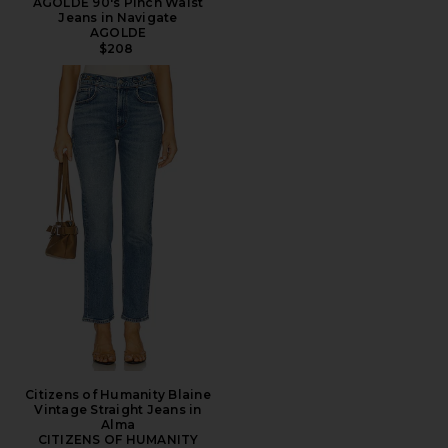
AGOLDE 90's Pinch Waist
Jeans in Navigate
AGOLDE
$208
Citizens of Humanity Blaine
Vintage Straight Jeans in
Alma
CITIZENS OF HUMANITY