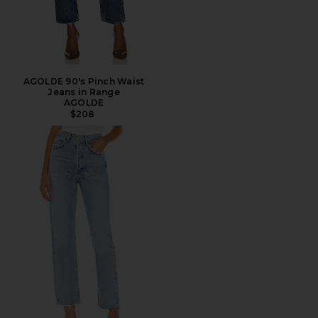
AGOLDE 90's Pinch Waist
Jeans in Range
AGOLDE
$208