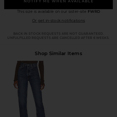
NOTIFY ME WHEN AVAILABLE
This size is available
on our sister-site
FWRD
Opens in a moda
Or get in-stock notifications
BACK IN STOCK REQUESTS ARE NOT GUARANTEED.
UNFULFILLED REQUESTS ARE CANCELLED AFTER 6 WEEKS.
Shop Similar Items