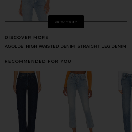
view more
DISCOVER MORE
AGOLDE
HIGH WAISTED DENIM
STRAIGHT LEG DENIM
RECOMMENDED FOR YOU
AGOLDE Lana Straight Jeans
in Riptide
AGOLDE
$218