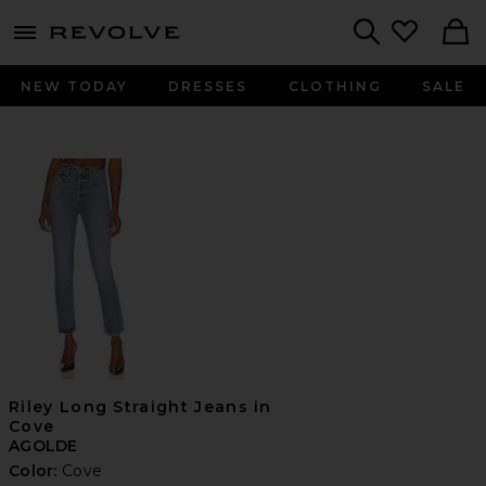
menu - shows more content
Revolve, Apparel & Fashion
Search
NEW TODAY
DRESSES
CLOTHING
SALE
Riley Long Straight Jeans in
Cove
AGOLDE
Color:
Cove