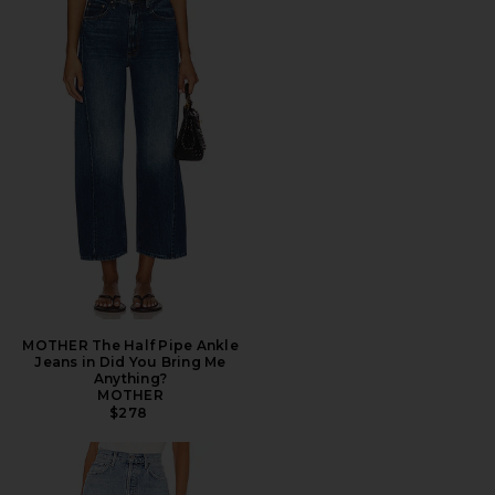
MOTHER The Half Pipe Ankle
Jeans in Did You Bring Me
Anything?
MOTHER
$278