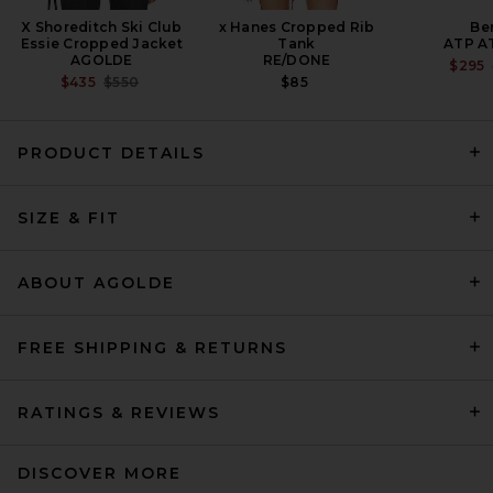
X Shoreditch Ski Club
x Hanes Cropped Rib
Be
Essie Cropped Jacket
Tank
ATP A
AGOLDE
RE/DONE
$295
PREVIOUS PRICE:
$435
$550
$85
PRODUCT DETAILS
MOTHER The Hustler Ankle
SIZE & FIT
Fray Jeans in Fairest Of Them
All
MOTHER
$228
ABOUT AGOLDE
FREE SHIPPING & RETURNS
RATINGS & REVIEWS
DISCOVER MORE