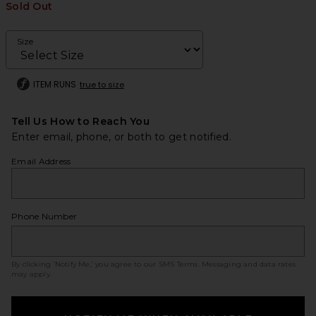
Sold Out
Size
ITEM RUNS
true to size
Tell Us How to Reach You
Enter email, phone, or both to get notified.
Email Address
Phone Number
By clicking ‘Notify Me,’ you agree to our
SMS Terms
. Messaging and data rates
may apply.