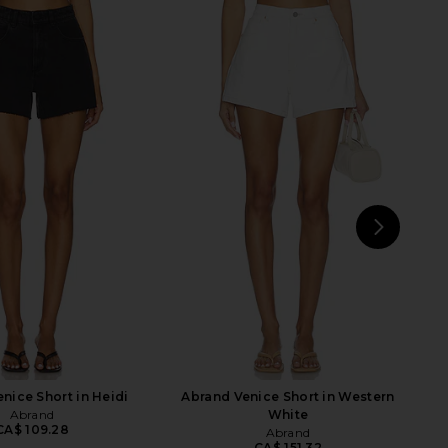
arker Long Short in
AGOLDE Low Rise Parker Shorts in
Replica
Enamour
AGOLDE
AGOLDE
CA$ 207.36
CA$ 221.37
NEXT
J
nice Short in Heidi
Abrand Venice Short in Western
Abrand
White
CA$ 109.28
Abrand
CA$ 151.32