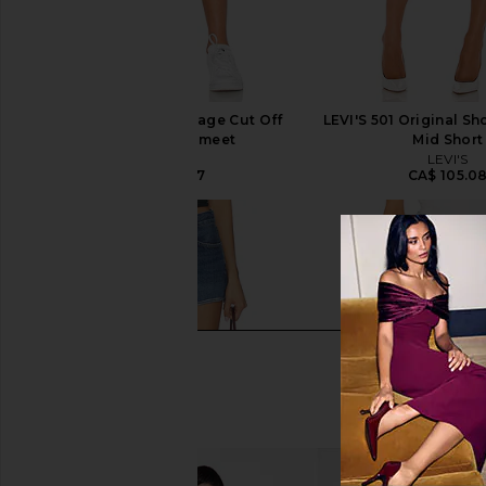
AGOLDE Parker Vintage Cut Off
LEVI'S 501 Original Sh
Short in Swapmeet
Mid Short
AGOLDE
LEVI'S
CA$ 221.37
CA$ 105.0