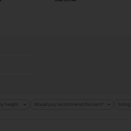
ise Short in
AGOLDE Parker Long Vintage
AGOLDE La
Loose Short in Skywave
AGOLDE
207.36
CA$ 175.14
CA$ 207.36
Previous price:
Previous price:
y height
Would you recommend this item?
Sizing
All
All