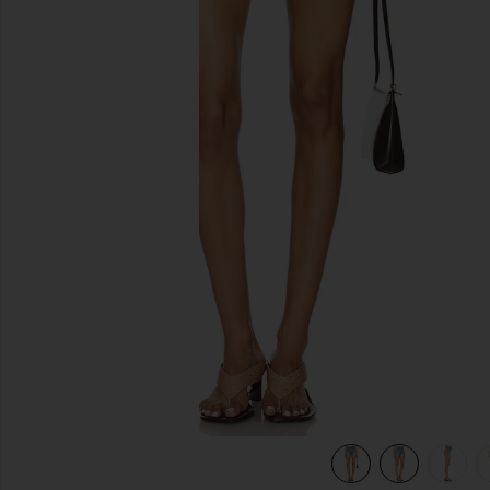
previous slides
view 6 of 6 Ridley High Rise Short in Chant