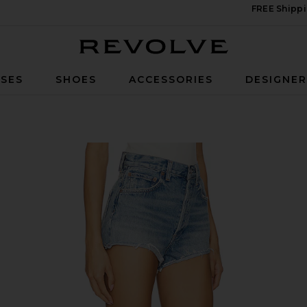
FREE Shippi
Revolve
SES
SHOES
ACCESSORIES
DESIGNE