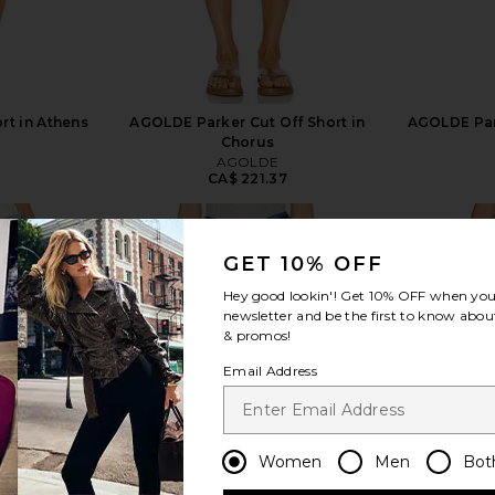
ort in Athens
AGOLDE Parker Cut Off Short in
AGOLDE Par
Chorus
AGOLDE
8
CA$ 221.37
GET 10% OFF
Hey good lookin'! Get
10% OFF
when you 
newsletter and be the first to know about
& promos!
view more
Email Address
Women
Men
Bot