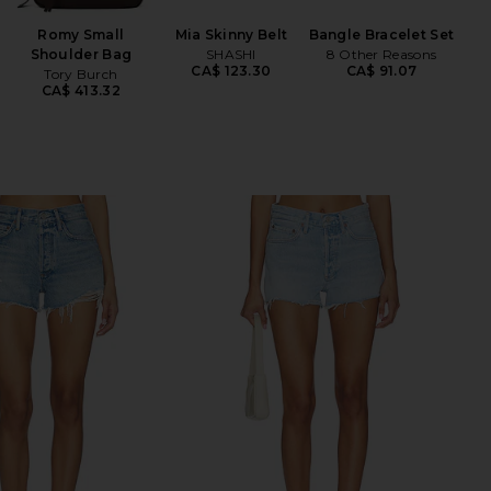
Romy Small
Mia Skinny Belt
Bangle Bracelet Set
Shi
Shoulder Bag
SHASHI
8 Other Reasons
CA$ 123.30
CA$ 91.07
Tory Burch
CA$ 413.32