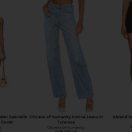
 Free Crvy
AGOLDE Leith Short in Convert
AGOLDE P
s In Bombay
AGOLDE
CA$ 221.37
8
rden Gabrielle
Citizens of Humanity Annina Jeans in
Abrand Ve
nk Comb
Tularosa
s
Citizens of Humanity
4
CA$ 333.46