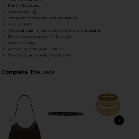
Button fly closure
5-pocket styling
Intentional fading and light whiskering
HARE RIDLEY HIGH RISE SHORT IN CHANT ON FACE
HARE RIDLEY HIGH RISE SHORT IN CHANT ON TWITT
HARE RIDLEY HIGH RISE SHORT IN CHANT ON PINTE
Raw cut hem
Midweight denim fabric with intentional distressing
Shorts measure approx 12" in length
Made in Turkey
Revolve Style No. AGOL-WF177
Manufacturer Style No. A9237B-1371
Complete The Look
PREVIOUS SLIDE
NEXT