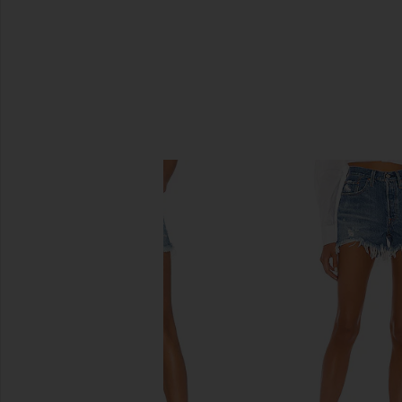
SIMILAR ITEMS