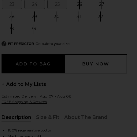
23
24
25
26
27
Size:
Size:
Size:
Size:
Size:
28
29
30
31
32
Size:
Size:
Size:
Size:
Size:
 slides
33
34
Size:
Size:
Calculate your size
FIT PREDICTOR
+ Add to My Lists
Estimated Delivery : Aug 07 - Aug 08
FREE Shipping & Returns
Description
Size & Fit
About The Brand
, Cu
iew 2 of 6 Ridley High Rise Short in Chant
view
100% regenerative cotton
Machine wash cold