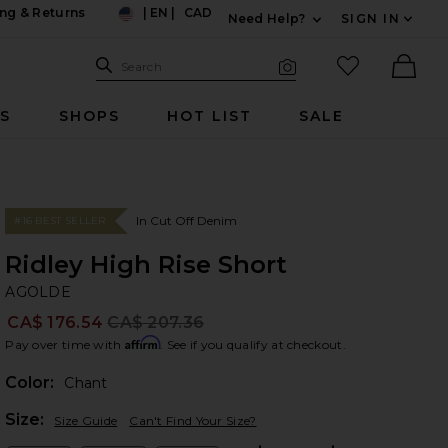
ng & Returns
|
EN
|
CAD
Need Help?
SIGN IN
US
Expand For Contac
Search Site
favorited it
Search
Visual Search
Ther
RS
SHOPS
HOT LIST
SALE
In Cut Off Denim
#16 BEST SELLER
Ridley High Rise Short
A
bran
AGOLDE
CA$ 176.54
CA$ 207.36
Prev
Affirm
Pay over time with
. See if you qualify at checkout.
Color:
Chant
Plea
Size:
Size Guide
Can't Find Your Size?