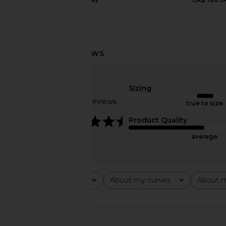
Free People x We The Free Crvy
AGOLDE Ridley High R
Mona High Rise Short in Power Trip
Capture
Sizing
Free People
AGOLDE
Based on 5 reviews
true to size
CA$ 109.28
CA$ 191.95
CA$ 
4.4
Product Quality
average
Rating
About my curves
About m
All ratings
All
All