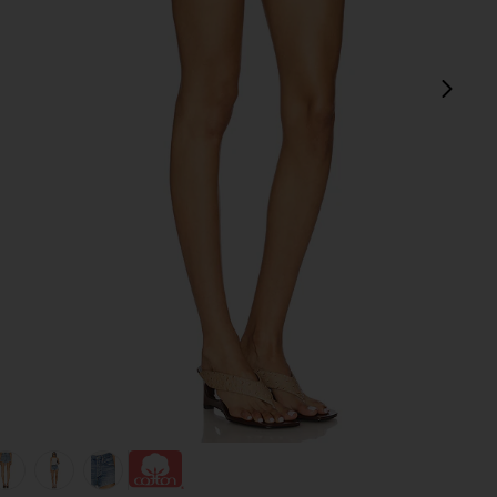
next
view 1 of 6 Ridley High Rise Short in Chant
v