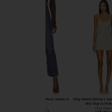
AGOLDE Low Rise Parker Shorts in
Free People x We The
Replica
Mona High Rise Short
AGOLDE
Blue
CA$ 221.37
Free People
CA$ 109.2
AGOLDE 90's Pinch Waist Jeans in
Only Hearts Emily's Ga
Range
Mini Slip in Pi
AGOLDE
Only Heart
CA$ 291.42
CA$ 186.3