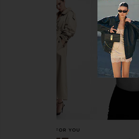
AGOLDE Parker Shorts in Chapter
AGOLDE Parker Long
AGOLDE
Swapmee
CA$ 221.37
AGOLDE
CA$ 221.3
RECOMMENDED FOR YOU