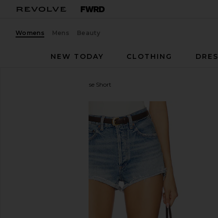
Womens
Mens
Beauty
NEW TODAY
CLOTHING
DRES
AGOLDE
Ridley High Rise Short
favorite AGOLDE Ridley High Rise Short in Chant