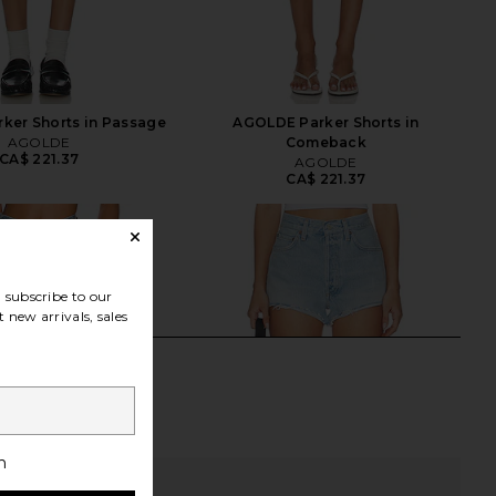
ker Shorts in Passage
AGOLDE Parker Shorts in
AGOLDE
Comeback
CA$ 221.37
AGOLDE
CA$ 221.37
subscribe to our
 new arrivals, sales
h