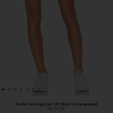
Parker Vintage Cut Off Short in Swapmeet
AGOLDE