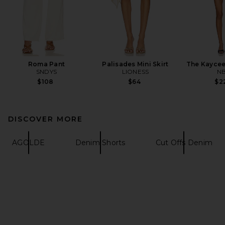
Roma Pant
Palisades Mini Skirt
The Kaycee
SNDYS
LIONESS
N
$108
$64
$2
DISCOVER MORE
AGOLDE
Denim Shorts
Cut Offs Denim