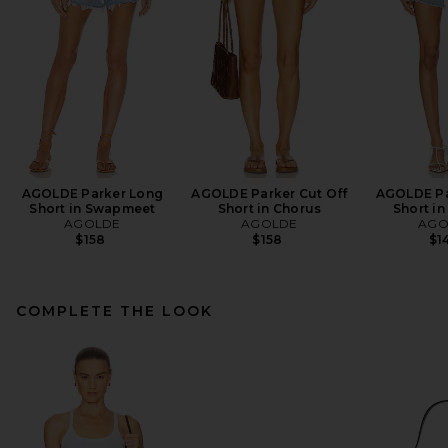
AGOLDE Parker Long
AGOLDE Parker Cut Off
AGOLDE Pa
Short in Swapmeet
Short in Chorus
Short in
AGOLDE
AGOLDE
AGO
$158
$158
$1
COMPLETE THE LOOK