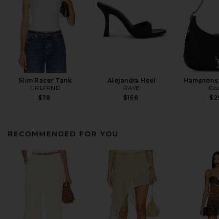
Slim Racer Tank
Alejandra Heel
Hamptons
GRLFRND
RAYE
Co
$78
$168
$2
RECOMMENDED FOR YOU