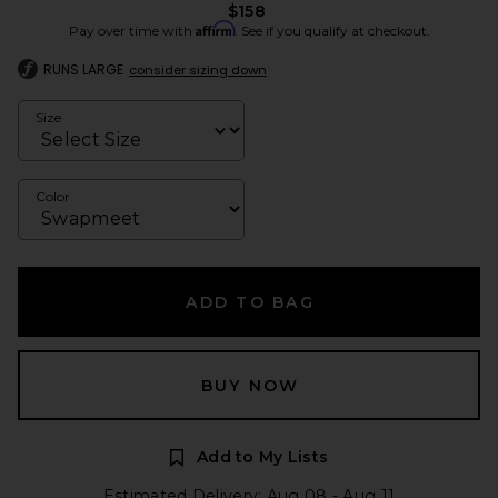
$158
Affirm
Pay over time with
. See if you qualify at checkout.
RUNS LARGE
consider sizing down
Size
Color
ADD TO BAG
BUY NOW
Add to My Lists
Estimated Delivery: Aug 08 - Aug 11