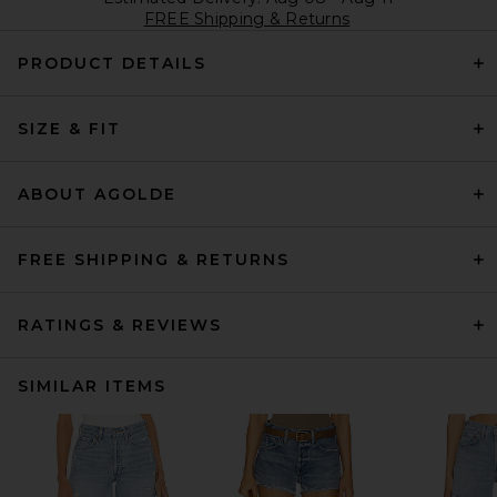
FREE Shipping & Returns
PRODUCT DETAILS
SIZE & FIT
ABOUT AGOLDE
FREE SHIPPING & RETURNS
RATINGS & REVIEWS
SIMILAR ITEMS