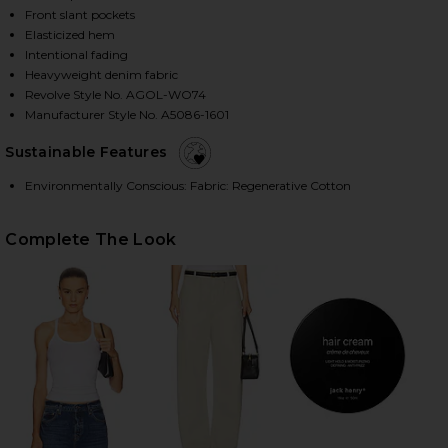
Front slant pockets
Elasticized hem
Intentional fading
HARE NILE JACKET IN SPACE ON FACEBOOK (OPENS 
HARE NILE JACKET IN SPACE ON TWITTER (OPENS I
HARE NILE JACKET IN SPACE ON PINTEREST (OPENS
Heavyweight denim fabric
Revolve Style No. AGOL-WO74
Manufacturer Style No. A5086-1601
Sustainable Features
Environmentally Conscious: Fabric: Regenerative Cotton
Complete The Look