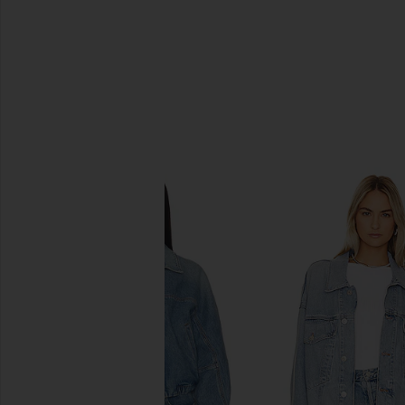
SIMILAR ITEMS