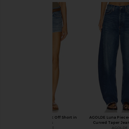
AGOLDE Parker Vintage Cut Off
AGOLDE 90's Pinch Wa
Short in Swapmeet
Range
AGOLDE
AGOLDE
CA$ 221.37
CA$ 291.4
AGOLDE Parker Cut Off Short in
AGOLDE Luna Pieced
Chorus
Curved Taper Jeans
AGOLDE
AGOLDE