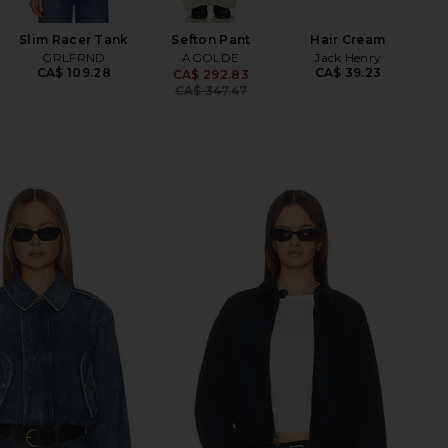
Slim Racer Tank
Sefton Pant
Hair Cream
GRLFRND
AGOLDE
Jack Henry
CA$ 109.28
CA$ 39.23
CA$ 292.83
Previous price:
CA$ 347.47