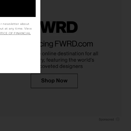
ur newsletter about
out at any time. View
TICE OF FINANCIAL
s Mid Rise Loose Fit
AGOLDE Rhoda Short in Holt
ns in Snapshot
AGOLDE
CA$ 263.40
AGOLDE
01.23
CA$ 319.45
Previous price: