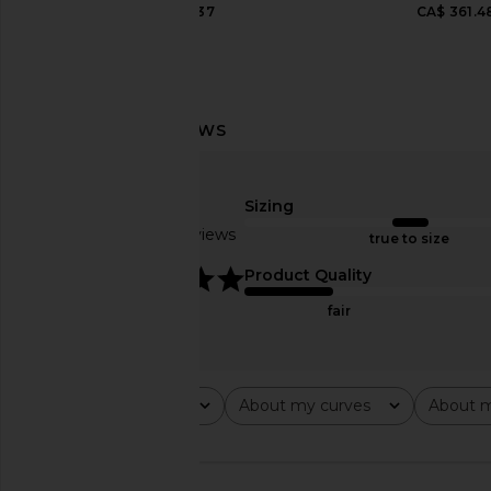
CA$ 221.37
CA$ 361.4
AGOLDE Low Slung Baggy Jeans in
AGOLDE Parker Long
Libertine
Fairway
AGOLDE
AGOLDE
Sizing
CA$ 319.45
CA$ 207.3
Based on 3 reviews
true to size
5
Product Quality
fair
Rating
About my curves
About m
All ratings
All
All