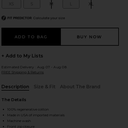
XS
S
M
L
XL
Size:
Size:
Size:
Size:
Size:
Calculate your size
FIT PREDICTOR
 slides
+ Add to My Lists
Estimated Delivery : Aug 07 - Aug 08
FREE Shipping & Returns
Description
Size & Fit
About The Brand
, Cu
The Details
100% regenerative cotton
Made in USA of imported materials
iew 2 of 5 Nile Jacket in Space
view
Machine wash
Front zip closure