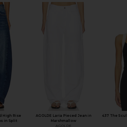
ist Jeans in
AGOLDE Arc Jeans in Orten
AGOLDE E
AGOLDE
CA$ 361.48
CA$ 3
2
 High Rise
AGOLDE Laria Pieced Jean in
437 The Scul
 in Split
Marshmallow
AGOLDE