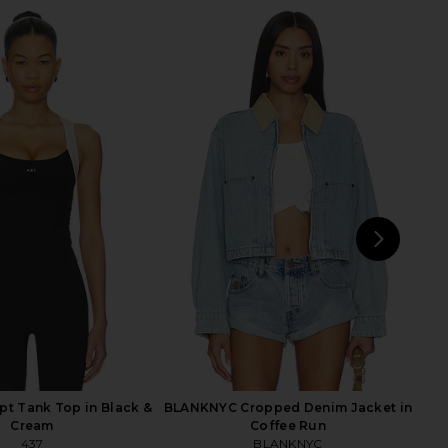
vin Jacket in Scroll
AGOLDE Lana Straight Jeans in
AGOLDE
Riptide
55.87
CA$ 417.52
AGOLDE
Previous price:
CA$ 305.44
NEXT
pt Tank Top in Black &
BLANKNYC Cropped Denim Jacket in
Cream
Coffee Run
437
BLANKNYC