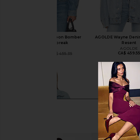
AGOLDE Dixon Cocoon Bomber
AGOLDE Wayne Denim
Jacket in Outbreak
Resent
AGOLDE
AGOLDE
CA$ 459.5
CA$ 364.28
CA$ 455.35
Previous price: