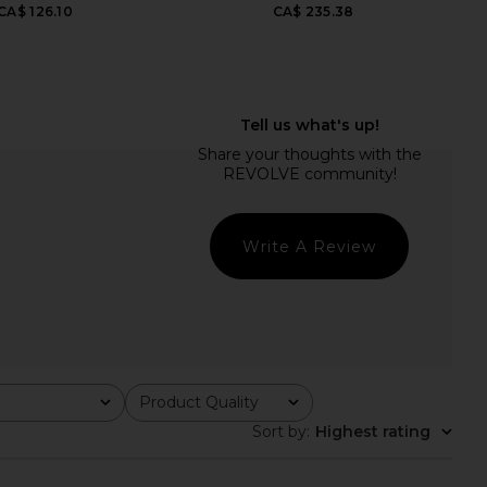
CA$ 126.10
CA$ 235.38
hoda Short in Raft
AGOLDE Aston Bomber Jacket in
AGOLDE
Buff
CA$ 263.40
AGOLDE
CA$ 578.65
CA$ 875.68
Previ
Write A Review
Product Quality
All
Sort by
:
Highest rating