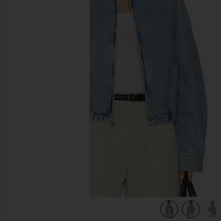
previous slides
view 5 of 5 Nile Jacket in Space