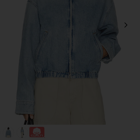
next
view 1 of 5 Nile Jacket in Space
v