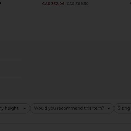
8
CA$ 332.06
CA$ 389.50
Previous price:
 Short in
AGOLDE Reworked Wayne Jacket
AGOLDE R
in Clarity
AGOLDE
6
CA$ 455.35
y height
Would you recommend this item?
Sizing
All
All