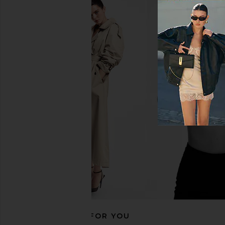
Citizens of Humanity Bubble
AGOLDE Jensen Zip Up
Bomber Jacket in Marseille
in Bone
Citizens of Humanity
AGOLDE
CA$ 446.94
CA$ 557.63
CA$ 208.76
CA$ 
Previous price:
RECOMMENDED FOR YOU