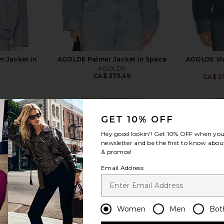
 Jacket in
AGOLDE Palmer Jacket in Space
AGOLDE Sha
AGOLDE
CA$ 375.49
CA$ 2
5
GET 10% OFF
Hey good lookin'! Get
10% OFF
when you 
newsletter and be the first to know about
& promos!
view more
Email Address
Women
Men
Bot