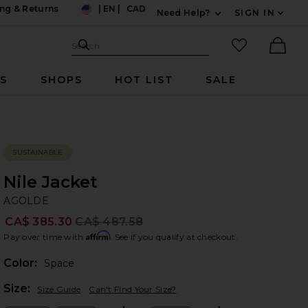
ng & Returns
|
EN
|
CAD
Need Help?
SIGN IN
US
Expand For Contac
Search Site
favorited it
Search
Ther
RS
SHOPS
HOT LIST
SALE
SUSTAINABLE
Nile Jacket
A
bran
AGOLDE
CA$ 385.30
CA$ 487.58
Prev
Affirm
Pay over time with
. See if you qualify at checkout.
Color:
Space
Plea
Size:
Size Guide
Can't Find Your Size?