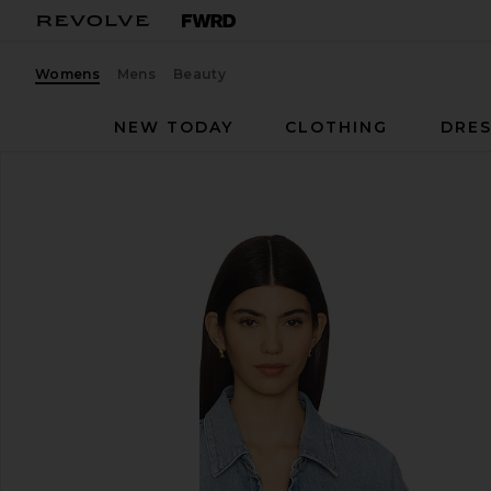
Womens
Mens
Beauty
NEW TODAY
CLOTHING
DRES
AGOLDE
Nile Jacket
favorite AGOLDE Nile Jacket in Space