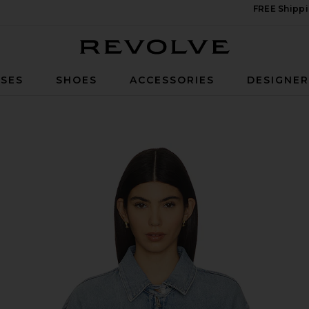
FREE Shippi
Revolve
SES
SHOES
ACCESSORIES
DESIGNE