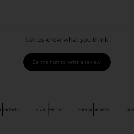
i in Force
AGOLDE Talia Shirt in Episode
AGOLDE Mid
AGOLDE
Let us know what you think
249.39
CA$ 276.01
CA$ 319.45
Previous price:
Previous price:
Be the first to write a review!
 Jackets
Blue Denim
Fleece jackets
Jac