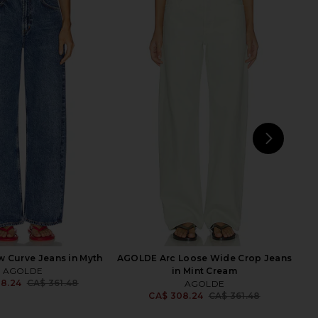
vin Jacket in Scroll
AGOLDE Indra Short Hip Slung
AGOLDE
Baggy in Reset
55.87
CA$ 417.52
AGOLDE
Previous price:
CA$ 249.39
NEXT
SEV
 Curve Jeans in Myth
AGOLDE Arc Loose Wide Crop Jeans
AGOLDE
in Mint Cream
8.24
CA$ 361.48
AGOLDE
Previous price:
CA$ 308.24
CA$ 361.48
Previ