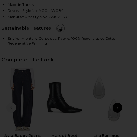
Made in Turkey
Revolve Style No. AGOL-WO84
Manufacturer Style No. A5107-1604
HARE MERRITT JACKET IN RINSE ON FACEBOOK (OP
HARE MERRITT JACKET IN RINSE ON TWITTER (OPE
HARE MERRITT JACKET IN RINSE ON PINTEREST (OP
Sustainable Features
Environmentally Conscious: Fabric: 100% Regenerative Cotton;
Regenerative Farming
Complete The Look
PREVIOUS SLIDE
NEXT
Ayla Baggy Jeans
Margot Boot
Lila Earrings
Wet