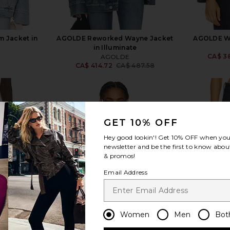
 Jacket in
AGOLDE Reworked Wayne Jacket
AGOLDE Wa
in Illuminate
CA$ 3
AGOLDE
5
CA$ 414.72
CA$ 487.58
Previous price:
GET 10% OFF
Hey good lookin'! Get
10% OFF
when you 
view more
newsletter and be the first to know about
& promos!
Email Address
Women
Men
Bot