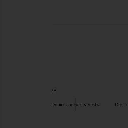
AGOLDE Vintage Loose Jean in
AGOLDE V-waist Min
Outbreak
AGOLDE
CA$ 235.38
CA$ 
AGOLDE
CA$ 361.48
DISCOVER MORE
AGOLDE
Denim Jackets & Vests
Denim
Bolero jackets