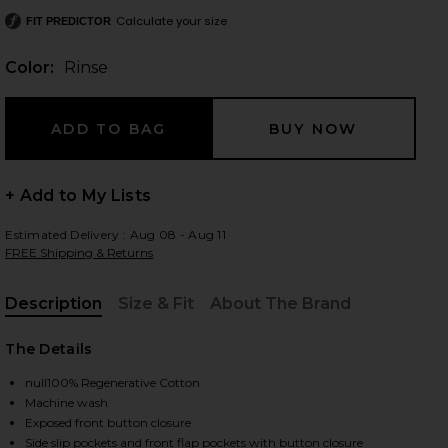
Calculate your size
FIT PREDICTOR
Color:
Rinse
 slides
+ Add to My Lists
Estimated Delivery : Aug 08 - Aug 11
FREE Shipping & Returns
Description
Size & Fit
About The Brand
, Cu
The Details
null100% Regenerative Cotton
Machine wash
iew 2 of 5 Merritt Jacket in Rinse
view
Exposed front button closure
Side slip pockets and front flap pockets with button closure