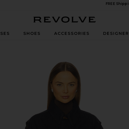
FREE Shippi
Revolve
SES
SHOES
ACCESSORIES
DESIGNE