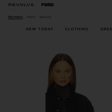
Womens
Mens
Beauty
NEW TODAY
CLOTHING
DRES
AGOLDE
Merritt Jacket
favorite AGOLDE Merritt Jacket in Rinse