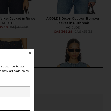
lker Jacket in Rinse
AGOLDE Dixon Cocoon Bomber
AGOLDE
Jacket in Outbreak
85.30
CA$ 487.58
AGOLDE
Previous price:
CA$ 364.28
CA$ 455.35
Previ
subscribe to our
 new arrivals, sales
h