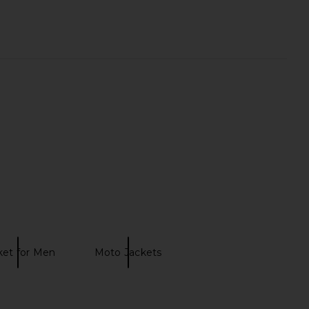
 Rise Kick Boot Jeans
AGOLDE Reworked Wayne Jacket
in Curve
in Spider
AGOLDE
AGOLDE
CA$ 361.48
CA$ 455.35
ket for Men
Moto Jackets