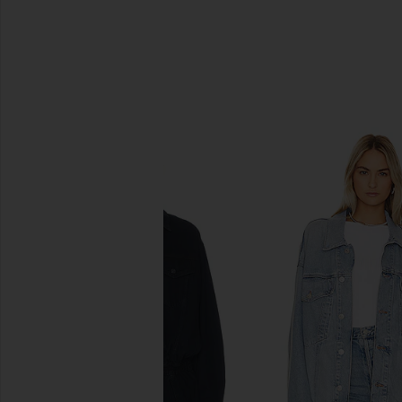
SIMILAR ITEMS