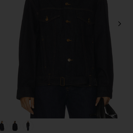
next
view 1 of 5 Merritt Jacket in Rinse
v