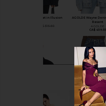
AGOLDE Rubik Jacket in Illusion
AGOLDE Wayne Denim
AGOLDE
Resent
CA$ 320.85
CA$ 515.60
AGOLDE
Previous price:
CA$ 459.5