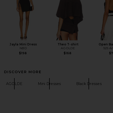
Jayla Mini Dress
Theo T-shirt
Open Ba
NBD
AGOLDE
525 A
$198
$168
$
DISCOVER MORE
AGOLDE
Mini Dresses
Black Dresses