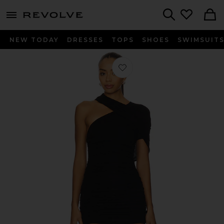
menu - shows more content
Revolve, Apparel & Fashion
Search
NEW TODAY
DRESSES
TOPS
SHOES
SWIMSUIT
Favorite Marla Dress in Black