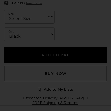
ITEM RUNS
true to size
Size
Color
ADD TO BAG
BUY NOW
Add to My Lists
Estimated Delivery: Aug 08 - Aug 11
FREE Shipping & Returns