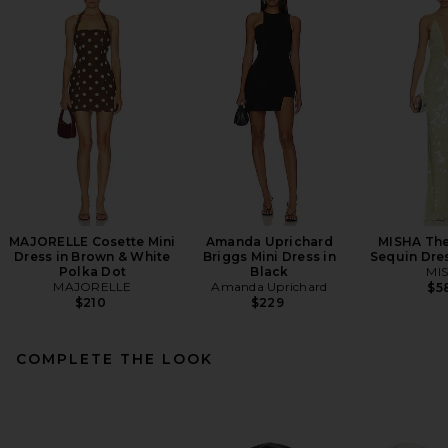
MAJORELLE Cosette Mini
Amanda Uprichard
MISHA The
Dress in Brown & White
Briggs Mini Dress in
Sequin Dre
Polka Dot
Black
MI
MAJORELLE
Amanda Uprichard
$5
$210
$229
COMPLETE THE LOOK