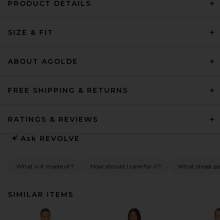
PRODUCT DETAILS
SIZE & FIT
ABOUT AGOLDE
FREE SHIPPING & RETURNS
RATINGS & REVIEWS
Ask
REVOLVE
What is it made of?
How should I care for it?
What shoes pai
SIMILAR ITEMS