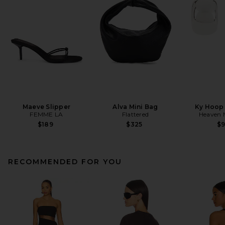
Maeve Slipper
Alva Mini Bag
Ky Hoop 
FEMME LA
Flattered
Heaven
$189
$325
$
RECOMMENDED FOR YOU