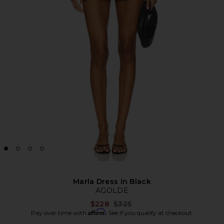
Marla Dress in Black
AGOLDE
Previous price:
$228
$325
Affirm
Pay over time with
. See if you qualify at checkout.