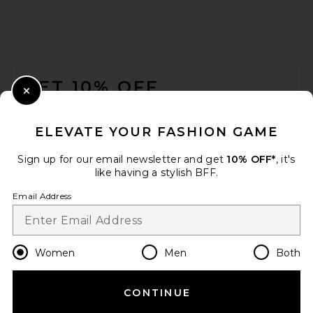
FOOTER
GET 10% OFF
Close Modal
When you sign up for our newsletter by submitting your email.
Opt out at any time.
privacy policy
ELEVATE YOUR FASHION GAME
Email Address
Sign up for our email newsletter and get
10% OFF*
, it's
like having a stylish BFF.
Sign Up
Email Address
en
USD
Change Country Regions Preferences
Women
Men
Both
CONTINUE
HELP US IMPROVE!