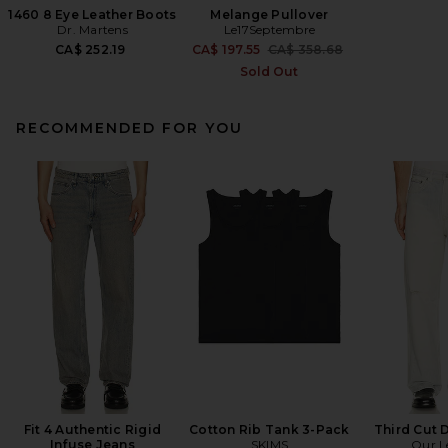
1460 8 Eye Leather Boots
Melange Pullover
Dr. Martens
Le17Septembre
Previous price:
CA$ 252.19
CA$ 197.55
CA$ 358.68
Sold Out
RECOMMENDED FOR YOU
Fit 4 Authentic Rigid
Cotton Rib Tank 3-Pack
Third Cut 
Infuse Jeans
SKIMS
Our L