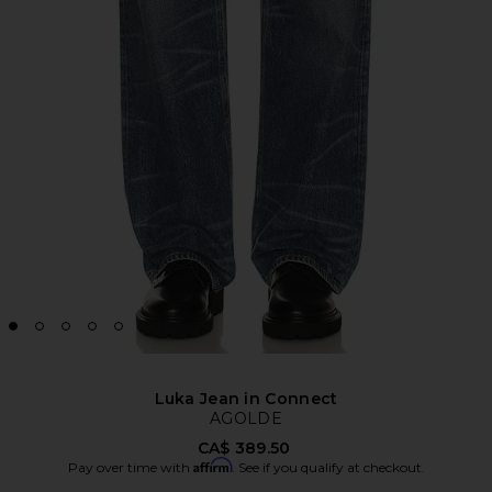
Luka Jean in Connect
AGOLDE
CA$ 389.50
Affirm
Pay over time with
. See if you qualify at checkout.