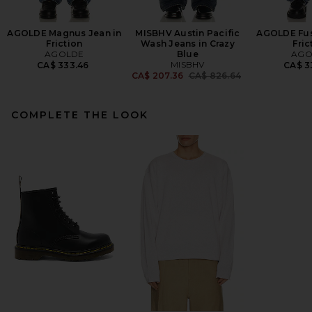
AGOLDE Magnus Jean in
MISBHV Austin Pacific
AGOLDE Fus
Friction
Wash Jeans in Crazy
Fric
AGOLDE
Blue
AGO
MISBHV
CA$ 333.46
CA$ 3
Previous price:
CA$ 207.36
CA$ 826.64
COMPLETE THE LOOK