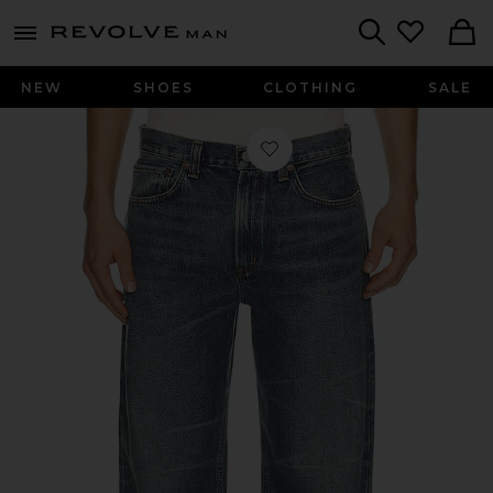
Revolve
menu - shows more content
Search
NEW
SHOES
CLOTHING
SALE
Favorite Luka Jean in Connect