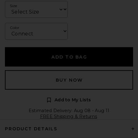
Size
Color
ADD TO BAG
BUY NOW
Add to My Lists
Estimated Delivery: Aug 08 - Aug 11
FREE Shipping & Returns
PRODUCT DETAILS