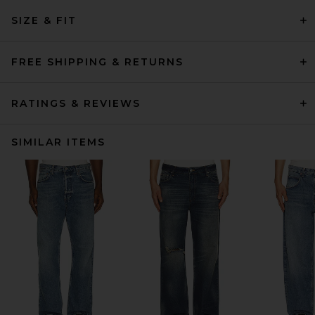
SIZE & FIT
FREE SHIPPING & RETURNS
RATINGS & REVIEWS
SIMILAR ITEMS