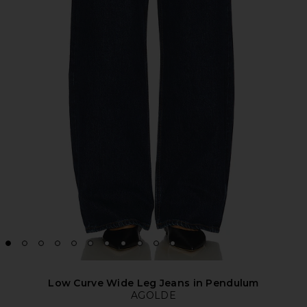
Low Curve Wide Leg Jeans in Pendulum
AGOLDE