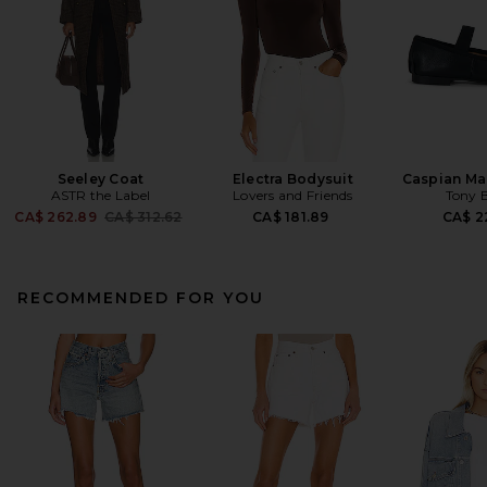
Seeley Coat
Electra Bodysuit
Caspian Mar
ASTR the Label
Lovers and Friends
Tony 
Previous price:
CA$ 262.89
CA$ 312.62
CA$ 181.89
CA$ 2
RECOMMENDED FOR YOU