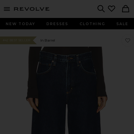
menu - shows more content
Revolve, Apparel & Fashion
Search
NEW TODAY
DRESSES
CLOTHING
SALE
Favo
Favo
In Barrel
#42 BEST SELLER