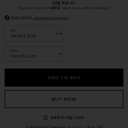
CA$ 352.41
Affirm
Pay over time with
. See if you qualify at checkout.
RUNS LARGE
consider sizing down
Size
Color
ADD TO BAG
BUY NOW
Add to My Lists
Estimated Delivery: Aug 07 - Aug 08