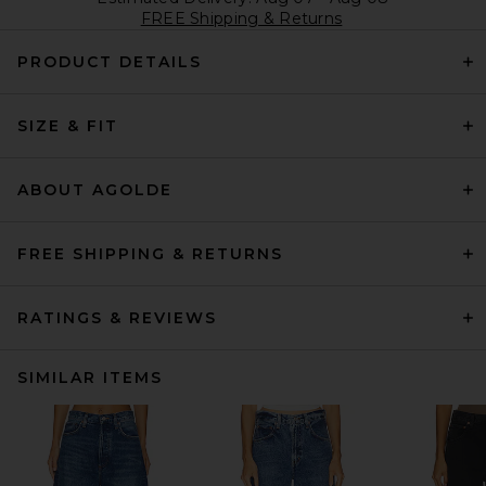
FREE Shipping & Returns
PRODUCT DETAILS
SIZE & FIT
ABOUT AGOLDE
FREE SHIPPING & RETURNS
RATINGS & REVIEWS
SIMILAR ITEMS