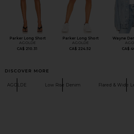
Parker Long Short
Parker Long Short
Wayne Den
AGOLDE
AGOLDE
AGO
CA$ 210.31
CA$ 224.52
CA$ 4
DISCOVER MORE
AGOLDE
Low Rise Denim
Flared & Wide 