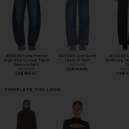
AGOLDE Luna Pieced
AGOLDE Low Curve
AGOLDE L
High Rise Curved Taper
Jeans in Myth
Wide Leg Je
Jeans in Split
AGOLDE
T
AGOLDE
AGO
CA$ 366.62
CA$ 366.62
CA$ 3
COMPLETE THE LOOK