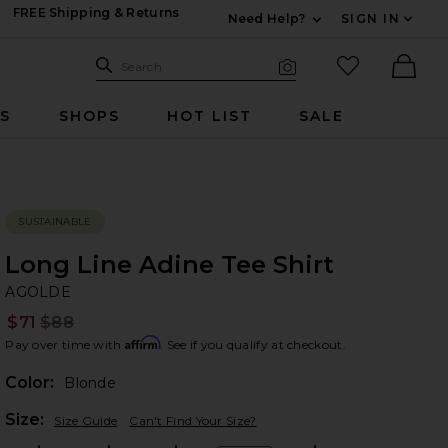
FREE Shipping & Returns
Need Help?
SIGN IN
Expand For Contac
Search Site
favorited it
Search
Visual Search
Ther
RS
SHOPS
HOT LIST
SALE
SUSTAINABLE
Long Line Adine Tee Shirt
A
bran
AGOLDE
$71
$88
Prev
Affirm
Pay over time with
. See if you qualify at checkout.
Color:
Blonde
Plea
Size:
Size Guide
Can't Find Your Size?