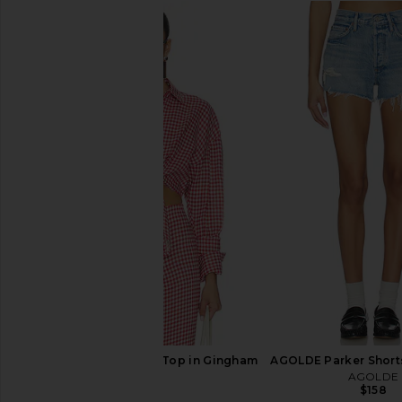
AGOLDE Parker Long Short in
AGOLDE Low Slung Bag
Replica
AGOLDE
$248
AGOLDE
$148
AEXAE Linen Shirt Tie Top in Gingham
AGOLDE Parker Short
Red
AGOLDE
$158
AEXAE