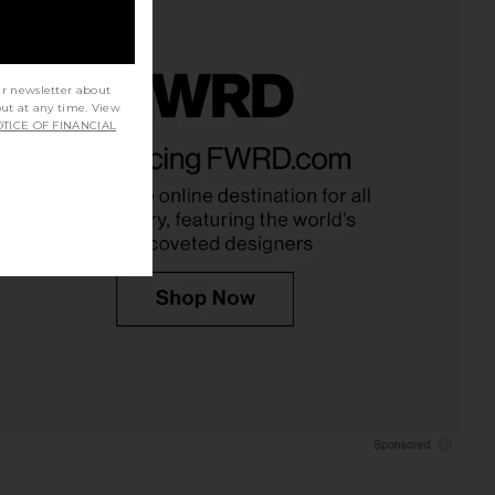
ur newsletter about
out at any time. View
TICE OF FINANCIAL
anes 1950s Boxy Tee in
LESET The Margo Tee in White
Optic White
LESET
$78
RE/DONE
$95