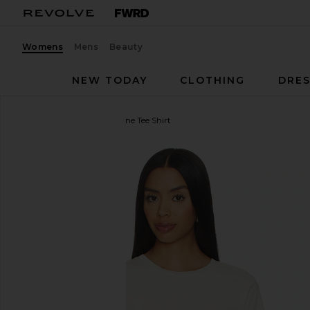
Womens
Mens
Beauty
NEW TODAY
CLOTHING
DRES
AGOLDE
Long Line Adine Tee Shirt
favorite AGOLDE Long Line Adine Tee Shirt in Blon