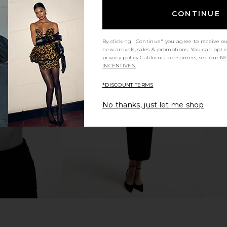
CONTINUE
By clicking "Continue" you agree to receive o
new arrivals, sales & promotions. You can opt 
privacy policy
California consumers, see our
NO
 Short in
AGOLDE Parker Long Short in
RE/DONE x H
INCENTIVES.
t
Fairway
AGOLDE
*DISCOUNT TERMS
$148
No thanks, just let me shop