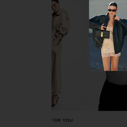
AGOLDE Adine Tee Shirt in Bone
AGOLDE Parker Long
AGOLDE
Swapmee
$88
AGOLDE
$158
RECOMMENDED FOR YOU