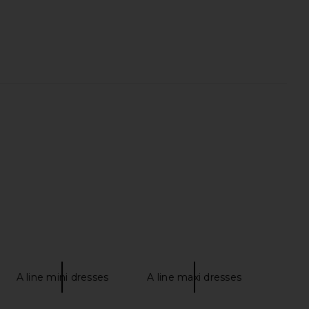
arker Long Short in
AGOLDE Vintage Loose Jean in
Panna Cotta
Outbreak
AGOLDE
AGOLDE
$158
$258
A line mini dresses
A line maxi dresses