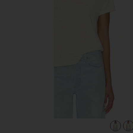
previous slides
view 4 of 4 Long Line Adine Tee Shirt in Blonde