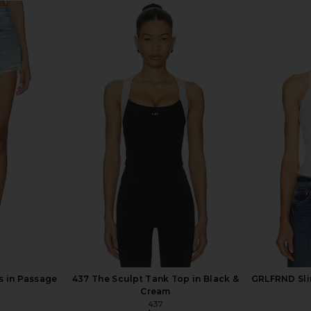
gy in Reset
AGOLDE Long Parker Shorts in
AGOLDE Low
Vacate
AGOLDE
$158
s in Passage
437 The Sculpt Tank Top in Black &
GRLFRND Sli
Cream
437