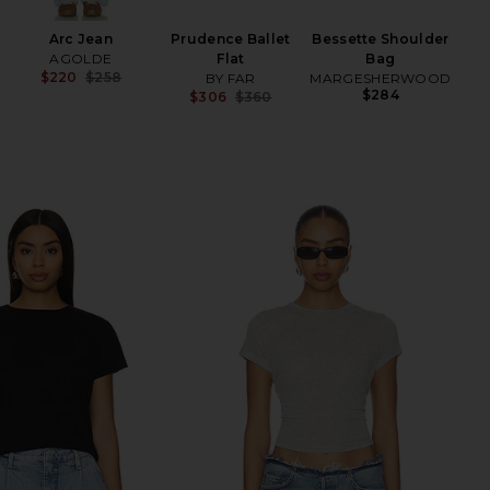
Arc Jean
Prudence Ballet
Bessette Shoulder
AGOLDE
Flat
Bag
$220
$258
BY FAR
MARGESHERWOOD
Previous price:
$284
$306
$360
Previous price: