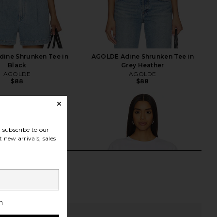
ine Shrunken Tee in
AGOLDE Adine Shrunken Tee in
Black
Grey Heather
AGOLDE
AGOLDE
$88
$88
subscribe to our
 new arrivals, sales
h