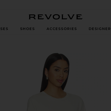
Revolve
SES
SHOES
ACCESSORIES
DESIGNE
de