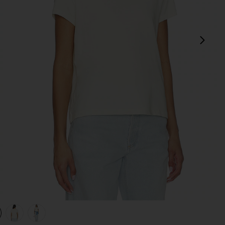
next
view 1 of 4 Long Line Adine Tee Shirt in Blonde
v