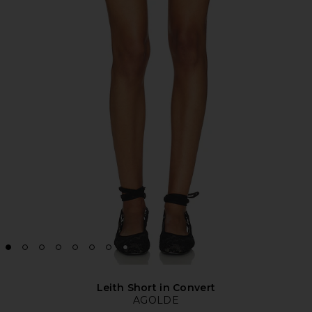
Leith Short in Convert
AGOLDE