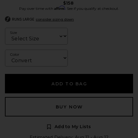
$158
Affirm
Pay over time with
. See if you qualify at checkout.
RUNS LARGE
consider sizing down
Size
Color
ADD TO BAG
BUY NOW
Add to My Lists
Estimated Delivery: Aug 11 - Aug 12