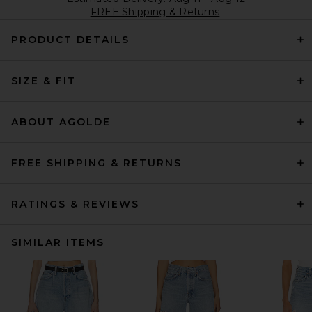
FREE Shipping & Returns
PRODUCT DETAILS
SIZE & FIT
ABOUT AGOLDE
FREE SHIPPING & RETURNS
RATINGS & REVIEWS
SIMILAR ITEMS