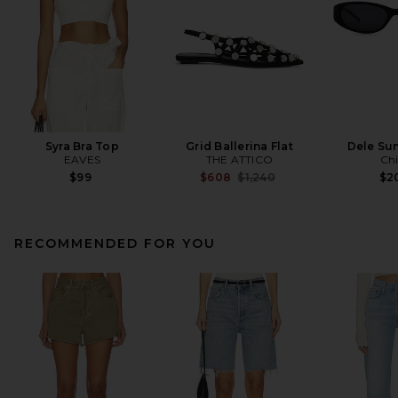
Syra Bra Top
Grid Ballerina Flat
Dele Su
EAVES
THE ATTICO
Ch
Previous price:
$99
$608
$1,240
$2
RECOMMENDED FOR YOU