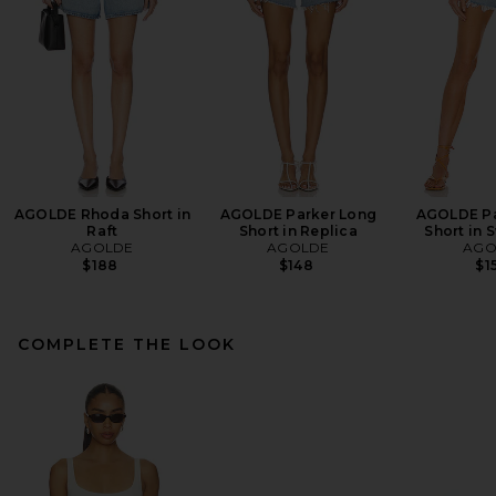
AGOLDE Rhoda Short in
AGOLDE Parker Long
AGOLDE Pa
Raft
Short in Replica
Short in
AGOLDE
AGOLDE
AGO
$188
$148
$1
COMPLETE THE LOOK