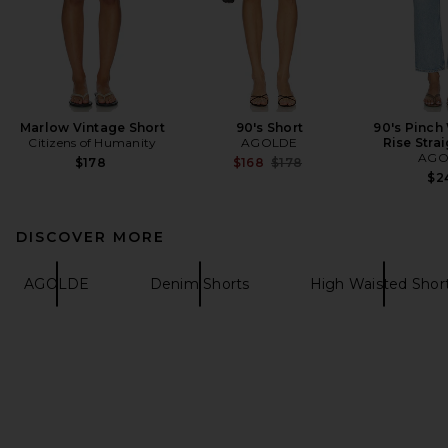
Marlow Vintage Short
90's Short
90's Pinch
Citizens of Humanity
AGOLDE
Rise Stra
AGO
Previous price:
$178
$168
$178
$2
DISCOVER MORE
AGOLDE
Denim Shorts
High Waisted Shor