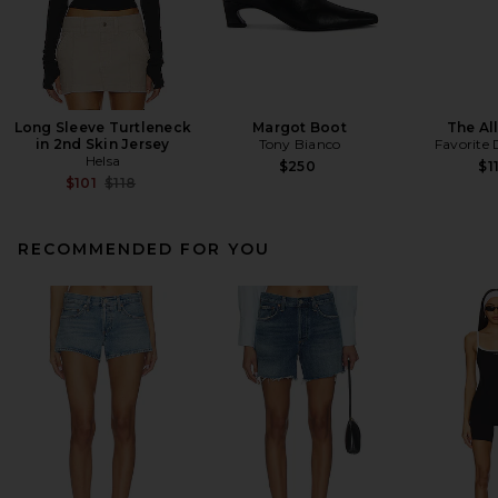
Long Sleeve Turtleneck
Margot Boot
The All
in 2nd Skin Jersey
Tony Bianco
Favorite
Helsa
$250
$1
Previous price:
$101
$118
RECOMMENDED FOR YOU