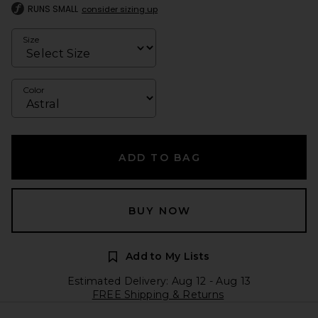
RUNS SMALL
consider sizing up
Size
Color
ADD TO BAG
BUY NOW
Add to My Lists
Estimated Delivery: Aug 12 - Aug 13
FREE Shipping & Returns