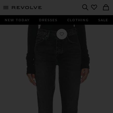
menu - shows more content
Revolve, Apparel & Fashion
Search
NEW TODAY
DRESSES
CLOTHING
SALE
Favorite Jetta Stacked Skinny Jeans i