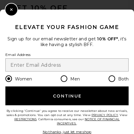
GET 10% OFF
Close Modal
When you sign up for our newsletter by submitting your email.
Opt out at any time.
privacy policy
ELEVATE YOUR FASHION GAME
Email Address
Sign up for our email newsletter and get
10% OFF*
, it's
like having a stylish BFF.
Sign Up
Email Address
en
USD
Change Country Regions Preferences
Women
Men
Both
CONTINUE
HELP US IMPROVE!
Take a brief survey about today's visit.
Let's Go!
By clicking 'Continue' you agree to receive our newsletter about new arrivals,
sales & promotions. You can opt out at any time. View
PRIVACY POLICY
. View
RESTRICTIONS
. California consumers, see our
NOTICE OF FINANCIAL
INCENTIVES.
.
CUSTOMER CARE
No thanks, just let me shop