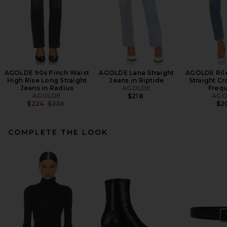
AGOLDE 90s Pinch Waist
AGOLDE Lana Straight
AGOLDE Rile
High Rise Long Straight
Jeans in Riptide
Straight Cr
Jeans in Radius
AGOLDE
Freq
AGOLDE
AGO
$218
Previous price:
$224
$238
$2
COMPLETE THE LOOK