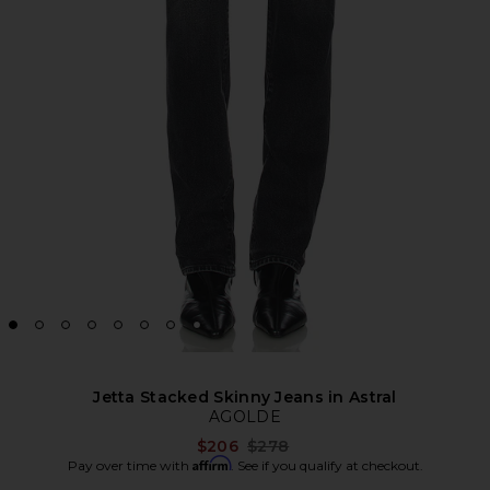
Jetta Stacked Skinny Jeans in Astral
AGOLDE
Previous price:
$206
$278
Affirm
Pay over time with
. See if you qualify at checkout.