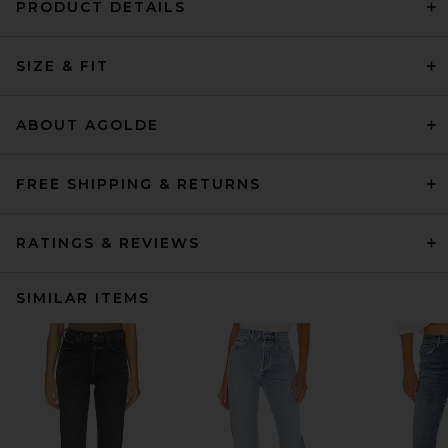
PRODUCT DETAILS
SIZE & FIT
ABOUT AGOLDE
FREE SHIPPING & RETURNS
RATINGS & REVIEWS
SIMILAR ITEMS