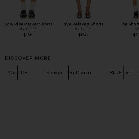
Low Rise Parker Shorts
Nye Relaxed Shorts
The Shor
AGOLDE
AGOLDE
4
$158
$168
$1
DISCOVER MORE
AGOLDE
Straight Leg Denim
Black Denim
FOOTER