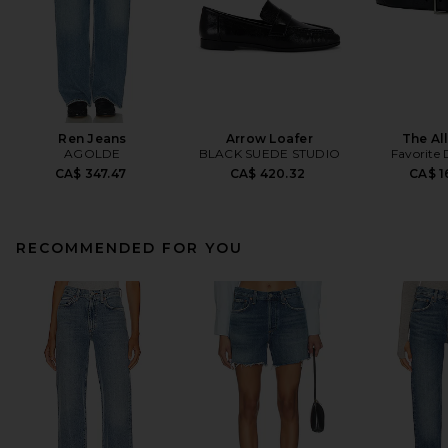
Ren Jeans
Arrow Loafer
The All
AGOLDE
BLACK SUEDE STUDIO
Favorite
CA$ 347.47
CA$ 420.32
CA$ 1
RECOMMENDED FOR YOU