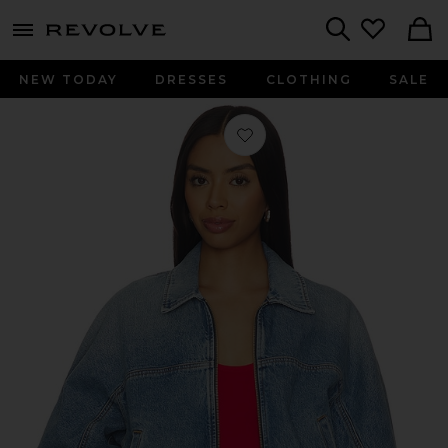
menu - shows more content
Revolve, Apparel & Fashion
Search
NEW TODAY
DRESSES
CLOTHING
SALE
Favorite Dixon Cocoon Bomber Jack