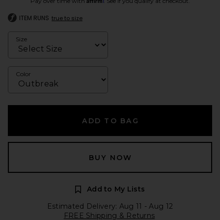
Pay over time with
. See if you qualify at checkout.
ITEM RUNS
true to size
Size
Color
ADD TO BAG
BUY NOW
Add to My Lists
Estimated Delivery: Aug 11 - Aug 12
FREE Shipping & Returns