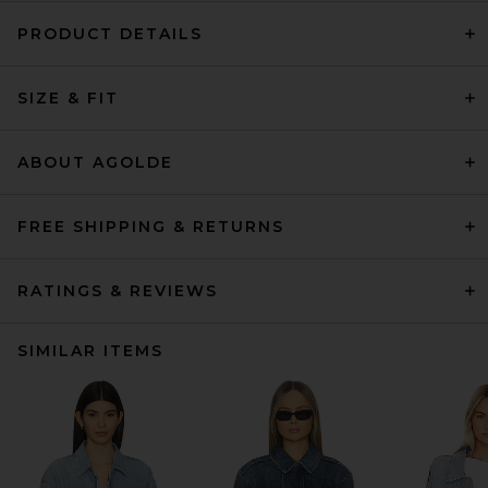
PRODUCT DETAILS
SIZE & FIT
ABOUT AGOLDE
FREE SHIPPING & RETURNS
RATINGS & REVIEWS
SIMILAR ITEMS