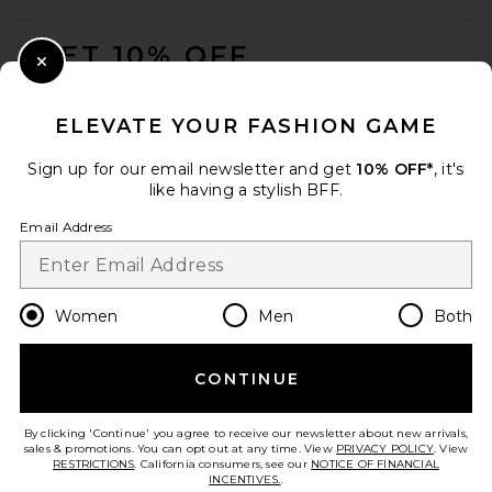
FOOTER
GET 10% OFF
Close Modal
When you sign up for our newsletter by submitting your email.
Opt out at any time.
privacy policy
ELEVATE YOUR FASHION GAME
Email Address
Sign up for our email newsletter and get
10% OFF*
, it's
like having a stylish BFF.
Sign Up
Email Address
en
CAD
Change Country Regions Preferences
Women
Men
Both
CONTINUE
HELP US IMPROVE!
Take a brief survey about today's visit.
Let's Go!
By clicking 'Continue' you agree to receive our newsletter about new arrivals,
sales & promotions. You can opt out at any time. View
PRIVACY POLICY
. View
RESTRICTIONS
. California consumers, see our
NOTICE OF FINANCIAL
INCENTIVES.
.
CUSTOMER CARE