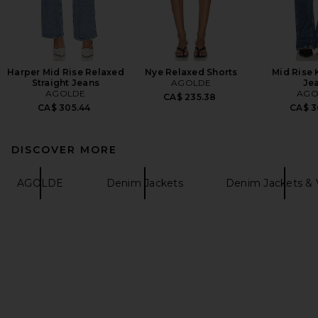
Harper Mid Rise Relaxed
Nye Relaxed Shorts
Mid Rise 
Straight Jeans
AGOLDE
Je
AGOLDE
AGO
CA$ 235.38
CA$ 305.44
CA$ 3
DISCOVER MORE
AGOLDE
Denim Jackets
Denim Jackets & 