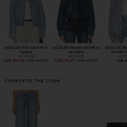
AGOLDE Nile Jacket in
AGOLDE Shane Jacket in
AGOLDE Wa
Space
Arcadia
Jacket i
AGOLDE
AGOLDE
AGO
Previous price:
Previous price:
CA$ 385.30
CA$ 487.58
CA$ 219.97
CA$ 487.58
CA$ 4
COMPLETE THE LOOK