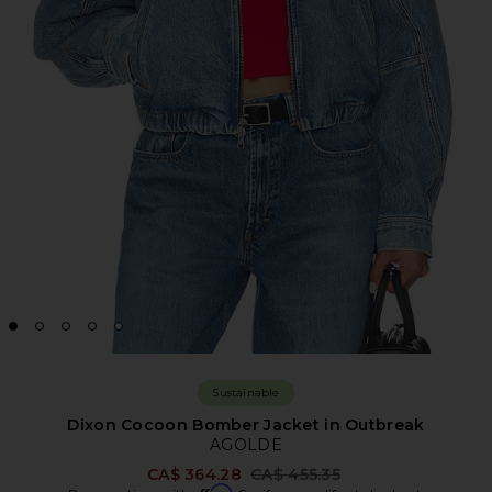
Sustainable
Dixon Cocoon Bomber Jacket in Outbreak
AGOLDE
Previous price:
CA$ 364.28
CA$ 455.35
Affirm