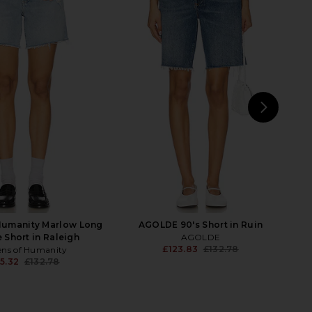
 Baggy Short in Far And
AGOLDE Parker Long Short in Cat
Wide
AGOLDE
£97.72
£110.41
LEVI'S
Previ
£55.95
NEXT
Ci
 Humanity Marlow Long
AGOLDE 90's Short in Ruin
 Short in Raleigh
AGOLDE
£123.83
£132.78
ens of Humanity
Previ
5.32
£132.78
Previous price: