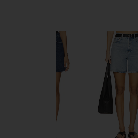
SIMILAR ITEMS