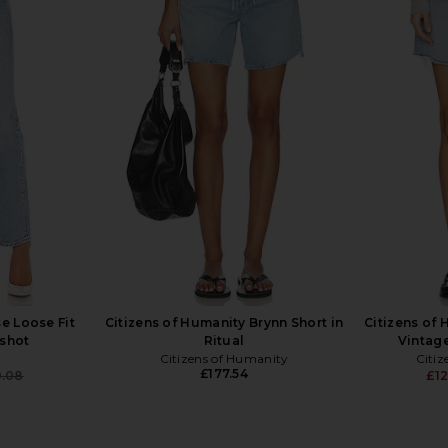
 Short in
AGOLDE Leith Short in Convert
LEVI'S High
AGOLDE
£117.86
e Loose Fit
Citizens of Humanity Brynn Short in
Citizens of
pshot
Ritual
Vintage
Citizens of Humanity
Citiz
£177.54
0.08
£12
Previous price: