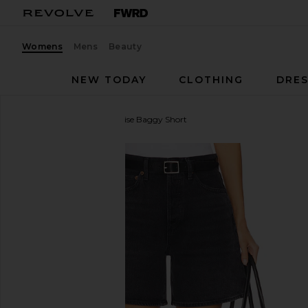
Womens
Mens
Beauty
NEW TODAY
CLOTHING
DRES
AGOLDE
Dame High Rise Baggy Short
favorite AGOLDE Dame High Rise Baggy Short in H