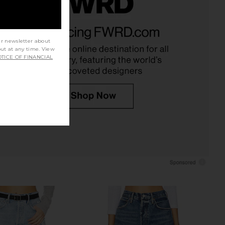
arker Long Short in
AGOLDE Rhoda Short in Raft
Twister
AGOLDE
£140.24
AGOLDE
ur newsletter about
02.95
£110.41
out at any time. View
Previous price:
TICE OF FINANCIAL