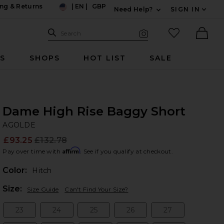
ng & Returns
|
EN
|
GBP
Need Help?
SIGN IN
US
Expand For Contac
Search Site
favorited it
Search
Visual Search
Ther
RS
SHOPS
HOT LIST
SALE
Dame High Rise Baggy Short
A
bran
AGOLDE
£93.25
£132.78
Prev
Affirm
Pay over time with
. See if you qualify at checkout.
Color:
Hitch
Plea
Size:
Size Guide
Can't Find Your Size?
23
24
25
26
27
Size:
Size:
Size:
Size:
Size: