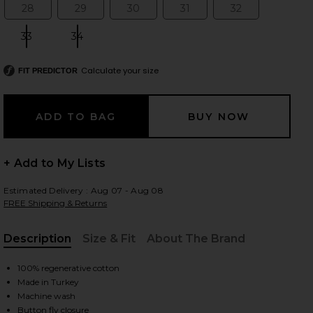
28
29
30
31
32
Size:
Size:
Size:
Size:
Size:
33
34
Size:
Size:
 slides
Calculate your size
FIT PREDICTOR
+ Add to My Lists
Estimated Delivery : Aug 07 - Aug 08
FREE Shipping & Returns
Description
Size & Fit
About The Brand
, Cu
100% regenerative cotton
Made in Turkey
iew 2 of 6 Dame High Rise Baggy Short in Hitch
view
Machine wash
Button fly closure