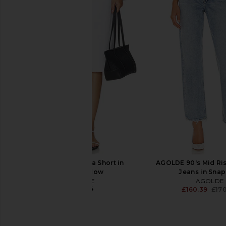
AGOLDE Parker Long Vintage
AGOLDE Parker Long
Loose Short in Skywave
Fairway
AGOLDE
AGOLDE
£110.41
£93.25
£110.41
Previous price:
AGOLDE Ramona Short in
AGOLDE 90's Mid Ris
Marshmallow
Jeans in Sna
AGOLDE
AGOLDE
£140.24
£160.39
£17