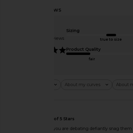
AGOLDE 90's Short in Force
AGOLDE Parker Long
AGOLDE
Replica
£125.32
£132.78
Sizing
AGOLDE
Previous price:
£110.41
Based on 4 reviews
true to size
5
Product Quality
fair
Rating
About my curves
About m
All ratings
All
All
🇺🇸
These are perfect!! If you are debating defiantly snag them wh