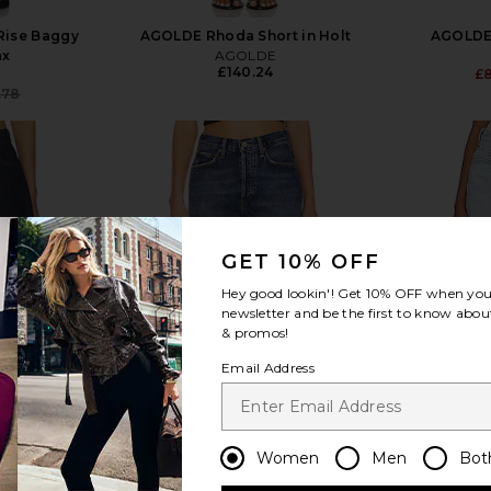
Rise Baggy
AGOLDE Rhoda Short in Holt
AGOLDE 
ax
AGOLDE
£140.24
£
.78
Previous price:
view more
GET 10% OFF
Hey good lookin'! Get
10% OFF
when you 
newsletter and be the first to know about
& promos!
Email Address
Women
Men
Bot