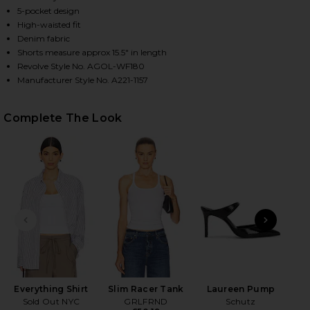
5-pocket design
High-waisted fit
Denim fabric
HARE DAME HIGH RISE BAGGY SHORT IN HITCH ON 
HARE DAME HIGH RISE BAGGY SHORT IN HITCH ON 
HARE DAME HIGH RISE BAGGY SHORT IN HITCH ON P
Shorts measure approx 15.5" in length
Revolve Style No. AGOL-WF180
Manufacturer Style No. A221-1157
Complete The Look
PREVIOUS SLIDE
NEXT
Everything Shirt
Slim Racer Tank
Laureen Pump
T
Sold Out NYC
GRLFRND
Schutz
Fa