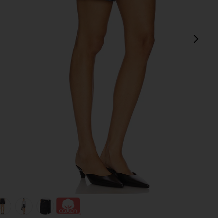
next
view 1 of 6 Dame High Rise Baggy Short in Hitch
v