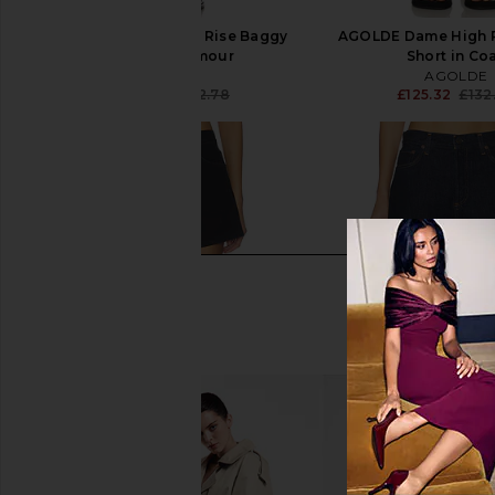
AGOLDE Dame High Rise Baggy
AGOLDE Dame High 
Short in Enamour
Short in Co
AGOLDE
AGOLDE
£122.34
£132.78
£125.32
£132
Previous price: