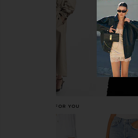
AGOLDE Long Parker Shorts in
AGOLDE Leith Oversiz
Phase
Rinse
AGOLDE
AGOLDE
£117.86
£117.86
RECOMMENDED FOR YOU