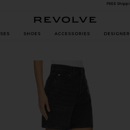
FREE Shippi
Revolve
SES
SHOES
ACCESSORIES
DESIGNE
itch