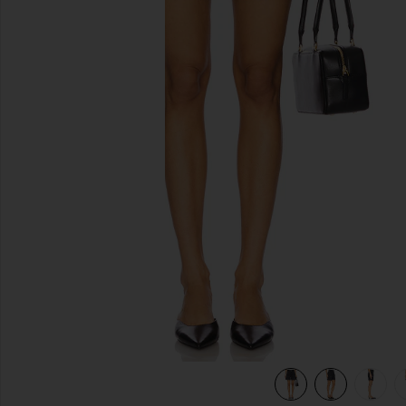
previous slides
view 6 of 6 Dame High Rise Baggy Short in Hitch