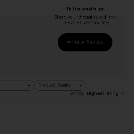
0's Short in Hitch
AGOLDE Rhoda Short in Detach
AGOLDE
AGOLDE
£147.70
22.34
£132.78
Previous price:
Write A Review
Product Quality
All
Sort by
:
Highest rating