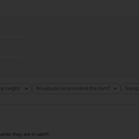
 Short in
AGOLDE Indra Short Hip Slung
AGOLDE 9
Baggy in Journal
£1
AGOLDE
£140.24
y height
Would you recommend this item?
Sizing
All
All
ile they are in sale!!!!